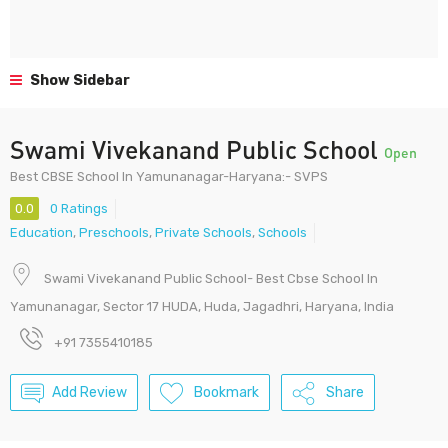
Show Sidebar
Swami Vivekanand Public School
Open
Best CBSE School In Yamunanagar-Haryana:- SVPS
0.0
0 Ratings
Education
,
Preschools
,
Private Schools
,
Schools
Swami Vivekanand Public School- Best Cbse School In
Yamunanagar, Sector 17 HUDA, Huda, Jagadhri, Haryana, India
+91 7355410185
Add Review
Bookmark
Share