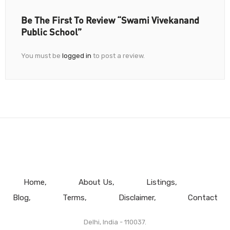
Be The First To Review “Swami Vivekanand
Public School”
You must be
logged in
to post a review.
Home
About Us
Listings
Blog
Terms
Disclaimer
Contact
Delhi, India - 110037.