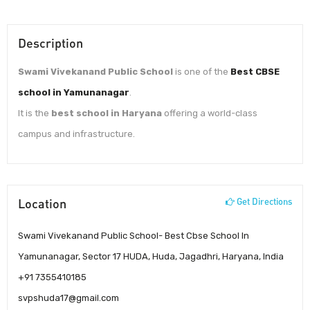
Description
Swami Vivekanand Public School
is one of the
Best CBSE
school in Yamunanagar
.
It is the
best school in Haryana
offering a world-class
campus and infrastructure.
Location
Get Directions
Swami Vivekanand Public School- Best Cbse School In
Yamunanagar, Sector 17 HUDA, Huda, Jagadhri, Haryana, India
+91 7355410185
svpshuda17@gmail.com