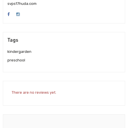
svps17huda.com
Tags
kindergarden
preschool
There are no reviews yet.