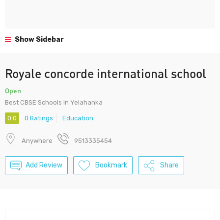
Show Sidebar
Royale concorde international school
Open
Best CBSE Schools In Yelahanka
0.0
0 Ratings
Education
Anywhere
9513335454
Add Review
Bookmark
Share