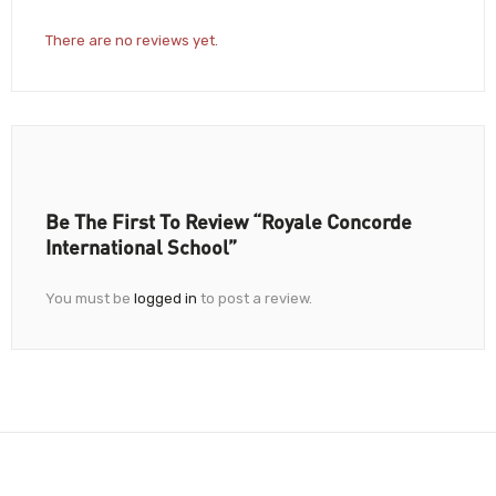
There are no reviews yet.
Be The First To Review “Royale Concorde
International School”
You must be
logged in
to post a review.