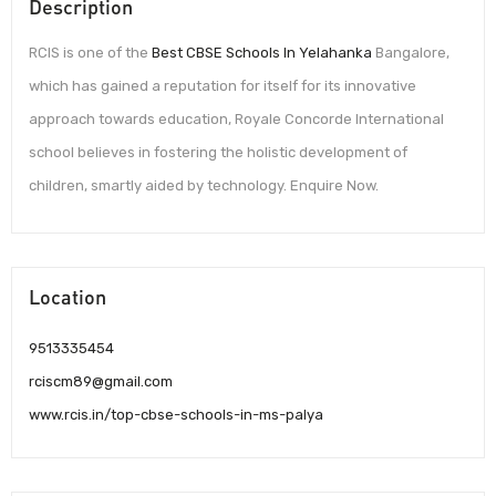
Description
RCIS is one of the
Best CBSE Schools In Yelahanka
Bangalore,
which has gained a reputation for itself for its innovative
approach towards education, Royale Concorde International
school believes in fostering the holistic development of
children, smartly aided by technology. Enquire Now.
Location
9513335454
rciscm89@gmail.com
www.rcis.in/top-cbse-schools-in-ms-palya