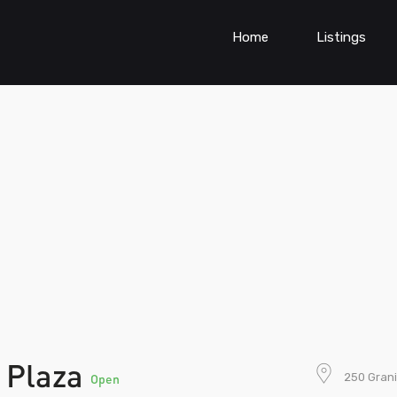
Home
Listings
e Plaza
250 Grani
Open