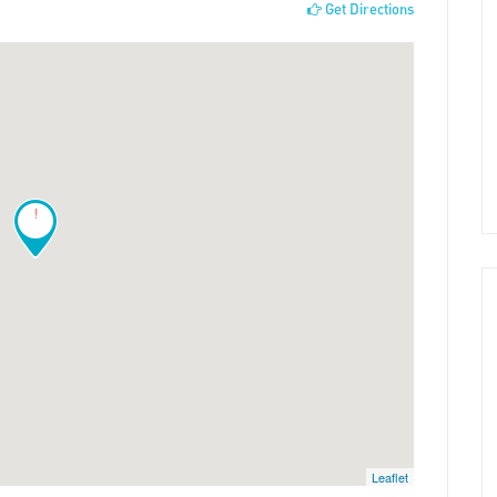
Get Directions
!
Leaflet