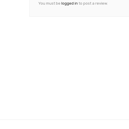
You must be
logged in
to post a review.