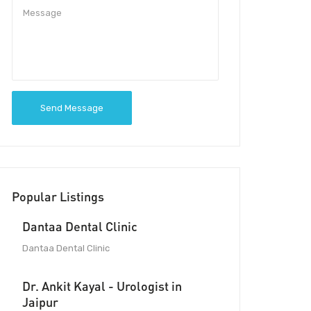
Send Message
Popular Listings
Dantaa Dental Clinic
Dantaa Dental Clinic
Dr. Ankit Kayal - Urologist in
Jaipur