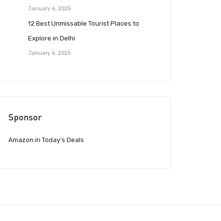
January 6, 2025
12 Best Unmissable Tourist Places to
Explore in Delhi
January 6, 2025
Sponsor
Amazon.in Today’s Deals