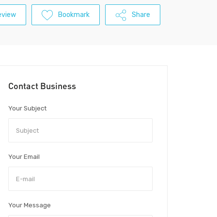
eview
Bookmark
Share
Contact Business
Your Subject
Your Email
Your Message