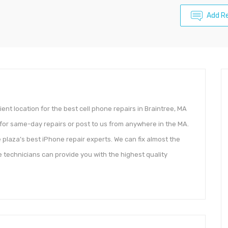
Add R
ent location for the best cell phone repairs in Braintree, MA
 for same-day repairs or post to us from anywhere in the MA.
 plaza’s best iPhone repair experts. We can fix almost the
e technicians can provide you with the highest quality