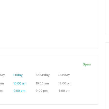
Open
day
Friday
Saturday
Sunday
 am
10:00 am
10:00 am
12:00 pm
pm
9:00 pm
9:00 pm
6:00 pm