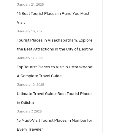
January 21, 2025
16 Best Tourist Places in Pune You Must
Visit
January 18, 2025
Tourist Places in Visakhapatnam: Explore
the Best Attractions in the City of Destiny
January 17, 2025
Top Tourist Places to Visit in Uttarakhand:
A Complete Travel Guide
January 10, 2025
Ultimate Travel Guide: Best Tourist Places
in Odisha
January 7, 2025
15 Must-Visit Tourist Places in Mumbai for
Every Traveler