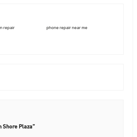
n repair
phone repair near me
h Shore Plaza”