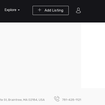
Explore
Add Listing
te St, Braintree, MA 02184, USA
781-428-1121