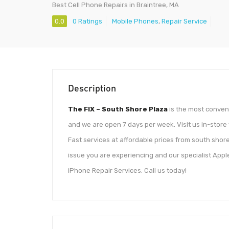
Best Cell Phone Repairs in Braintree, MA
0.0
0 Ratings
Mobile Phones
,
Repair Service
Description
The FIX – South Shore Plaza
is the most conveni
and we are open 7 days per week. Visit us in-store
Fast services at affordable prices from south shore
issue you are experiencing and our specialist Appl
iPhone Repair Services. Call us today!