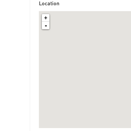
Location
+
-