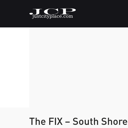
The FIX – South Shor