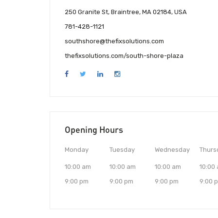
250 Granite St, Braintree, MA 02184, USA
781-428-1121
southshore@thefixsolutions.com
thefixsolutions.com/south-shore-plaza
Opening Hours
Monday
Tuesday
Wednesday
Thurs
10:00 am
10:00 am
10:00 am
10:00
9:00 pm
9:00 pm
9:00 pm
9:00 