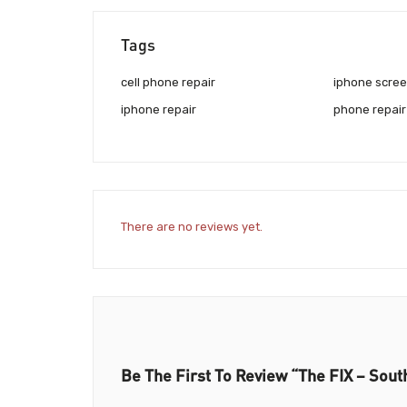
Tags
cell phone repair
iphone scree
iphone repair
phone repair
There are no reviews yet.
Be The First To Review “The FIX – Sout