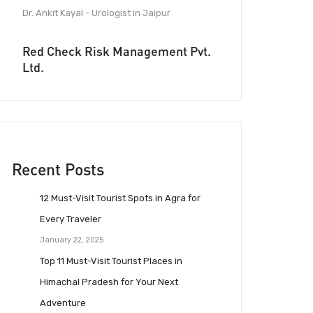
Dr. Ankit Kayal - Urologist in Jaipur
Red Check Risk Management Pvt.
Ltd.
Recent Posts
12 Must-Visit Tourist Spots in Agra for
Every Traveler
January 22, 2025
Top 11 Must-Visit Tourist Places in
Himachal Pradesh for Your Next
Adventure