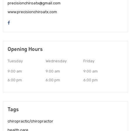
precisionchiroatx@gmail.com
www.precisionchiroatx.com
Opening Hours
Tuesday
Wednesday
Friday
9:00 am
9:00 am
9:00 am
6:00 pm
6:00 pm
6:00 pm
Tags
chiropractic/chiropractor
health care