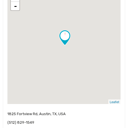
-
!
Leaflet
1825 Fortview Rd, Austin, TX, USA
(512) 829-1549