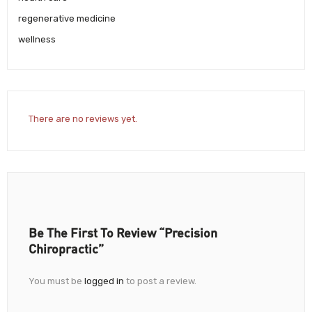
regenerative medicine
wellness
There are no reviews yet.
Be The First To Review “Precision
Chiropractic”
You must be
logged in
to post a review.