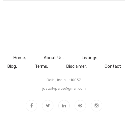
Home
About Us
Listings
Blog
Terms
Disclaimer
Contact
Delhi, India - 110037.
justcitypalce@gmail.com