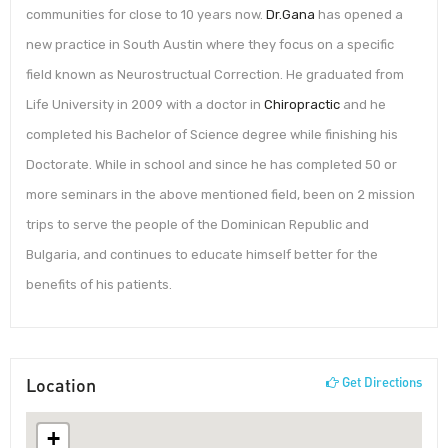
communities for close to 10 years now.
Dr.Gana
has opened a
new practice in South Austin where they focus on a specific
field known as Neurostructual Correction. He graduated from
Life University in 2009 with a doctor in
Chiropractic
and he
completed his Bachelor of Science degree while finishing his
Doctorate. While in school and since he has completed 50 or
more seminars in the above mentioned field, been on 2 mission
trips to serve the people of the Dominican Republic and
Bulgaria, and continues to educate himself better for the
benefits of his patients.
Location
Get Directions
+