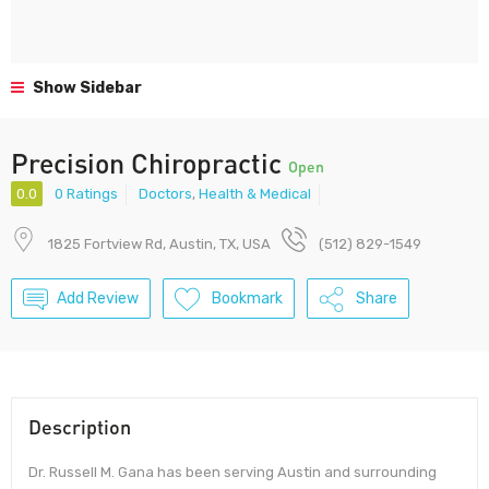
Show Sidebar
Precision Chiropractic
Open
0.0
0 Ratings
Doctors
,
Health & Medical
1825 Fortview Rd, Austin, TX, USA
(512) 829-1549
Add Review
Bookmark
Share
Description
Dr. Russell M. Gana has been serving Austin and surrounding