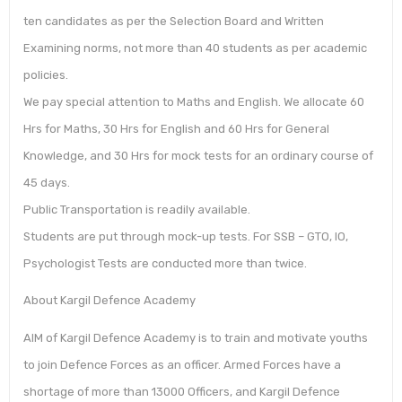
ten candidates as per the Selection Board and Written
Examining norms, not more than 40 students as per academic
policies.
We pay special attention to Maths and English. We allocate 60
Hrs for Maths, 30 Hrs for English and 60 Hrs for General
Knowledge, and 30 Hrs for mock tests for an ordinary course of
45 days.
Public Transportation is readily available.
Students are put through mock-up tests. For SSB – GTO, IO,
Psychologist Tests are conducted more than twice.
About Kargil Defence Academy
AIM of Kargil Defence Academy is to train and motivate youths
to join Defence Forces as an officer. Armed Forces have a
shortage of more than 13000 Officers, and Kargil Defence