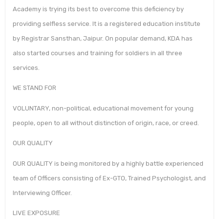
Academy is trying its best to overcome this deficiency by
providing selfless service. It is a registered education institute
by Registrar Sansthan, Jaipur. On popular demand, KDA has
also started courses and training for soldiers in all three
services.
WE STAND FOR
VOLUNTARY, non-political, educational movement for young
people, open to all without distinction of origin, race, or creed.
OUR QUALITY
OUR QUALITY is being monitored by a highly battle experienced
team of Officers consisting of Ex-GTO, Trained Psychologist, and
Interviewing Officer.
LIVE EXPOSURE