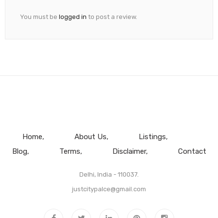
You must be
logged in
to post a review.
Home
About Us
Listings
Blog
Terms
Disclaimer
Contact
Delhi, India - 110037.
justcitypalce@gmail.com