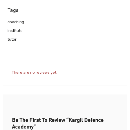
Tags
coaching
institute
tutor
There are no reviews yet.
Be The First To Review “Kargil Defence
Academy”