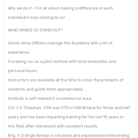
Why we do it – It is all about making a difference in each
individual’s lives coming to us!
WHAT MAKES US STAND OUT?
Senior Army Officers manage the Academy with a lot of
experience.
It is being run as a joint venture with total dedication and
personal touch.
Instructors are available all the time to solve the problems of
students and guide them appropriately.
Institute is self-owned in a commercial area.
Col. J S. Chauhan, YSM was GTO in SSB Bhopal for three and half
years and has been imparting training for the last 15 years in
this field after retirement with excellent results.
Brig. V D Singh Nirwan is a trained and experienced interviewing