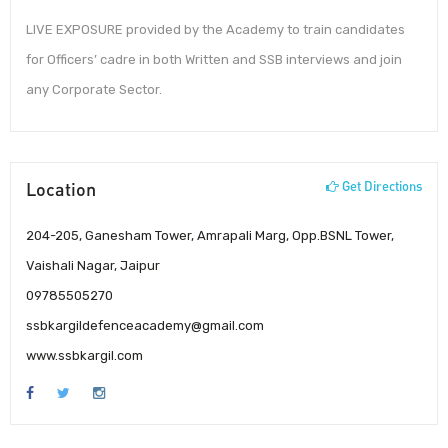
LIVE EXPOSURE provided by the Academy to train candidates
for Officers’ cadre in both Written and SSB interviews and join
any Corporate Sector.
Location
Get Directions
204-205, Ganesham Tower, Amrapali Marg, Opp.BSNL Tower,
Vaishali Nagar, Jaipur
09785505270
ssbkargildefenceacademy@gmail.com
www.ssbkargil.com