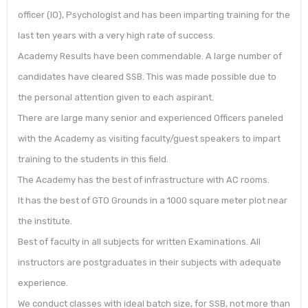
officer (IO), Psychologist and has been imparting training for the
last ten years with a very high rate of success.
Academy Results have been commendable. A large number of
candidates have cleared SSB. This was made possible due to
the personal attention given to each aspirant.
There are large many senior and experienced Officers paneled
with the Academy as visiting faculty/guest speakers to impart
training to the students in this field.
The Academy has the best of infrastructure with AC rooms.
It has the best of GTO Grounds in a 1000 square meter plot near
the institute.
Best of faculty in all subjects for written Examinations. All
instructors are postgraduates in their subjects with adequate
experience.
We conduct classes with ideal batch size, for SSB, not more than