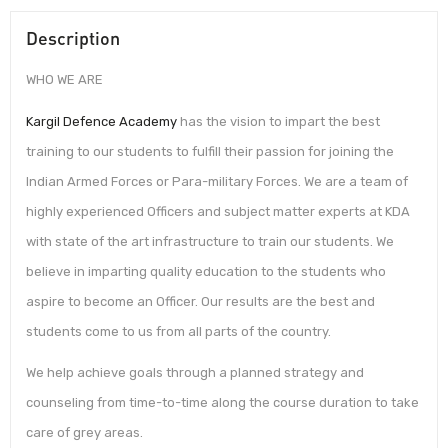
Description
WHO WE ARE
Kargil Defence Academy
has the vision to impart the best
training to our students to fulfill their passion for joining the
Indian Armed Forces or Para-military Forces. We are a team of
highly experienced Officers and subject matter experts at KDA
with state of the art infrastructure to train our students. We
believe in imparting quality education to the students who
aspire to become an Officer. Our results are the best and
students come to us from all parts of the country.
We help achieve goals through a planned strategy and
counseling from time-to-time along the course duration to take
care of grey areas.