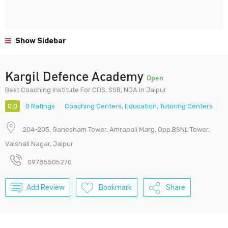
Show Sidebar
Kargil Defence Academy
Open
Best Coaching Institute For CDS, SSB, NDA in Jaipur
0.0
0 Ratings
Coaching Centers
,
Education
,
Tutoring Centers
204-205, Ganesham Tower, Amrapali Marg, Opp.BSNL Tower,
Vaishali Nagar, Jaipur
09785505270
Add Review
Bookmark
Share