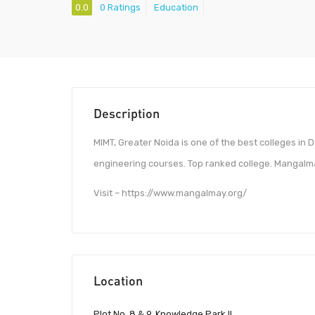
0.0
0 Ratings
Education
Description
MIMT, Greater Noida is one of the best colleges in 
engineering courses. Top ranked college. Mangalm
Visit – https://www.mangalmay.org/
Location
Plot No. 8 & 9, Knowledge Park II