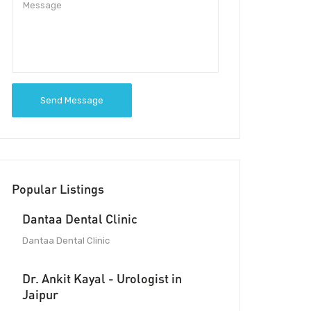
Send Message
Popular Listings
Dantaa Dental Clinic
Dantaa Dental Clinic
Dr. Ankit Kayal - Urologist in
Jaipur