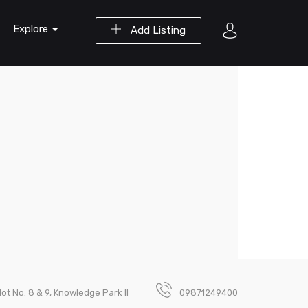
Explore
Add Listing
lot No. 8 & 9, Knowledge Park II
09871249400