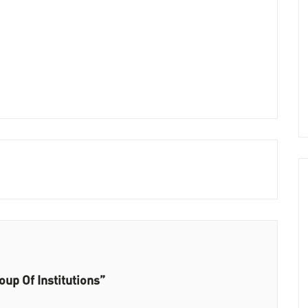
up Of Institutions”