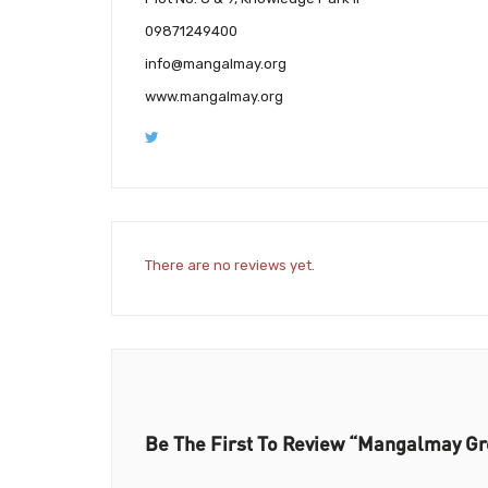
09871249400
info@mangalmay.org
www.mangalmay.org
There are no reviews yet.
Be The First To Review “Mangalmay Gro