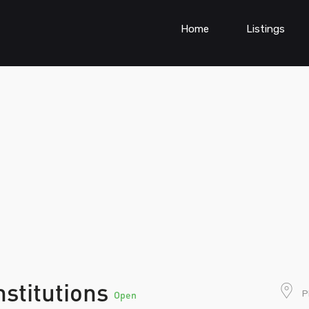
Home
Listings
nstitutions
P
Open