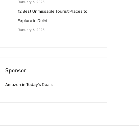
January 6, 2025
12 Best Unmissable Tourist Places to
Explore in Delhi
January 6, 2025
Sponsor
Amazon.in Today’s Deals