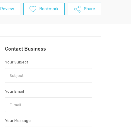
 Review
Bookmark
Share
Contact Business
Your Subject
Your Email
Your Message