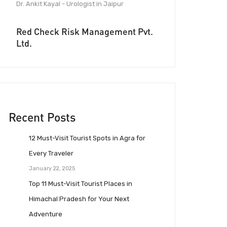
Dr. Ankit Kayal - Urologist in Jaipur
Red Check Risk Management Pvt.
Ltd.
Recent Posts
12 Must-Visit Tourist Spots in Agra for
Every Traveler
January 22, 2025
Top 11 Must-Visit Tourist Places in
Himachal Pradesh for Your Next
Adventure