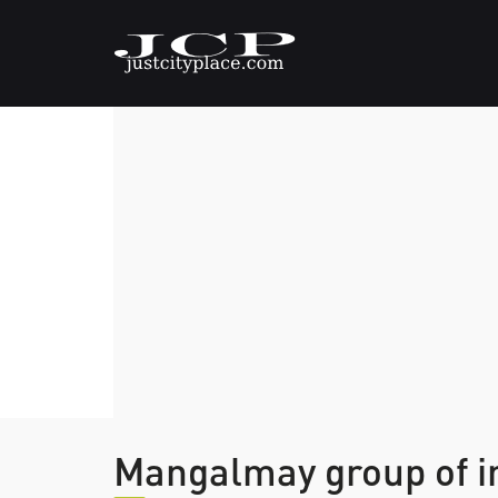
Mangalmay group of i