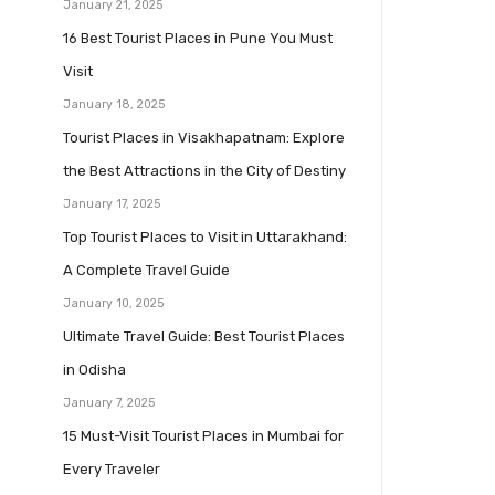
January 21, 2025
16 Best Tourist Places in Pune You Must
Visit
January 18, 2025
Tourist Places in Visakhapatnam: Explore
the Best Attractions in the City of Destiny
January 17, 2025
Top Tourist Places to Visit in Uttarakhand:
A Complete Travel Guide
January 10, 2025
Ultimate Travel Guide: Best Tourist Places
in Odisha
January 7, 2025
15 Must-Visit Tourist Places in Mumbai for
Every Traveler