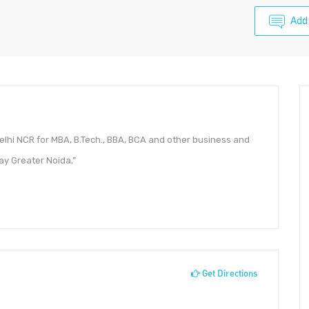
Add
Delhi NCR for MBA, B.Tech., BBA, BCA and other business and
ay Greater Noida,”
Get Directions