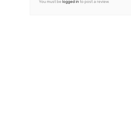
You must be
logged in
to post a review.