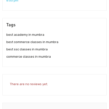
6:00 pm
Tags
best academy in mumbra
best commerce classes in mumbra
best ssc classes in mumbra
commerce classes in mumbra
There are no reviews yet.