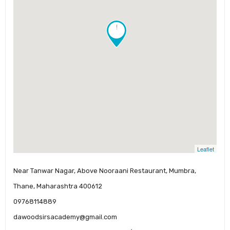
!
Leaflet
Near Tanwar Nagar, Above Nooraani Restaurant, Mumbra,
Thane, Maharashtra 400612
09768114889
dawoodsirsacademy@gmail.com