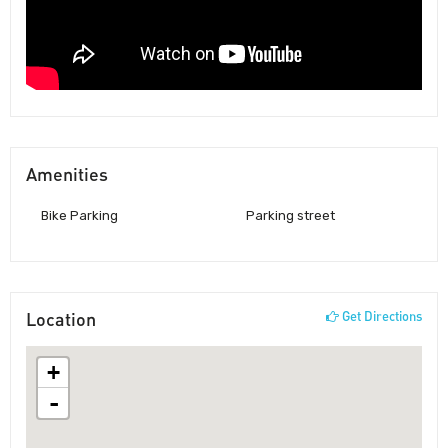
Amenities
Bike Parking
Parking street
Location
Get Directions
+
-