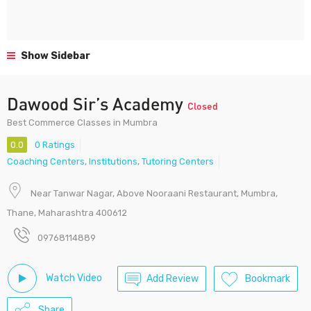
Show Sidebar
Dawood Sir’s Academy
Closed
Best Commerce Classes in Mumbra
0.0
0 Ratings
Coaching Centers
,
Institutions
,
Tutoring Centers
Near Tanwar Nagar, Above Nooraani Restaurant, Mumbra,
Thane, Maharashtra 400612
09768114889
Watch Video
Add Review
Bookmark
Share