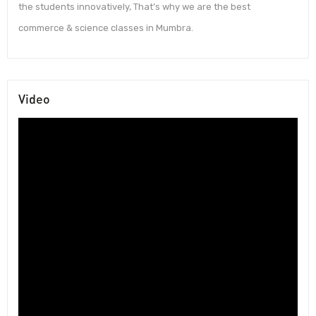
the students innovatively, That’s why we are the best
commerce & science classes in Mumbra.
Video