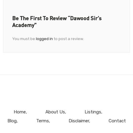
Be The First To Review “Dawood Sir’s
Academy”
You must be
logged in
to post a review.
Home
About Us
Listings
Blog
Terms
Disclaimer
Contact