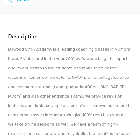
Description
Dawood Sir’s Academy is a leading coaching classes in Mumbra
it was Established in the year 2010 by Dawood Kalge to impart
quality education to the students and make them better
citizens of tomorrow. We cater to 8-10th, junior college(science
and commerce streams) and graduation(BCom, BMS, BAF, BBI,
MCom) and also other entrance exams. We provide revision
lectures and doubt solving sessions. We are known as the best
commerce classes in Mumbra. We give 100% results in boards.
We take online sessions as well. We have a team of highly
experienced, passionate, and fully dedicated faculties to teach