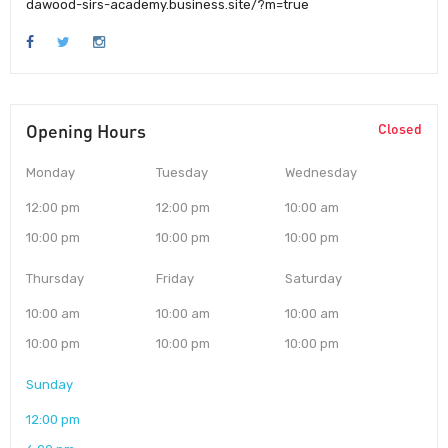
dawood-sirs-academy.business.site/?m=true
Opening Hours
Closed
Monday
Tuesday
Wednesday
12:00 pm
12:00 pm
10:00 am
10:00 pm
10:00 pm
10:00 pm
Thursday
Friday
Saturday
10:00 am
10:00 am
10:00 am
10:00 pm
10:00 pm
10:00 pm
Sunday
12:00 pm