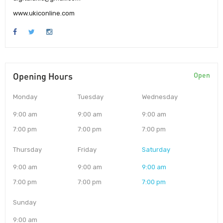
www.ukiconline.com
Opening Hours
Open
Monday
Tuesday
Wednesday
9:00 am
9:00 am
9:00 am
7:00 pm
7:00 pm
7:00 pm
Thursday
Friday
Saturday
9:00 am
9:00 am
9:00 am
7:00 pm
7:00 pm
7:00 pm
Sunday
9:00 am