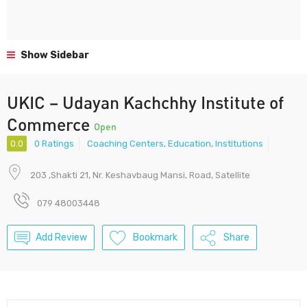
Show Sidebar
UKIC – Udayan Kachchhy Institute of
Commerce
Open
0.0
0 Ratings
Coaching Centers
,
Education
,
Institutions
203 ,Shakti 21, Nr. Keshavbaug Mansi, Road, Satellite
079 48003448
Add Review
Bookmark
Share