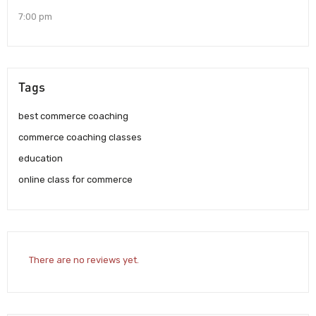
7:00 pm
Tags
best commerce coaching
commerce coaching classes
education
online class for commerce
There are no reviews yet.