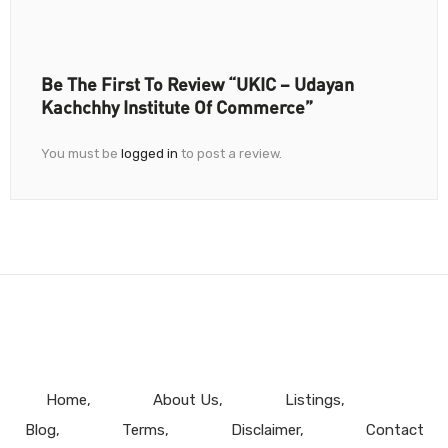
Be The First To Review “UKIC – Udayan
Kachchhy Institute Of Commerce”
You must be
logged in
to post a review.
Home
About Us
Listings
Blog
Terms
Disclaimer
Contact