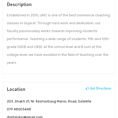
Description
Established in 2015, UKIC is one of the best commerce coaching
classes in Gujarat. Through hard work and dedication, our
faculty passionately works towards improving students’
performance. Teaching a wide range of students, 11th and 12th-
grade GSEB and CBSE at the school level and B.com at the
college level, we have excelled in the field of teaching over the
years.
Location
Get Directions
203 ,Shakti 21, Nr. Keshavbaug Mansi, Road, Satellite
079 48003448
digitalukic@gmail.com