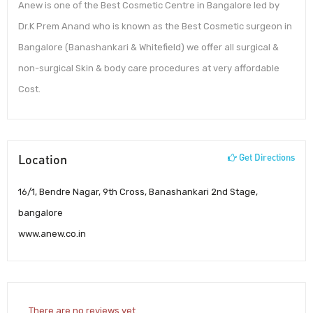
Anew is one of the Best Cosmetic Centre in Bangalore led by
Dr.K Prem Anand who is known as the Best Cosmetic surgeon in
Bangalore (Banashankari & Whitefield) we offer all surgical &
non-surgical Skin & body care procedures at very affordable
Cost.
Location
Get Directions
16/1, Bendre Nagar, 9th Cross, Banashankari 2nd Stage,
bangalore
www.anew.co.in
There are no reviews yet.