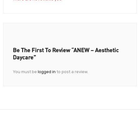
Be The First To Review “ANEW – Aesthetic
Daycare”
You must be
logged in
to post a review.