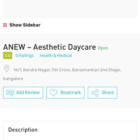
Show Sidebar
ANEW – Aesthetic Daycare
Open
0.0
0 Ratings
Health & Medical
16/1, Bendre Nagar, 9th Cross, Banashankari 2nd Stage,
bangalore
Add Review
Bookmark
Share
Description