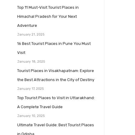
Top 11 Must-Visit Tourist Places in
Himachal Pradesh for Your Next
Adventure
January 21, 2025
16 Best Tourist Places in Pune You Must
Visit
January 18, 2025
Tourist Places in Visakhapatnam: Explore
the Best Attractions in the City of Destiny
January 17, 2025
Top Tourist Places to Visit in Uttarakhand:
A Complete Travel Guide
January 10, 2025
Ultimate Travel Guide: Best Tourist Places
in Odisha