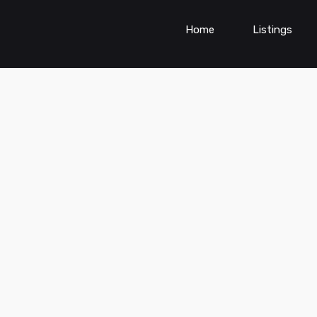
Home
Listings