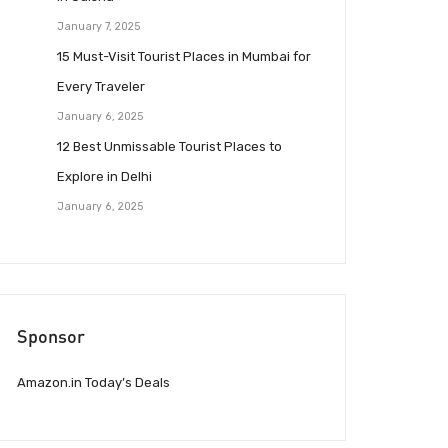
January 7, 2025
15 Must-Visit Tourist Places in Mumbai for
Every Traveler
January 6, 2025
12 Best Unmissable Tourist Places to
Explore in Delhi
January 6, 2025
Sponsor
Amazon.in Today’s Deals