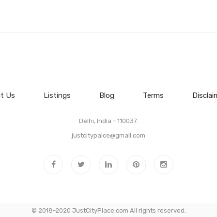
t Us
Listings
Blog
Terms
Disclai
Delhi, India - 110037.
justcitypalce@gmail.com
© 2018-2020 JustCityPlace.com All rights reserved.