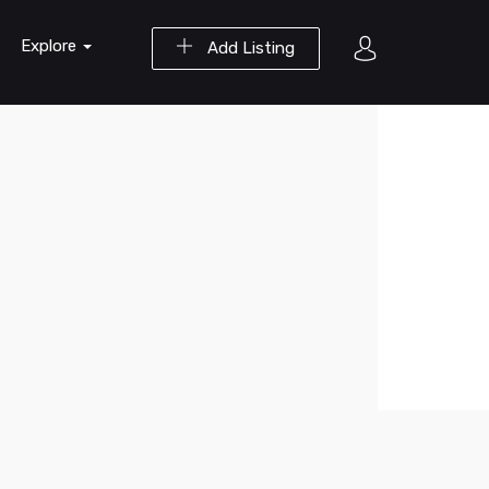
Explore
Add Listing