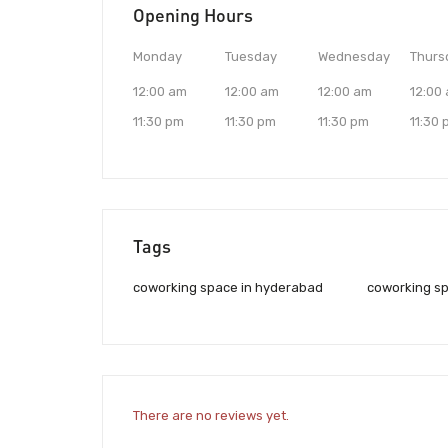
Opening Hours
Monday
Tuesday
Wednesday
Thurs
12:00 am
12:00 am
12:00 am
12:00
11:30 pm
11:30 pm
11:30 pm
11:30
Tags
coworking space in hyderabad
coworking sp
There are no reviews yet.