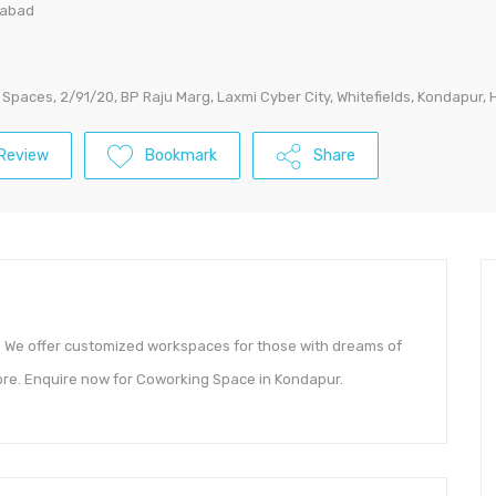
rabad
Spaces, 2/91/20, BP Raju Marg, Laxmi Cyber City, Whitefields, Kondapur
Review
Bookmark
Share
. We offer customized workspaces for those with dreams of
more. Enquire now for Coworking Space in Kondapur.