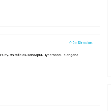
Get Directions
 City, Whitefields, Kondapur, Hyderabad, Telangana -