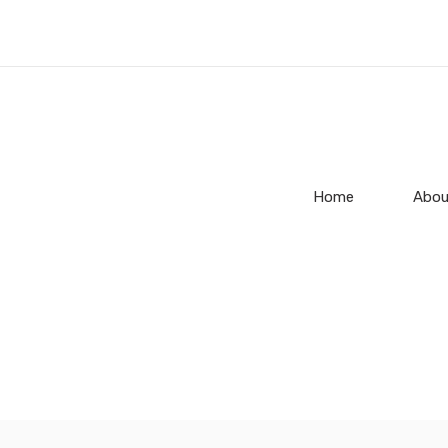
Home
Abou