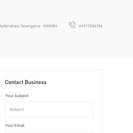
, Hyderabad, Telangana - 500081
09177306196
Contact Business
Your Subject
Your Email