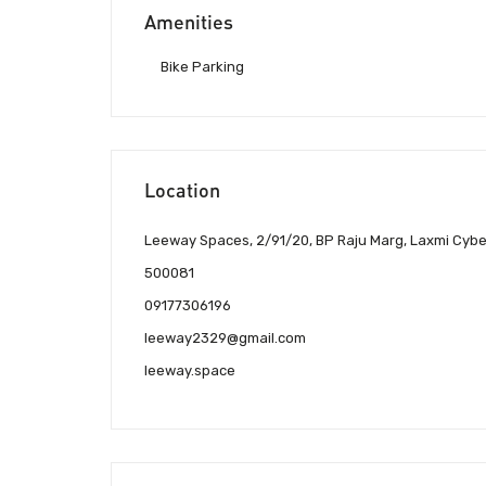
Amenities
Bike Parking
Location
Leeway Spaces, 2/91/20, BP Raju Marg, Laxmi Cyber
500081
09177306196
leeway2329@gmail.com
leeway.space