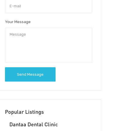
Your Message
Send Message
Popular Listings
Dantaa Dental Clinic