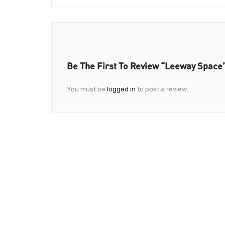
Be The First To Review “Leeway Space
You must be
logged in
to post a review.