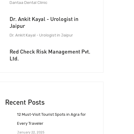
Dantaa Dental Clinic
Dr. Ankit Kayal - Urologist in
Jaipur
Dr. Ankit Kayal - Urologist in Jaipur
Red Check Risk Management Pvt.
Ltd.
Recent Posts
12 Must-Visit Tourist Spots in Agra for
Every Traveler
January 22, 2025