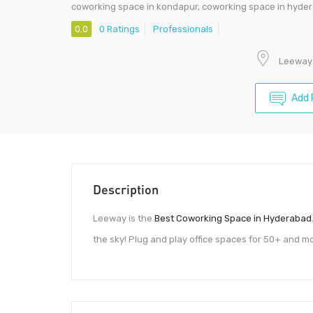
coworking space in kondapur, coworking space in hyde
0.0
0 Ratings
Professionals
Leeway 
Add 
Description
Leeway is the
Best Coworking Space in Hyderabad
the sky! Plug and play office spaces for 50+ and 