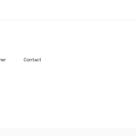
mer
Contact