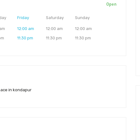
Open
day
Friday
Saturday
Sunday
 am
12:00 am
12:00 am
12:00 am
 pm
11:30 pm
11:30 pm
11:30 pm
ace in kondapur