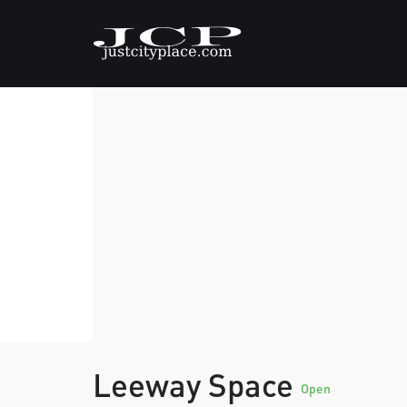
Leeway Space
Open