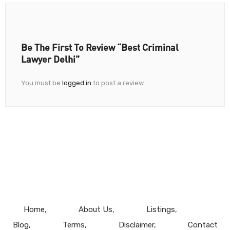
Be The First To Review “Best Criminal
Lawyer Delhi”
You must be
logged in
to post a review.
Home
About Us
Listings
Blog
Terms
Disclaimer
Contact