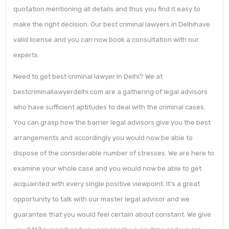
quotation mentioning all details and thus you find it easy to
make the right decision. Our best criminal lawyers in Delhihave
valid license and you can now book a consultation with our
experts.
Need to get best criminal lawyer in Delhi? We at
bestcriminallawyerdelhi.com are a gathering of legal advisors
who have sufficient aptitudes to deal with the criminal cases.
You can grasp how the barrier legal advisors give you the best
arrangements and accordingly you would now be able to
dispose of the considerable number of stresses. We are here to
examine your whole case and you would now be able to get
acquainted with every single positive viewpoint. It’s a great
opportunity to talk with our master legal advisor and we
guarantee that you would feel certain about constant. We give