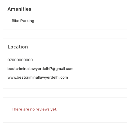
Amenities
Bike Parking
Location
07000000000
bestcriminallawyerdelhi7@gmail.com
www.bestcriminallawyerdelhi.com
There are no reviews yet.