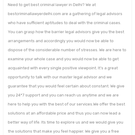
Need to get best criminal lawyer in Delhi? We at
bestcriminallawyerdelhi.com are a gathering of legal advisors
who have sufficient aptitudes to deal with the criminal cases.
You can grasp how the barrier legal advisors give you the best
arrangements and accordingly you would now be able to
dispose of the considerable number of stresses. We are here to
examine your whole case and you would now be able to get
acquainted with every single positive viewpoint. It’s a great
opportunity to talk with our master legal advisor and we
guarantee that you would feel certain about constant. We give
you 24*7 support and you can reach us anytime and we are
here to help you with the best of our services.We offer the best
solutions at an affordable price and thus you can now lead a
better way of life. Its time to explore us and we would give you
the solutions that make you feel happier. We give you a free