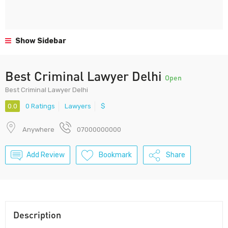
Show Sidebar
Best Criminal Lawyer Delhi
Open
Best Criminal Lawyer Delhi
0.0
0 Ratings
Lawyers
$
Anywhere
07000000000
Add Review
Bookmark
Share
Description