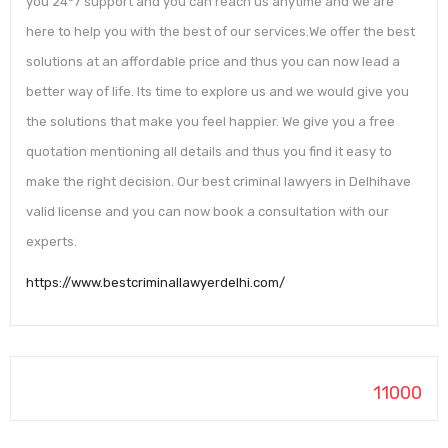
you 24*7 support and you can reach us anytime and we are
here to help you with the best of our services.We offer the best
solutions at an affordable price and thus you can now lead a
better way of life. Its time to explore us and we would give you
the solutions that make you feel happier. We give you a free
quotation mentioning all details and thus you find it easy to
make the right decision. Our best criminal lawyers in Delhihave
valid license and you can now book a consultation with our
experts.
https://www.bestcriminallawyerdelhi.com/
11000