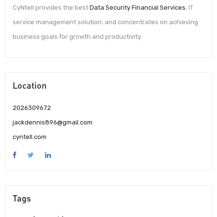
CyNtell provides the best
Data Security Financial Services
, IT
service management solution, and concentrates on achieving
business goals for growth and productivity.
Location
2026309672
jackdennis896@gmail.com
cyntell.com
Tags