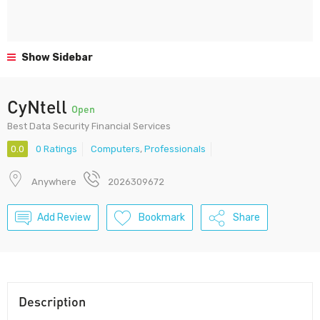
Show Sidebar
CyNtell
Open
Best Data Security Financial Services
0.0
0 Ratings
Computers
,
Professionals
Anywhere
2026309672
Add Review
Bookmark
Share
Description