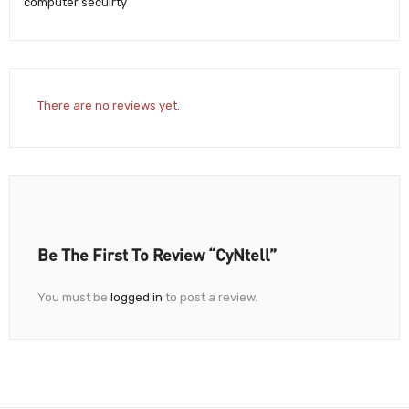
computer secuirty
There are no reviews yet.
Be The First To Review “CyNtell”
You must be
logged in
to post a review.