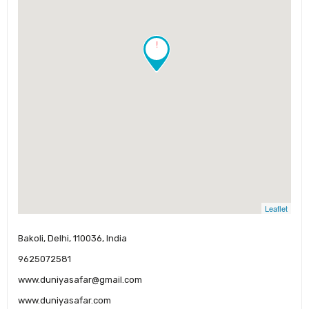
!
Leaflet
Bakoli, Delhi, 110036, India
9625072581
www.duniyasafar@gmail.com
www.duniyasafar.com