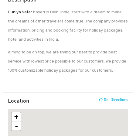
Duniya Safar
based in Delhi India, start with a dream to make
the dreams of other travelers come true. The company provides
information, pricing and booking facility for holiday packages,
hotel and activities in India.
Aiming to be on top, we are trying our best to provide best
service with lowest price possible to our customers. We provide
100% customizable holiday packages for our customers.
Location
Get Directions
+
-