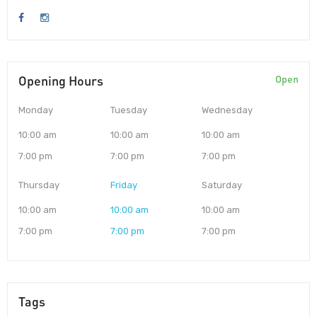
Opening Hours
Open
Monday
Tuesday
Wednesday
10:00 am
10:00 am
10:00 am
7:00 pm
7:00 pm
7:00 pm
Thursday
Friday
Saturday
10:00 am
10:00 am
10:00 am
7:00 pm
7:00 pm
7:00 pm
Tags