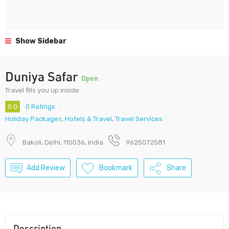
Show Sidebar
Duniya Safar
Open
Travel fills you up inside.
0.0
0 Ratings
Holiday Packages
,
Hotels & Travel
,
Travel Services
Bakoli, Delhi, 110036, India
9625072581
Add Review
Bookmark
Share
Description