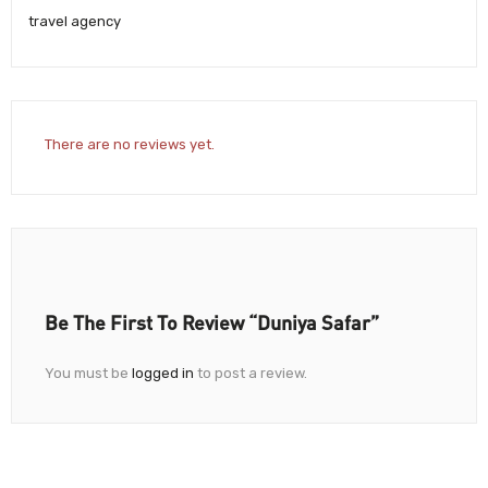
travel agency
There are no reviews yet.
Be The First To Review “Duniya Safar”
You must be
logged in
to post a review.