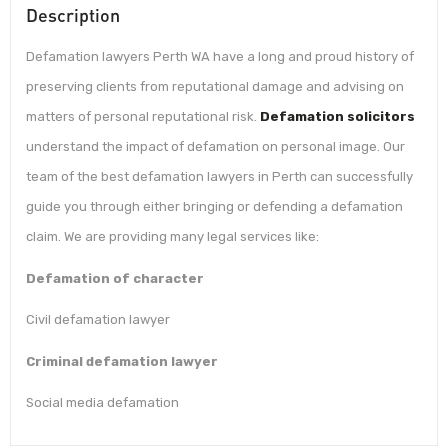
Description
Defamation lawyers Perth WA have a long and proud history of
preserving clients from reputational damage and advising on
matters of personal reputational risk.
Defamation solicitors
understand the impact of defamation on personal image. Our
team of the best defamation lawyers in Perth can successfully
guide you through either bringing or defending a defamation
claim. We are providing many legal services like:
Defamation of character
Civil defamation lawyer
Criminal defamation lawyer
Social media defamation