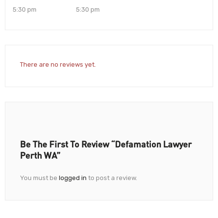
5:30 pm
5:30 pm
There are no reviews yet.
Be The First To Review “Defamation Lawyer
Perth WA”
You must be
logged in
to post a review.