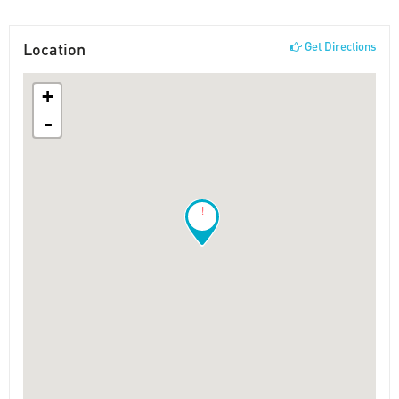
Location
Get Directions
+
-
!