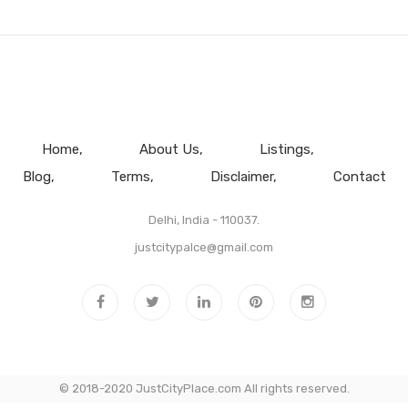
Home
About Us
Listings
Blog
Terms
Disclaimer
Contact
Delhi, India - 110037.
justcitypalce@gmail.com
© 2018-2020 JustCityPlace.com All rights reserved.