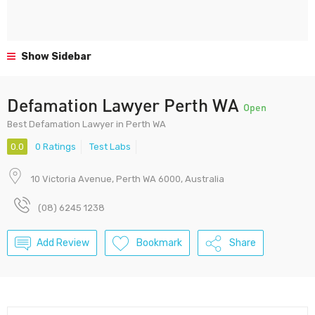
Show Sidebar
Defamation Lawyer Perth WA
Open
Best Defamation Lawyer in Perth WA
0.0
0 Ratings
Test Labs
10 Victoria Avenue, Perth WA 6000, Australia
(08) 6245 1238
Add Review
Bookmark
Share