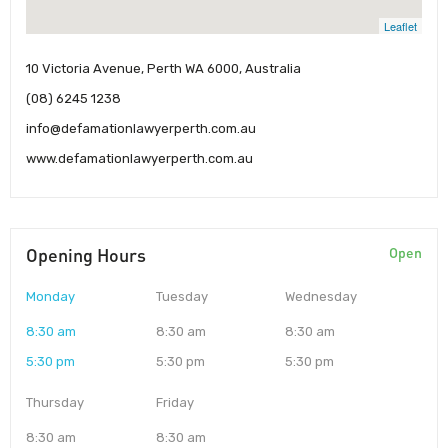
Leaflet
10 Victoria Avenue, Perth WA 6000, Australia
(08) 6245 1238
info@defamationlawyerperth.com.au
www.defamationlawyerperth.com.au
Opening Hours
Open
Monday
Tuesday
Wednesday
8:30 am
8:30 am
8:30 am
5:30 pm
5:30 pm
5:30 pm
Thursday
Friday
8:30 am
8:30 am