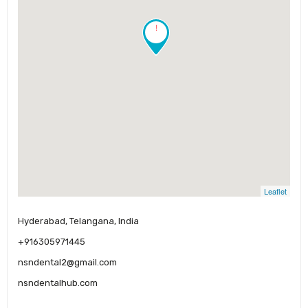
!
Leaflet
Hyderabad, Telangana, India
+916305971445
nsndental2@gmail.com
nsndentalhub.com