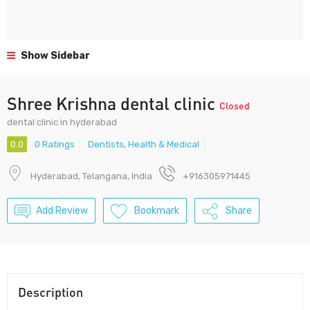
Show Sidebar
Shree Krishna dental clinic
Closed
dental clinic in hyderabad
0.0
0 Ratings
Dentists
,
Health & Medical
Hyderabad, Telangana, India
+916305971445
Add Review
Bookmark
Share
Description