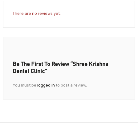
There are no reviews yet.
Be The First To Review “Shree Krishna
Dental Clinic”
You must be
logged in
to post a review.