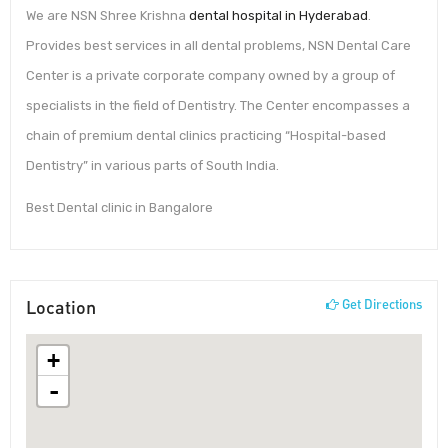
We are NSN Shree Krishna
dental hospital in Hyderabad
.
Provides best services in all dental problems, NSN Dental Care
Center is a private corporate company owned by a group of
specialists in the field of Dentistry. The Center encompasses a
chain of premium dental clinics practicing “Hospital-based
Dentistry” in various parts of South India.
Best Dental clinic in Bangalore
Location
Get Directions
+
-