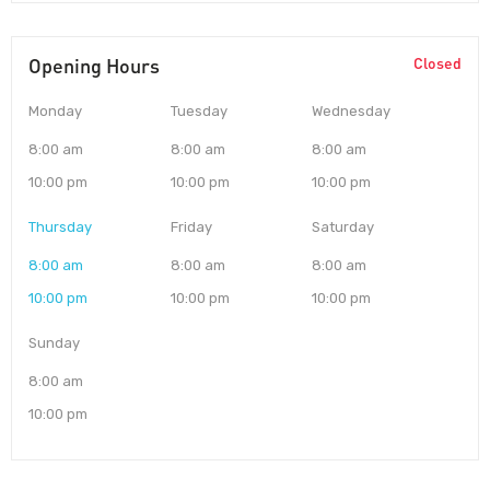
Opening Hours
Closed
Monday
Tuesday
Wednesday
8:00 am
8:00 am
8:00 am
10:00 pm
10:00 pm
10:00 pm
Thursday
Friday
Saturday
8:00 am
8:00 am
8:00 am
10:00 pm
10:00 pm
10:00 pm
Sunday
8:00 am
10:00 pm