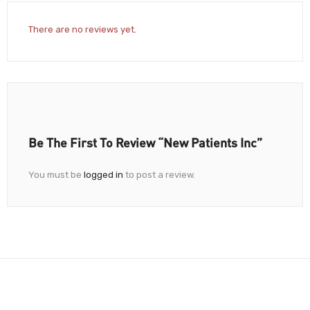
There are no reviews yet.
Be The First To Review “New Patients Inc”
You must be
logged in
to post a review.