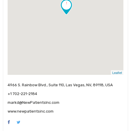
!
Leaflet
4966 S. Rainbow Blvd., Suite 110, Las Vegas, NV, 89118, USA
+1 702-221-2184
markd@NewPatientsInc.com
www.newpatientsinc.com