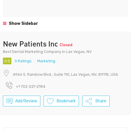
Show Sidebar
New Patients Inc
Closed
Best Dental Marketing Company in Las Vegas, NV
0.0
0 Ratings
Marketing
4966 S. Rainbow Blvd., Suite 110, Las Vegas, NV, 89118, USA
+1 702-221-2184
Add Review
Bookmark
Share