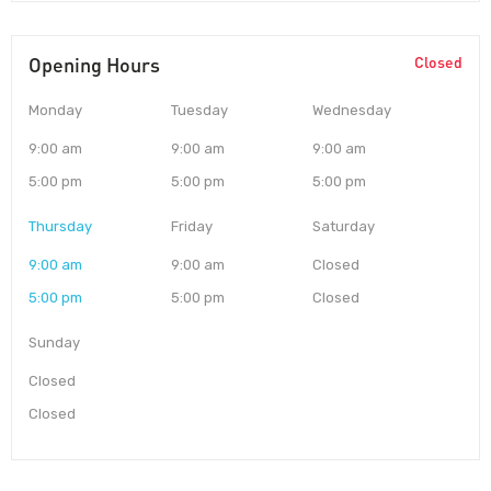
Opening Hours
Closed
Monday
Tuesday
Wednesday
9:00 am
9:00 am
9:00 am
5:00 pm
5:00 pm
5:00 pm
Thursday
Friday
Saturday
9:00 am
9:00 am
Closed
5:00 pm
5:00 pm
Closed
Sunday
Closed
Closed