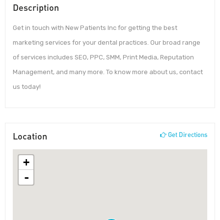
Description
Get in touch with New Patients Inc for getting the best
marketing services for your dental practices. Our broad range
of services includes SEO, PPC, SMM, Print Media, Reputation
Management, and many more. To know more about us, contact
us today!
Location
Get Directions
+
-