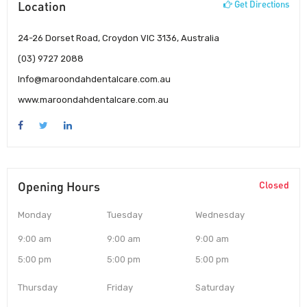
Location
Get Directions
24-26 Dorset Road, Croydon VIC 3136, Australia
(03) 9727 2088
Info@maroondahdentalcare.com.au
www.maroondahdentalcare.com.au
Opening Hours
Closed
Monday
Tuesday
Wednesday
9:00 am
9:00 am
9:00 am
5:00 pm
5:00 pm
5:00 pm
Thursday
Friday
Saturday