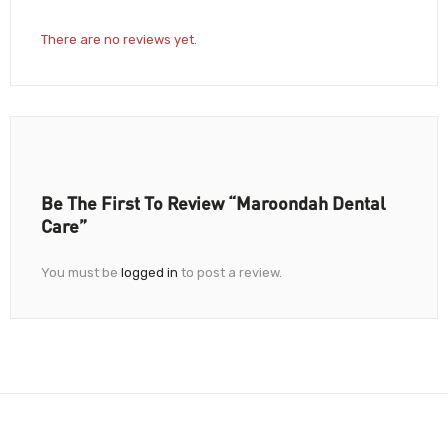
There are no reviews yet.
Be The First To Review “Maroondah Dental
Care”
You must be
logged in
to post a review.