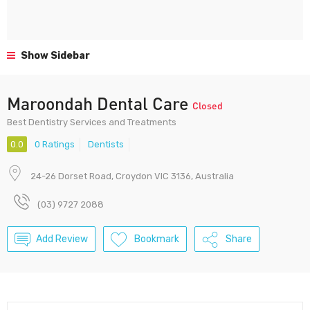
Show Sidebar
Maroondah Dental Care
Closed
Best Dentistry Services and Treatments
0.0
0 Ratings
Dentists
24-26 Dorset Road, Croydon VIC 3136, Australia
(03) 9727 2088
Add Review
Bookmark
Share