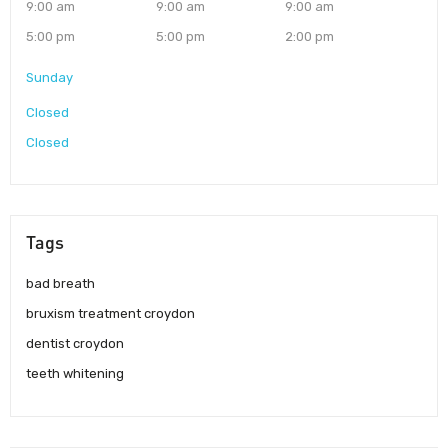
9:00 am
9:00 am
9:00 am
5:00 pm
5:00 pm
2:00 pm
Sunday
Closed
Closed
Tags
bad breath
bruxism treatment croydon
dentist croydon
teeth whitening