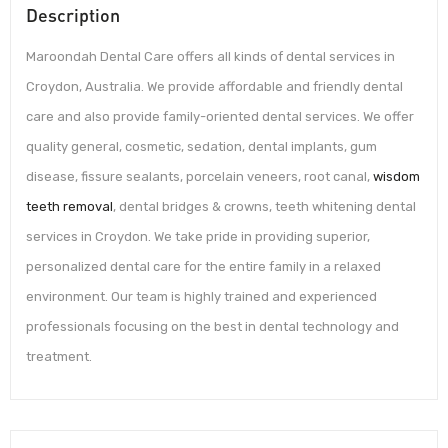
Description
Maroondah Dental Care offers all kinds of dental services in
Croydon, Australia. We provide affordable and friendly dental
care and also provide family-oriented dental services. We offer
quality general, cosmetic, sedation, dental implants, gum
disease, fissure sealants, porcelain veneers, root canal,
wisdom
teeth removal
, dental bridges & crowns, teeth whitening dental
services in Croydon. We take pride in providing superior,
personalized dental care for the entire family in a relaxed
environment. Our team is highly trained and experienced
professionals focusing on the best in dental technology and
treatment.