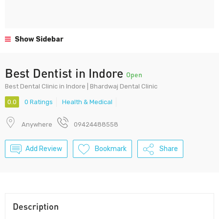
Show Sidebar
Best Dentist in Indore
Open
Best Dental Clinic in Indore | Bhardwaj Dental Clinic
0.0
0 Ratings
Health & Medical
Anywhere
09424488558
Add Review
Bookmark
Share
Description