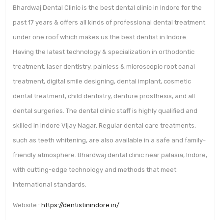
Bhardwaj Dental Clinic is the best dental clinic in Indore for the
past 17 years & offers all kinds of professional dental treatment
under one roof which makes us the best dentist in Indore.
Having the latest technology & specialization in orthodontic
treatment, laser dentistry, painless & microscopic root canal
treatment, digital smile designing, dental implant, cosmetic
dental treatment, child dentistry, denture prosthesis, and all
dental surgeries. The dental clinic staff is highly qualified and
skilled in Indore Vijay Nagar. Regular dental care treatments,
such as teeth whitening, are also available in a safe and family-
friendly atmosphere. Bhardwaj dental clinic near palasia, Indore,
with cutting-edge technology and methods that meet
international standards.
Website :
https://dentistinindore.in/