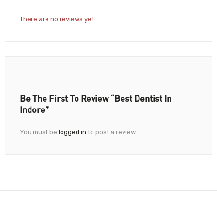
There are no reviews yet.
Be The First To Review “Best Dentist In
Indore”
You must be
logged in
to post a review.