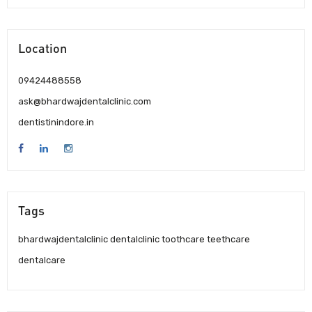
Location
09424488558
ask@bhardwajdentalclinic.com
dentistinindore.in
Tags
bhardwajdentalclinic dentalclinic toothcare teethcare
dentalcare