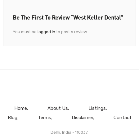
Be The First To Review “West Keller Dental”
You must be
logged in
to post a review.
Home
About Us
Listings
Blog
Terms
Disclaimer
Contact
Delhi, India - 110037.