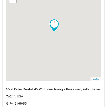
!
Leaflet
West Keller Dental, 4532 Golden Triangle Boulevard, Keller, Texas
76244, USA
817-431-5953