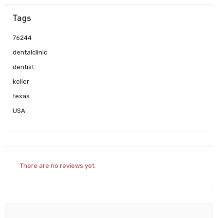
Tags
76244
dentalclinic
dentist
keller
texas
USA
There are no reviews yet.