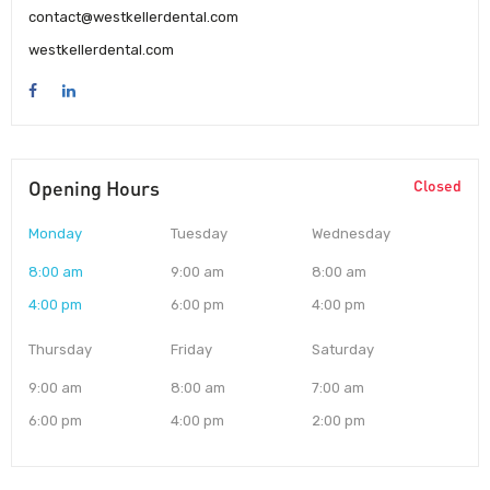
contact@westkellerdental.com
westkellerdental.com
Opening Hours
Closed
Monday
Tuesday
Wednesday
8:00 am
9:00 am
8:00 am
4:00 pm
6:00 pm
4:00 pm
Thursday
Friday
Saturday
9:00 am
8:00 am
7:00 am
6:00 pm
4:00 pm
2:00 pm