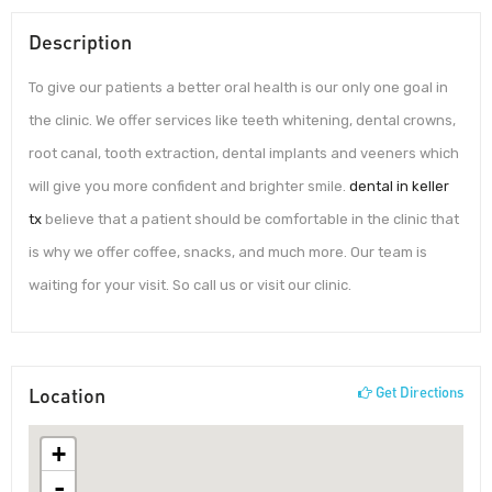
Description
To give our patients a better oral health is our only one goal in
the clinic. We offer services like teeth whitening, dental crowns,
root canal, tooth extraction, dental implants and veeners which
will give you more confident and brighter smile.
dental in keller
tx
believe that a patient should be comfortable in the clinic that
is why we offer coffee, snacks, and much more. Our team is
waiting for your visit. So call us or visit our clinic.
Location
Get Directions
+
-