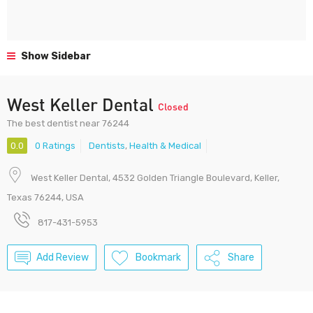
Show Sidebar
West Keller Dental
Closed
The best dentist near 76244
0.0
0 Ratings
Dentists
,
Health & Medical
West Keller Dental, 4532 Golden Triangle Boulevard, Keller,
Texas 76244, USA
817-431-5953
Add Review
Bookmark
Share