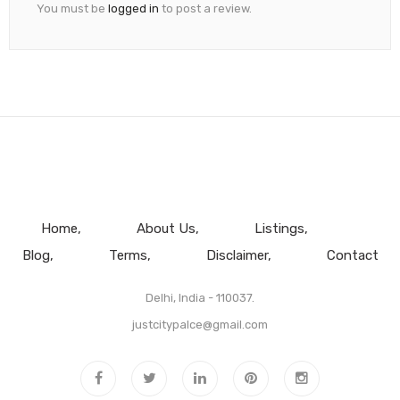
You must be
logged in
to post a review.
Home
About Us
Listings
Blog
Terms
Disclaimer
Contact
Delhi, India - 110037.
justcitypalce@gmail.com