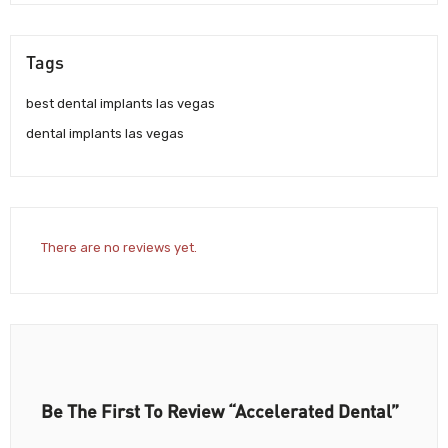
Tags
best dental implants las vegas
dental implants las vegas
There are no reviews yet.
Be The First To Review “Accelerated Dental”