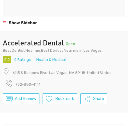
Show Sidebar
Accelerated Dental
Open
Best Dentist Near me,Best Dentist Near me in Las Vegas,
0.0
0 Ratings
Health & Medical
6115 S Rainbow Blvd, Las Vegas, NV 89118, United States
702-880-4141
Add Review
Bookmark
Share