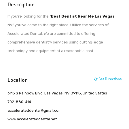
Description
If you’re looking for the “
Best Dentist Near Me Las Vegas
,
Nv,” you’ve come to the right place. Utilize the services of
Accelerated Dental. We are committed to offering
comprehensive dentistry services using cutting-edge
technology and equipment at a reasonable cost.
Location
Get Directions
6115 S Rainbow Blvd, Las Vegas, NV 89118, United States
702-880-4141
accelerateddental@gmail.com
www.accelerateddental.net