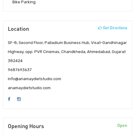
Bike Parking
Location
Get Directions
SF-8, Second Floor, Palladium Business Hub, Visat-Gandhinagar
Highway, opp. PVR Cinemas, Chandkheda, Ahmedabad, Gujarat
382424
9687693637
info@anamaydietstudio.com
anamaydietstudio.com
Opening Hours
Open