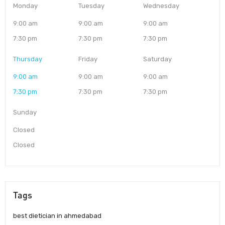
Monday
Tuesday
Wednesday
9:00 am
9:00 am
9:00 am
7:30 pm
7:30 pm
7:30 pm
Thursday
Friday
Saturday
9:00 am
9:00 am
9:00 am
7:30 pm
7:30 pm
7:30 pm
Sunday
Closed
Closed
Tags
best dietician in ahmedabad