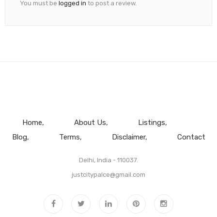
You must be
logged in
to post a review.
Home
About Us
Listings
Blog
Terms
Disclaimer
Contact
Delhi, India - 110037.
justcitypalce@gmail.com