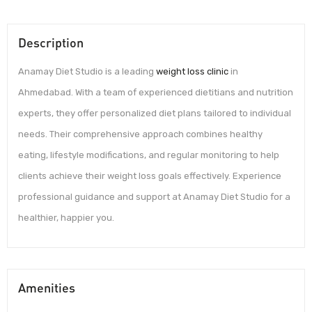
Description
Anamay Diet Studio is a leading
weight loss clinic
in
Ahmedabad. With a team of experienced dietitians and nutrition
experts, they offer personalized diet plans tailored to individual
needs. Their comprehensive approach combines healthy
eating, lifestyle modifications, and regular monitoring to help
clients achieve their weight loss goals effectively. Experience
professional guidance and support at Anamay Diet Studio for a
healthier, happier you.
Amenities