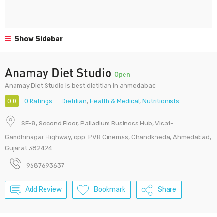
Show Sidebar
Anamay Diet Studio
Open
Anamay Diet Studio is best dietitian in ahmedabad
0.0
0 Ratings
Dietitian
,
Health & Medical
,
Nutritionists
SF-8, Second Floor, Palladium Business Hub, Visat-
Gandhinagar Highway, opp. PVR Cinemas, Chandkheda, Ahmedabad,
Gujarat 382424
9687693637
Add Review
Bookmark
Share