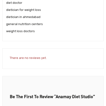
diet doctor
dietician for weight loss
dietician in ahmedabad
general nutrition centers
weight loss doctors
There are no reviews yet.
Be The First To Review “Anamay Diet Studio”