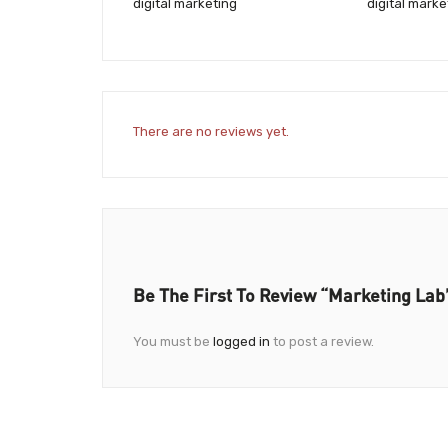
digital marketing
digital mark
There are no reviews yet.
Be The First To Review “Marketing Lab
You must be
logged in
to post a review.