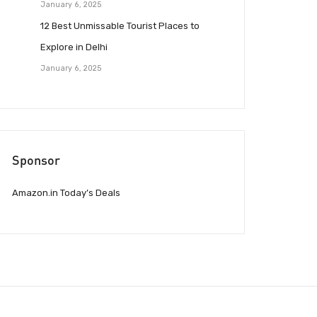
January 6, 2025
12 Best Unmissable Tourist Places to
Explore in Delhi
January 6, 2025
Sponsor
Amazon.in Today’s Deals