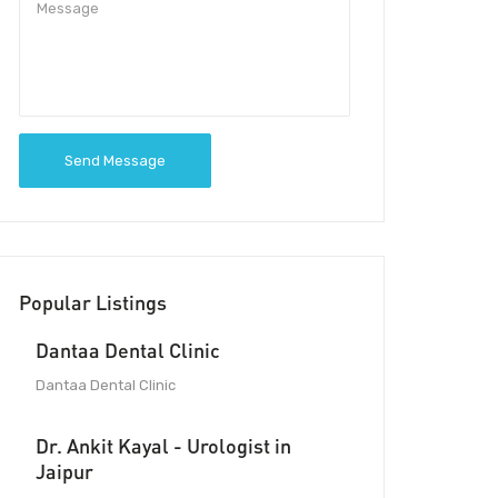
Send Message
Popular Listings
Dantaa Dental Clinic
Dantaa Dental Clinic
Dr. Ankit Kayal - Urologist in
Jaipur