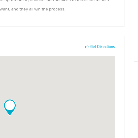
want, and they all win the process.
Get Directions
!