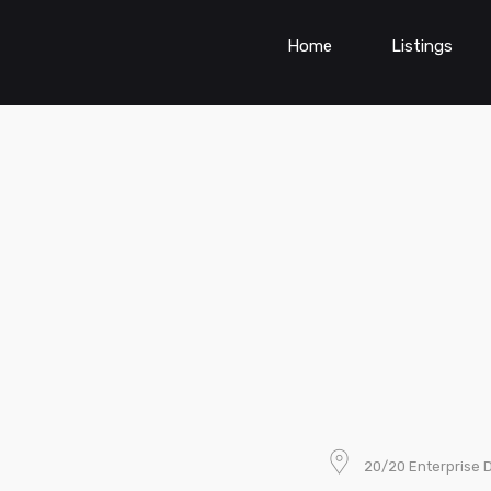
Home
Listings
20/20 Enterprise D