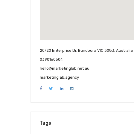
20/20 Enterprise Dr, Bundoora VIC 3083, Australia
0390160504
hello@marketinglab.net.au
marketinglab.agency
Tags