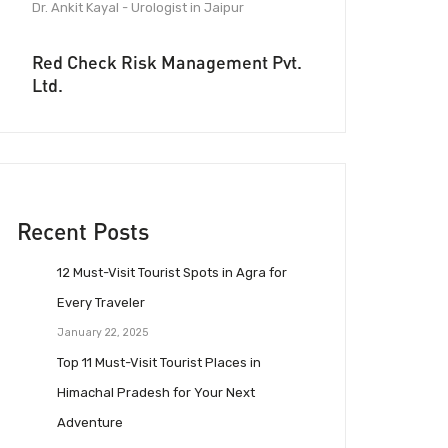
Dr. Ankit Kayal - Urologist in Jaipur
Red Check Risk Management Pvt.
Ltd.
Recent Posts
12 Must-Visit Tourist Spots in Agra for
Every Traveler
January 22, 2025
Top 11 Must-Visit Tourist Places in
Himachal Pradesh for Your Next
Adventure