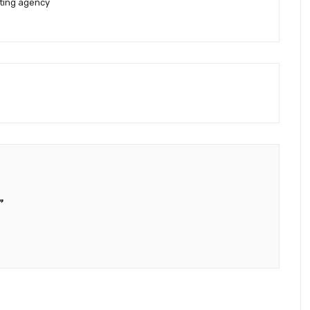
eting agency
”