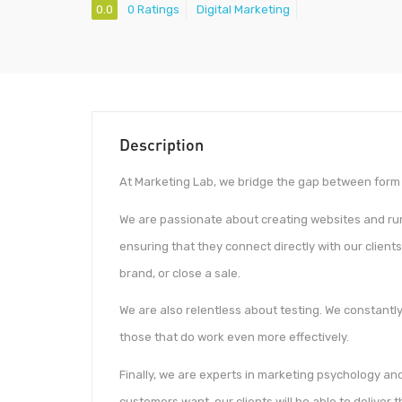
0.0
0 Ratings
Digital Marketing
Description
At Marketing Lab, we bridge the gap between form 
We are passionate about creating websites and ru
ensuring that they connect directly with our clients’
brand, or close a sale.
We are also relentless about testing. We constantl
those that do work even more effectively.
Finally, we are experts in marketing psychology an
customers want, our clients will be able to deliver