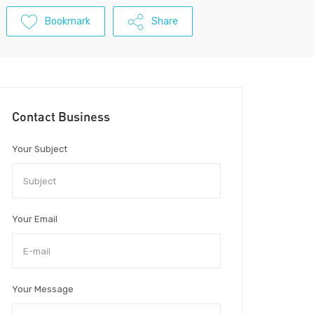
Bookmark
Share
Contact Business
Your Subject
Your Email
Your Message