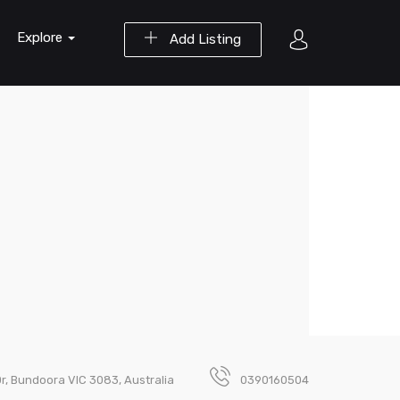
Explore
Add Listing
r, Bundoora VIC 3083, Australia
0390160504