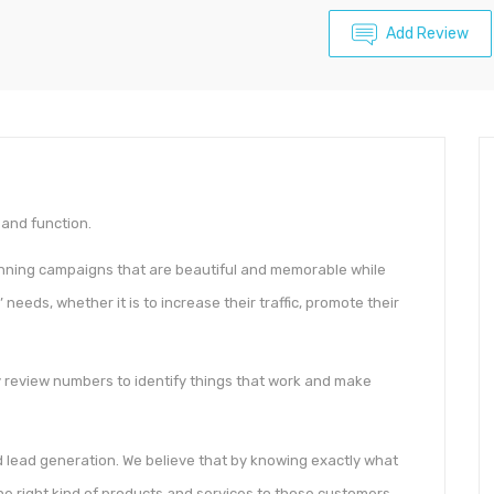
Add Review
and function.
nning campaigns that are beautiful and memorable while
 needs, whether it is to increase their traffic, promote their
y review numbers to identify things that work and make
d lead generation. We believe that by knowing exactly what
 the right kind of products and services to those customers