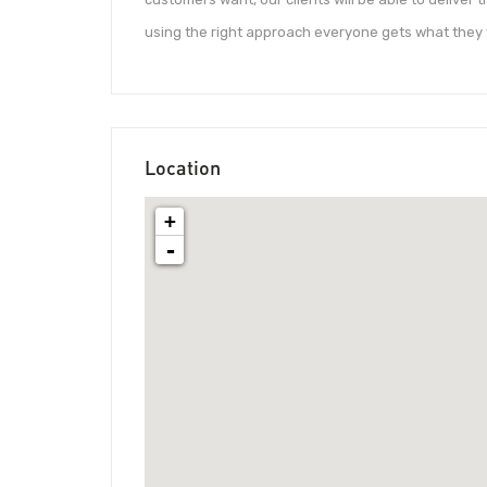
using the right approach ­­everyone gets what they 
Location
+
-