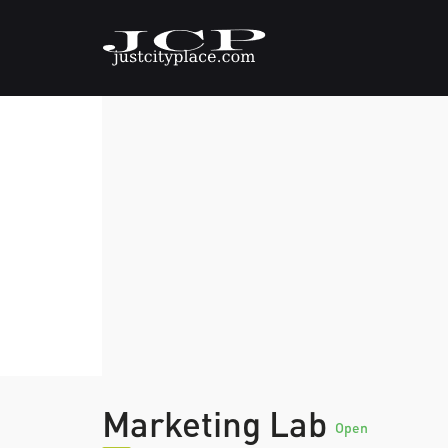
Marketing Lab
Open