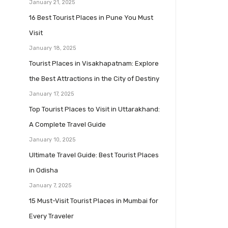
January 21, 2025
16 Best Tourist Places in Pune You Must
Visit
January 18, 2025
Tourist Places in Visakhapatnam: Explore
the Best Attractions in the City of Destiny
January 17, 2025
Top Tourist Places to Visit in Uttarakhand:
A Complete Travel Guide
January 10, 2025
Ultimate Travel Guide: Best Tourist Places
in Odisha
January 7, 2025
15 Must-Visit Tourist Places in Mumbai for
Every Traveler