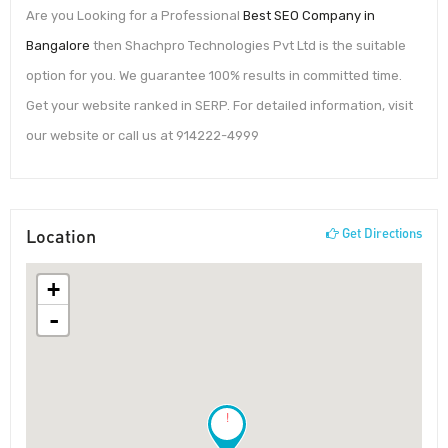
Are you Looking for a Professional
Best SEO Company in
Bangalore
then Shachpro Technologies Pvt Ltd is the suitable
option for you. We guarantee 100% results in committed time.
Get your website ranked in SERP. For detailed information, visit
our website or call us at 914222-4999
Location
Get Directions
+
-
!