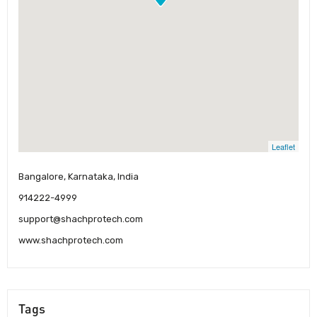
Leaflet
Bangalore, Karnataka, India
914222-4999
support@shachprotech.com
www.shachprotech.com
Tags