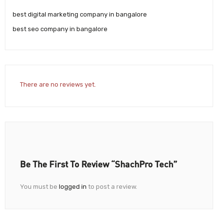
best digital marketing company in bangalore
best seo company in bangalore
There are no reviews yet.
Be The First To Review “ShachPro Tech”
You must be
logged in
to post a review.