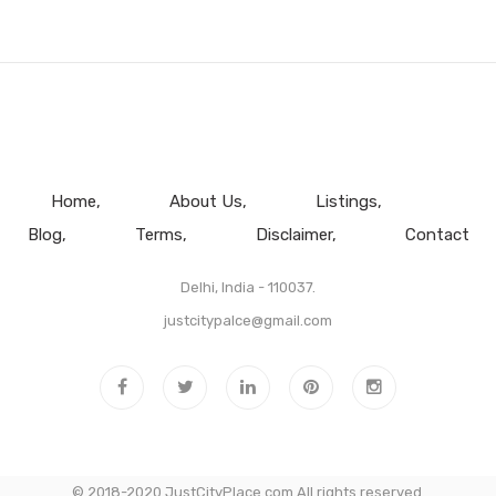
Home
About Us
Listings
Blog
Terms
Disclaimer
Contact
Delhi, India - 110037.
justcitypalce@gmail.com
© 2018-2020 JustCityPlace.com All rights reserved.