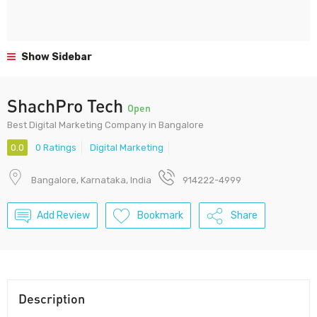
Show Sidebar
ShachPro Tech
Open
Best Digital Marketing Company in Bangalore
0.0
0 Ratings
Digital Marketing
Bangalore, Karnataka, India
914222-4999
Add Review
Bookmark
Share
Description