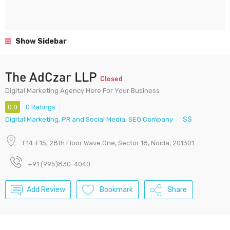
Show Sidebar
The AdCzar LLP
Closed
Digital Marketing Agency Here For Your Business
0.0
0 Ratings
Digital Marketing
,
PR and Social Media
,
SEO Company
$$
F14-F15, 28th Floor Wave One, Sector 18, Noida, 201301
+91 (995)830-4040
Add Review
Bookmark
Share