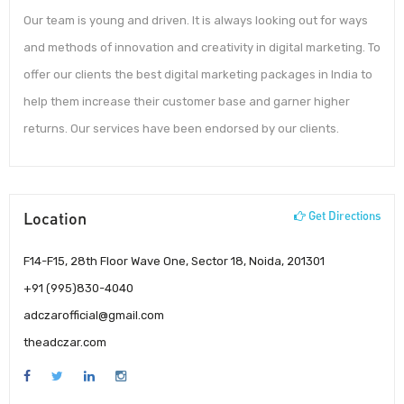
Our team is young and driven. It is always looking out for ways
and methods of innovation and creativity in digital marketing. To
offer our clients the best digital marketing packages in India to
help them increase their customer base and garner higher
returns. Our services have been endorsed by our clients.
Location
Get Directions
F14-F15, 28th Floor Wave One, Sector 18, Noida, 201301
+91 (995)830-4040
adczarofficial@gmail.com
theadczar.com