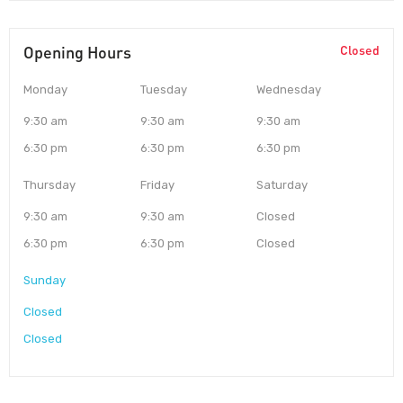
Opening Hours
Closed
Monday
Tuesday
Wednesday
9:30 am
9:30 am
9:30 am
6:30 pm
6:30 pm
6:30 pm
Thursday
Friday
Saturday
9:30 am
9:30 am
Closed
6:30 pm
6:30 pm
Closed
Sunday
Closed
Closed