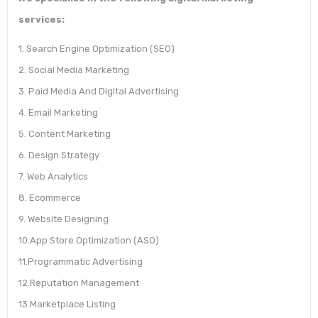
services:
1. Search Engine Optimization (SEO)
2. Social Media Marketing
3. Paid Media And Digital Advertising
4. Email Marketing
5. Content Marketing
6. Design Strategy
7. Web Analytics
8. Ecommerce
9. Website Designing
10.App Store Optimization (ASO)
11.Programmatic Advertising
12.Reputation Management
13.Marketplace Listing