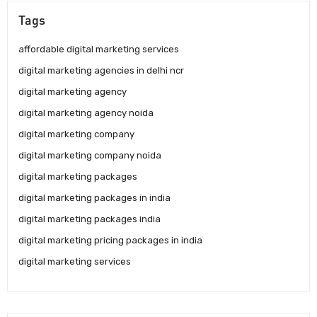
Tags
affordable digital marketing services
digital marketing agencies in delhi ncr
digital marketing agency
digital marketing agency noida
digital marketing company
digital marketing company noida
digital marketing packages
digital marketing packages in india
digital marketing packages india
digital marketing pricing packages in india
digital marketing services