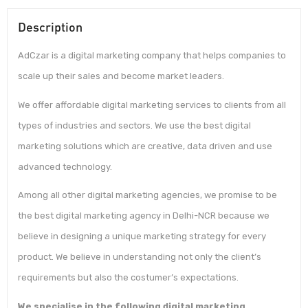
Description
AdCzar is a digital marketing company that helps companies to
scale up their sales and become market leaders.
We offer affordable digital marketing services to clients from all
types of industries and sectors. We use the best digital
marketing solutions which are creative, data driven and use
advanced technology.
Among all other digital marketing agencies, we promise to be
the best digital marketing agency in Delhi-NCR because we
believe in designing a unique marketing strategy for every
product. We believe in understanding not only the client’s
requirements but also the costumer’s expectations.
We specialise in the following digital marketing