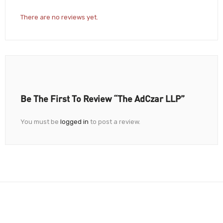
There are no reviews yet.
Be The First To Review “The AdCzar LLP”
You must be
logged in
to post a review.