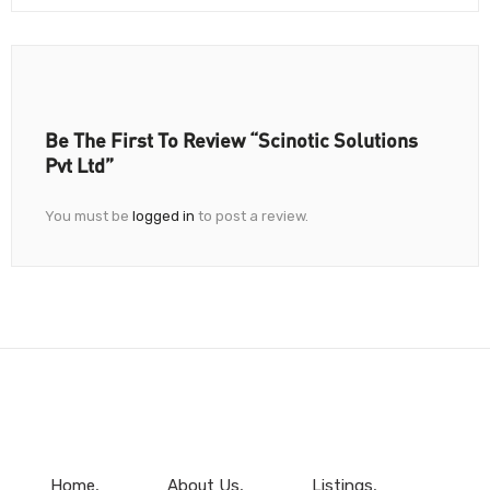
Be The First To Review “Scinotic Solutions
Pvt Ltd”
You must be
logged in
to post a review.
Home
About Us
Listings