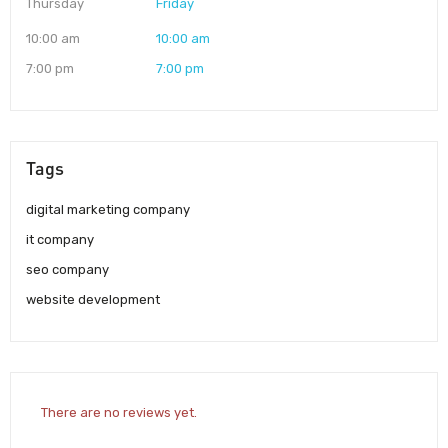
Thursday
Friday
10:00 am
10:00 am
7:00 pm
7:00 pm
Tags
digital marketing company
it company
seo company
website development
There are no reviews yet.