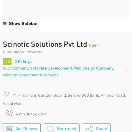
Show Sidebar
Scinotic Solutions Pvt Ltd
Open
IT Solutions Providers
0.0
0 Ratings
SEO Company
,
Software Development
,
Web Design Company
,
website development services
14, First Floor, Gautam Govind, Behind DCB Bank, Ambadi Road,
Vasai West
+91 9004567894
Add Review
Bookmark
Share