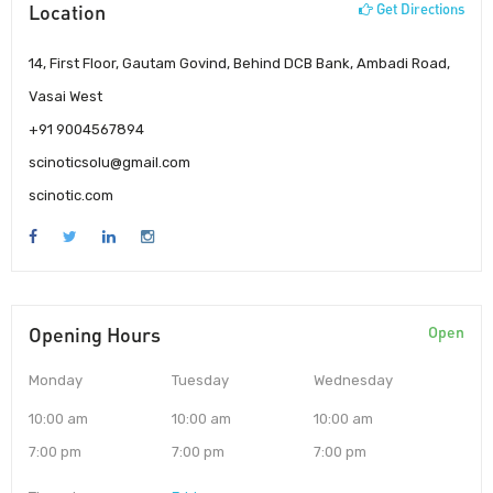
Location
Get Directions
14, First Floor, Gautam Govind, Behind DCB Bank, Ambadi Road,
Vasai West
+91 9004567894
scinoticsolu@gmail.com
scinotic.com
Opening Hours
Open
Monday
Tuesday
Wednesday
10:00 am
10:00 am
10:00 am
7:00 pm
7:00 pm
7:00 pm