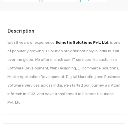
Description
With 8 years of experience
Scinotic Solutions Pvt. Ltd
. is one
of popularly growing IT Solution provider not only in India but all
over the globe. We offer mainstream IT services like customize
Software Development, Web Designing, E-Commerce Solutions,
Mobile Application Development, Digital Marketing and Business
Software Services across India. We started our journey a s Atom
Infotech in 2013, and have transformed to Scinotic Solutions
Pvt. Ltd.