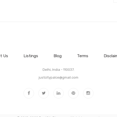
t Us
Listings
Blog
Terms
Disclai
Delhi, India - 110037.
justcitypalce@gmail.com