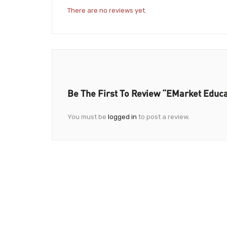
There are no reviews yet.
Be The First To Review “eMarket Educa
You must be
logged in
to post a review.