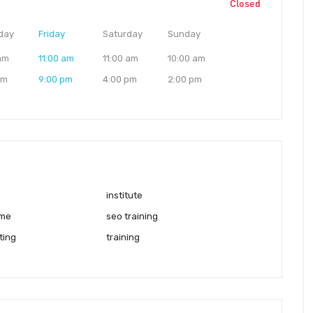
Closed
day
Friday
Saturday
Sunday
 am
11:00 am
11:00 am
10:00 am
pm
9:00 pm
4:00 pm
2:00 pm
institute
 me
seo training
ting
training