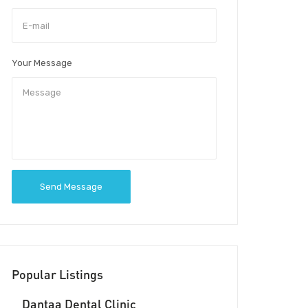
Your Message
Send Message
Popular Listings
Dantaa Dental Clinic