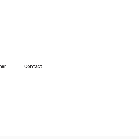
mer
Contact