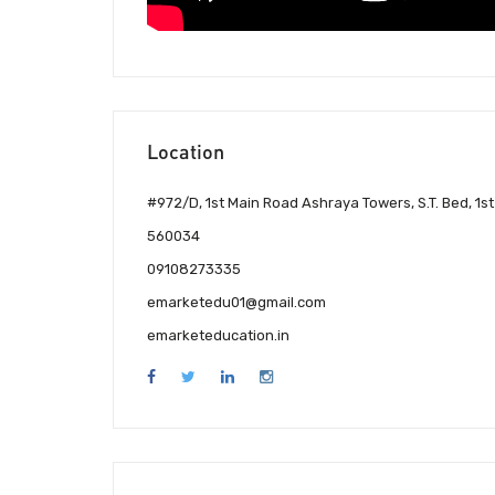
Location
#972/D, 1st Main Road Ashraya Towers, S.T. Bed, 1
560034
09108273335
emarketedu01@gmail.com
emarketeducation.in