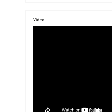
Video