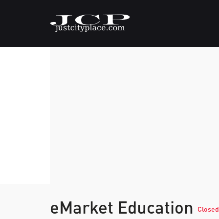
eMarket Education
Closed