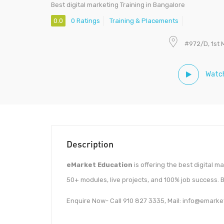
Best digital marketing Training in Bangalore
0.0
0 Ratings
Training & Placements
#972/D, 1st 
Watch
Description
eMarket Education
is offering the best digital 
50+ modules, live projects, and 100% job success. 
Enquire Now- Call 910 827 3335, Mail: info@emarke