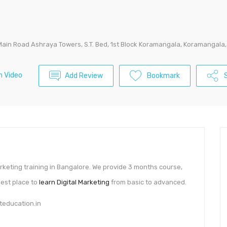
Main Road Ashraya Towers, S.T. Bed, 1st Block Koramangala, Koramangal
 Video
Add Review
Bookmark
S
marketing training in Bangalore. We provide 3 months course,
Best place to
learn Digital Marketing
from basic to advanced.
teducation.in