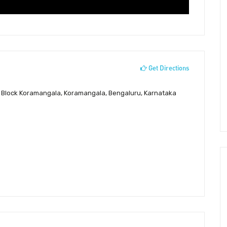
Get Directions
st Block Koramangala, Koramangala, Bengaluru, Karnataka