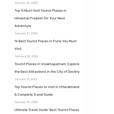
January 22, 2025
Top 11 Must-Visit Tourist Places in
Himachal Pradesh for Your Next
Adventure
January 21, 2025
16 Best Tourist Places in Pune You Must
Visit
January 18, 2025
Tourist Places in Visakhapatnam: Explore
the Best Attractions in the City of Destiny
January 17, 2025
Top Tourist Places to Visit in Uttarakhand:
A Complete Travel Guide
January 10, 2025
Ultimate Travel Guide: Best Tourist Places