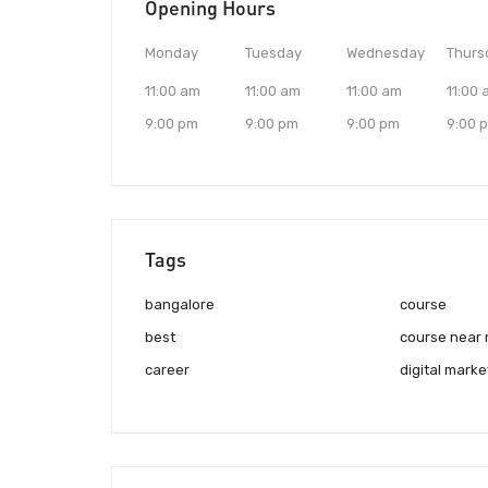
Opening Hours
Monday
Tuesday
Wednesday
Thurs
11:00 am
11:00 am
11:00 am
11:00
9:00 pm
9:00 pm
9:00 pm
9:00 
Tags
bangalore
course
best
course near
career
digital marke