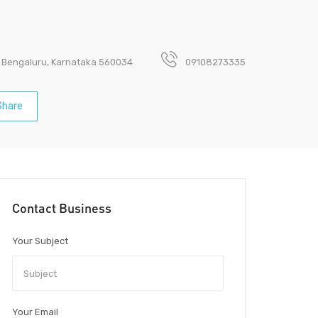
a, Bengaluru, Karnataka 560034
09108273335
hare
Contact Business
Your Subject
Your Email