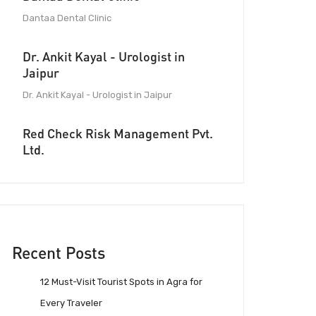
Dantaa Dental Clinic
Dr. Ankit Kayal - Urologist in
Jaipur
Dr. Ankit Kayal - Urologist in Jaipur
Red Check Risk Management Pvt.
Ltd.
Recent Posts
12 Must-Visit Tourist Spots in Agra for
Every Traveler