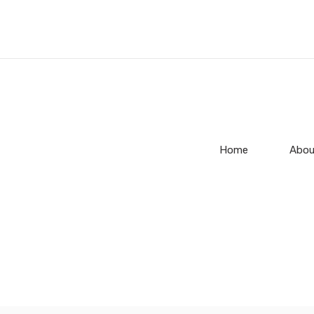
Home
Abou