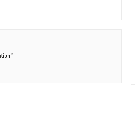
tion”