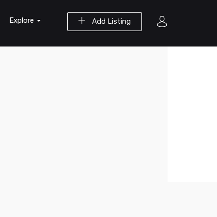
Explore
Add Listing