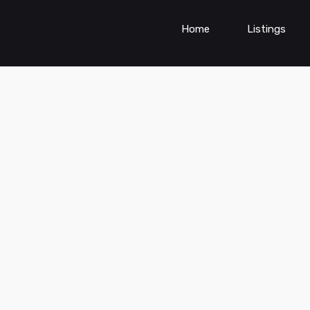
Home
Listings