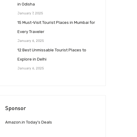
in Odisha
January 7, 2025
15 Must-Visit Tourist Places in Mumbai for
Every Traveler
January 6, 2025
12 Best Unmissable Tourist Places to
Explore in Delhi
January 6, 2025
Sponsor
Amazon.in Today’s Deals