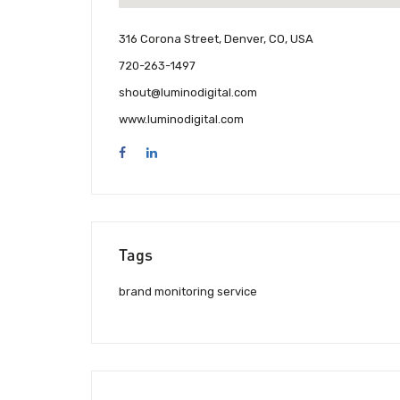
316 Corona Street, Denver, CO, USA
720-263-1497
shout@luminodigital.com
www.luminodigital.com
Tags
brand monitoring service