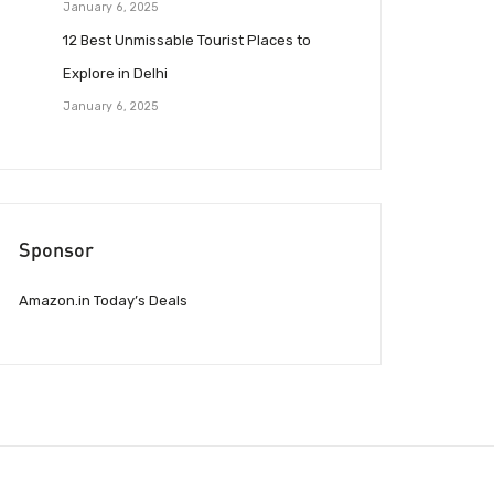
January 6, 2025
12 Best Unmissable Tourist Places to
Explore in Delhi
January 6, 2025
Sponsor
Amazon.in Today’s Deals