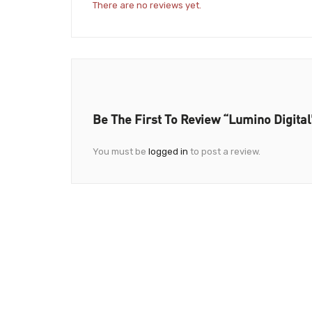
There are no reviews yet.
Be The First To Review “Lumino Digital
You must be
logged in
to post a review.