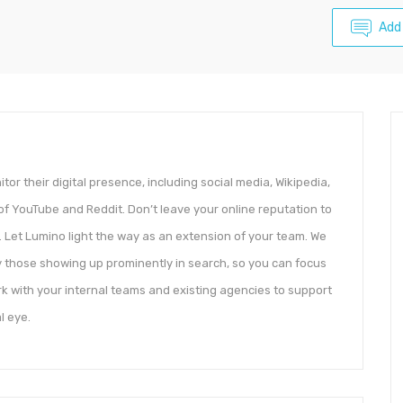
Add
r their digital presence, including social media, Wikipedia,
 of YouTube and Reddit. Don’t leave your online reputation to
 Let Lumino light the way as an extension of your team. We
ly those showing up prominently in search, so you can focus
k with your internal teams and existing agencies to support
l eye.