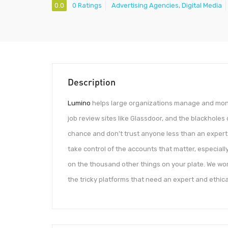
0.0
0 Ratings
Advertising Agencies
,
Digital Media
Description
Lumino
helps large organizations manage and monito
job review sites like Glassdoor, and the blackholes
chance and don’t trust anyone less than an expert.
take control of the accounts that matter, especial
on the thousand other things on your plate. We wor
the tricky platforms that need an expert and ethica