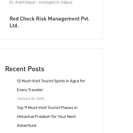
Dr. Ankit Kayal - Urologist in Jaipur
Red Check Risk Management Pvt.
Ltd.
Recent Posts
12 Must-Visit Tourist Spots in Agra for
Every Traveler
January 22, 2025
Top 11 Must-Visit Tourist Places in
Himachal Pradesh for Your Next
Adventure