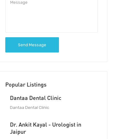
Send Message
Popular Listings
Dantaa Dental Clinic
Dantaa Dental Clinic
Dr. Ankit Kayal - Urologist in
Jaipur