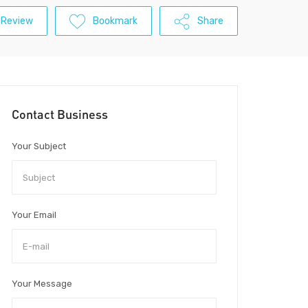
 Review
Bookmark
Share
Contact Business
Your Subject
Your Email
Your Message