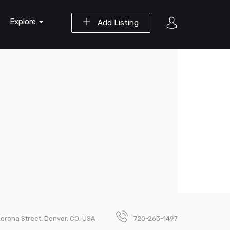
Explore
Add Listing
Corona Street, Denver, CO, USA
720-263-1497