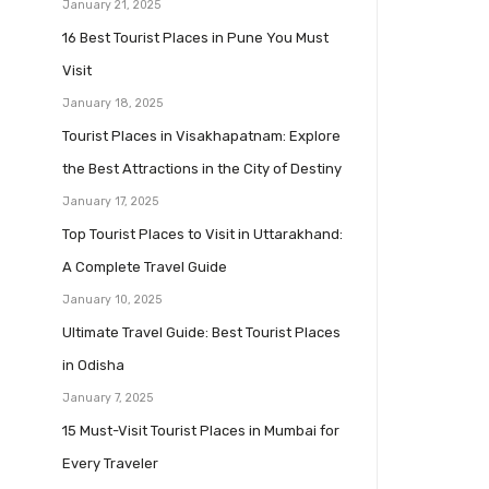
January 21, 2025
16 Best Tourist Places in Pune You Must
Visit
January 18, 2025
Tourist Places in Visakhapatnam: Explore
the Best Attractions in the City of Destiny
January 17, 2025
Top Tourist Places to Visit in Uttarakhand:
A Complete Travel Guide
January 10, 2025
Ultimate Travel Guide: Best Tourist Places
in Odisha
January 7, 2025
15 Must-Visit Tourist Places in Mumbai for
Every Traveler