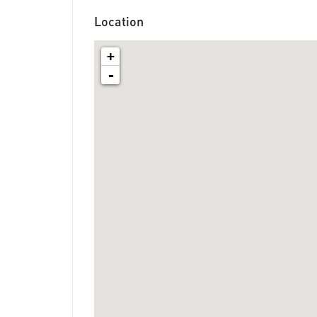
Location
+
-