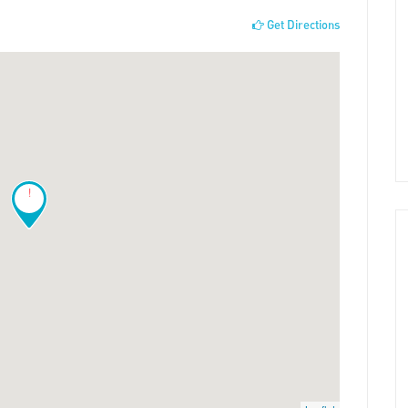
Get Directions
!