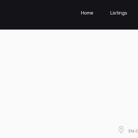
Home
Listings
316 