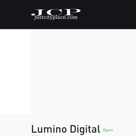
Lumino Digital
Open