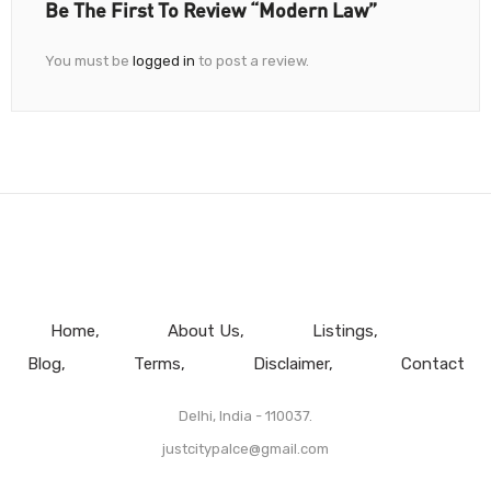
Be The First To Review “Modern Law”
You must be
logged in
to post a review.
Home
About Us
Listings
Blog
Terms
Disclaimer
Contact
Delhi, India - 110037.
justcitypalce@gmail.com