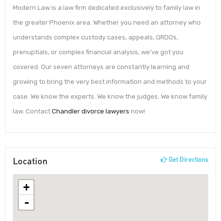
Modern Law is a law firm dedicated exclusively to family law in
the greater Phoenix area. Whether you need an attorney who
understands complex custody cases, appeals, QRDOs,
prenuptials, or complex financial analysis, we’ve got you
covered. Our seven attorneys are constantly learning and
growing to bring the very best information and methods to your
case. We know the experts. We know the judges. We know family
law. Contact
Chandler divorce lawyers
now!
Location
Get Directions
+
-