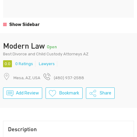
Show Sidebar
Modern Law
Open
Best Divorce and Child Custody Attorneys AZ
0.0
0 Ratings
Lawyers
Mesa, AZ, USA
(480) 937-2588
Add Review
Bookmark
Share
Description