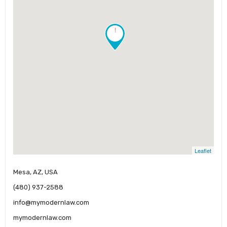
!
Leaflet
Mesa, AZ, USA
(480) 937-2588
info@mymodernlaw.com
mymodernlaw.com