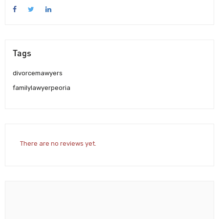
Tags
divorcemawyers
familylawyerpeoria
There are no reviews yet.