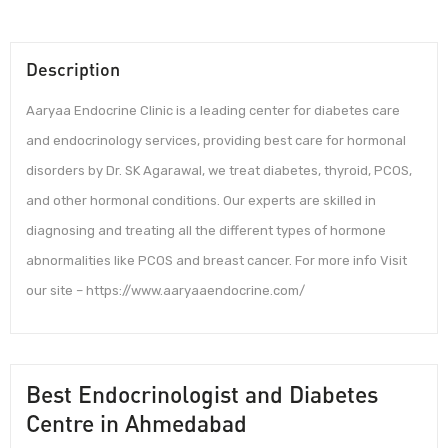
Description
Aaryaa Endocrine Clinic is a leading center for diabetes care
and endocrinology services, providing best care for hormonal
disorders by Dr. SK Agarawal, we treat diabetes, thyroid, PCOS,
and other hormonal conditions. Our experts are skilled in
diagnosing and treating all the different types of hormone
abnormalities like PCOS and breast cancer. For more info Visit
our site – https://www.aaryaaendocrine.com/
Best Endocrinologist and Diabetes
Centre in Ahmedabad