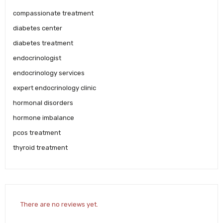
compassionate treatment
diabetes center
diabetes treatment
endocrinologist
endocrinology services
expert endocrinology clinic
hormonal disorders
hormone imbalance
pcos treatment
thyroid treatment
There are no reviews yet.