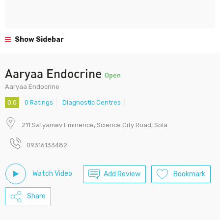
Show Sidebar
Aaryaa Endocrine
Open
Aaryaa Endocrine
0.0
0 Ratings
Diagnostic Centres
211 Satyamev Eminence, Science City Road, Sola
09316133482
Watch Video
Add Review
Bookmark
Share