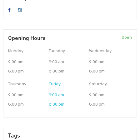
Opening Hours
Open
Monday
Tuesday
Wednesday
9:00 am
9:00 am
9:00 am
8:00 pm
8:00 pm
8:00 pm
Thursday
Friday
Saturday
9:00 am
9:00 am
9:00 am
8:00 pm
8:00 pm
8:00 pm
Tags