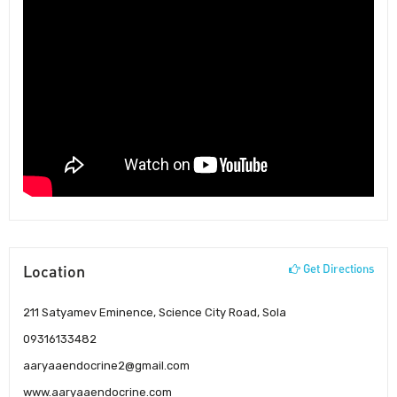
Location
Get Directions
211 Satyamev Eminence, Science City Road, Sola
09316133482
aaryaaendocrine2@gmail.com
www.aaryaaendocrine.com