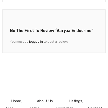
Be The First To Review “Aaryaa Endocrine”
You must be
logged in
to post a review.
Home
About Us
Listings