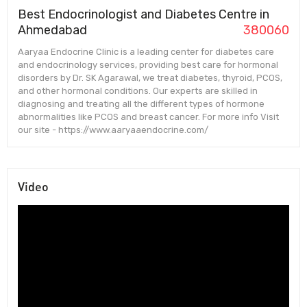
Best Endocrinologist and Diabetes Centre in
Ahmedabad
380060
Aaryaa Endocrine Clinic is a leading center for diabetes care
and endocrinology services, providing best care for hormonal
disorders by Dr. SK Agarawal, we treat diabetes, thyroid, PCOS,
and other hormonal conditions. Our experts are skilled in
diagnosing and treating all the different types of hormone
abnormalities like PCOS and breast cancer. For more info Visit
our site - https://www.aaryaaendocrine.com/
Video