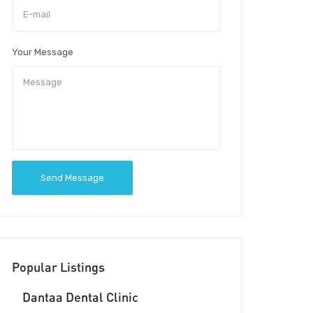
Your Message
Send Message
Popular Listings
Dantaa Dental Clinic