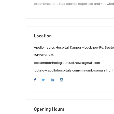
experience and has earned expertise and knowle
Location
Apollomedics Hospital, Kanpur - Lucknow Rd, Sect
8429025275
bestendocrinologistinlucknow@gmail.com
lucknow.apollohospitals.com/mayank-somani.html
Opening Hours