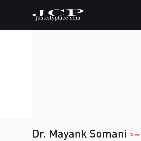
Dr. Mayank Somani
Close