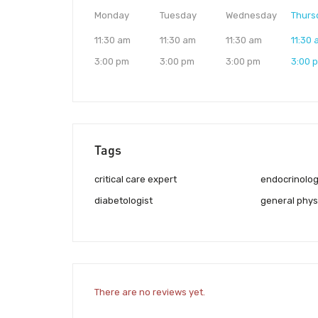
Monday
Tuesday
Wednesday
Thurs
11:30 am
11:30 am
11:30 am
11:30
3:00 pm
3:00 pm
3:00 pm
3:00 
Tags
critical care expert
endocrinolog
diabetologist
general phys
There are no reviews yet.