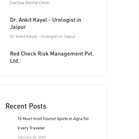
Dantaa Dental Clinic
Dr. Ankit Kayal - Urologist in
Jaipur
Dr. Ankit Kayal - Urologist in Jaipur
Red Check Risk Management Pvt.
Ltd.
Recent Posts
12 Must-Visit Tourist Spots in Agra for
Every Traveler
January 22, 2025