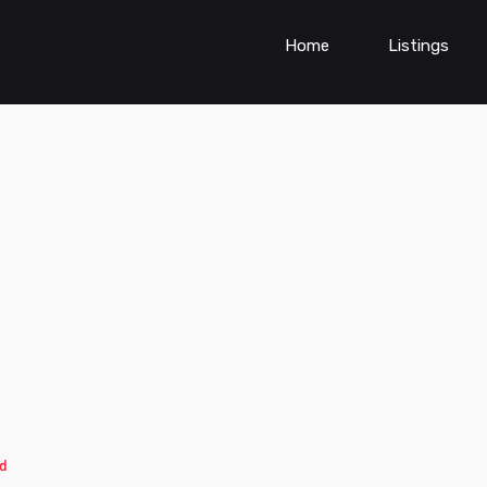
Home
Listings
d