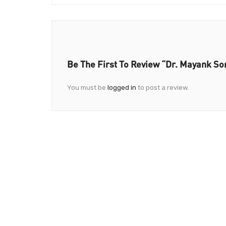
Be The First To Review “Dr. Mayank S
You must be
logged in
to post a review.