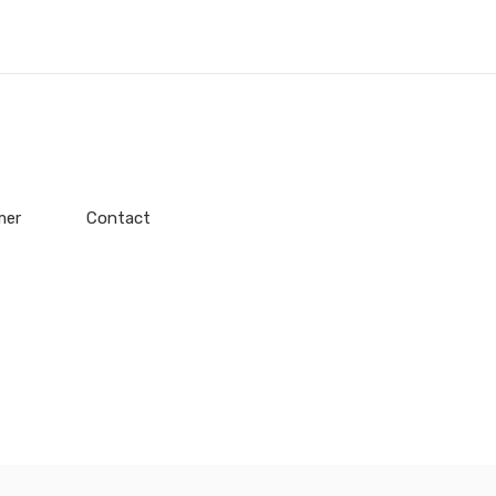
mer
Contact