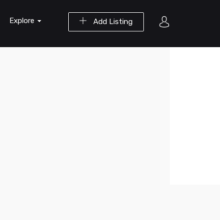
Explore
Add Listing