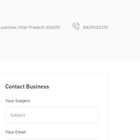
 Lucknow, Uttar Pradesh 226012
8429025275
Contact Business
Your Subject
Your Email