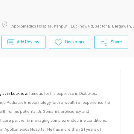
Apollomedics Hospital, Kanpur - Lucknow Rd, Sector B, Bargawan,
Add Review
Bookmark
Share
gist in Lucknow
, famous for his expertise in Diabetes,
 and Pediatric Endocrinology. With a wealth of experience, he
th for his patients. Dr. Somani’s proficiency and
hcare partner in managing complex endocrine conditions.
in Apollomedics Hospital. He has more than 21 years of