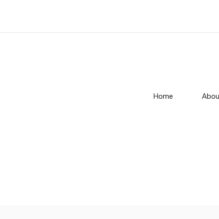
Home
Abou