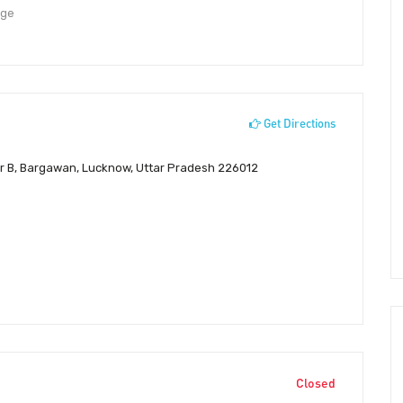
dge
Get Directions
or B, Bargawan, Lucknow, Uttar Pradesh 226012
Closed