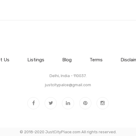
t Us
Listings
Blog
Terms
Disclai
Delhi, India - 110037.
justcitypalce@gmail.com
© 2018-2020 JustCityPlace.com All rights reserved.