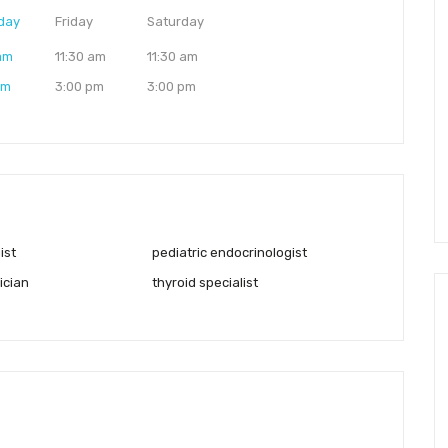
day
Friday
Saturday
 am
11:30 am
11:30 am
pm
3:00 pm
3:00 pm
ist
pediatric endocrinologist
ician
thyroid specialist