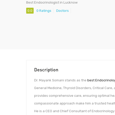
Best Endocrinologist in Lucknow
0.0
0 Ratings
Doctors
Description
Dr. Mayank Somani stands as the
best Endocrinolo
General Medicine, Thyroid Disorders, Critical Care,
provides comprehensive care, ensuring optimal heal
compassionate approach make him a trusted healt
He is a CEO and Chief Consultant of Endocrinology 