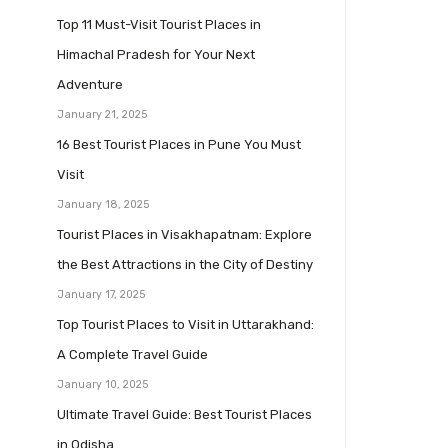
Top 11 Must-Visit Tourist Places in
Himachal Pradesh for Your Next
Adventure
January 21, 2025
16 Best Tourist Places in Pune You Must
Visit
January 18, 2025
Tourist Places in Visakhapatnam: Explore
the Best Attractions in the City of Destiny
January 17, 2025
Top Tourist Places to Visit in Uttarakhand:
A Complete Travel Guide
January 10, 2025
Ultimate Travel Guide: Best Tourist Places
in Odisha