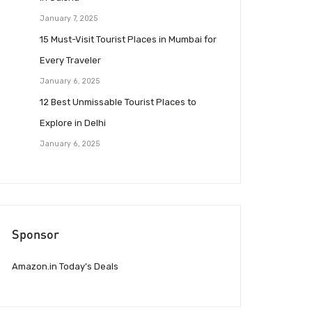
January 7, 2025
15 Must-Visit Tourist Places in Mumbai for
Every Traveler
January 6, 2025
12 Best Unmissable Tourist Places to
Explore in Delhi
January 6, 2025
Sponsor
Amazon.in Today’s Deals