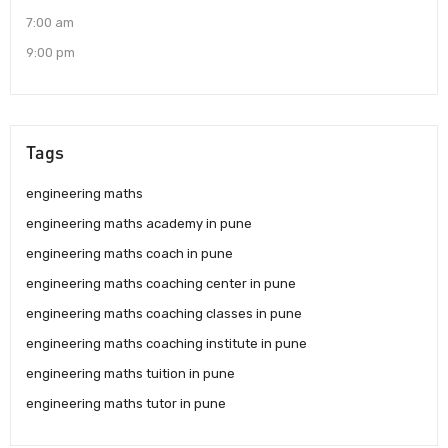
7:00 am
9:00 pm
Tags
engineering maths
engineering maths academy in pune
engineering maths coach in pune
engineering maths coaching center in pune
engineering maths coaching classes in pune
engineering maths coaching institute in pune
engineering maths tuition in pune
engineering maths tutor in pune