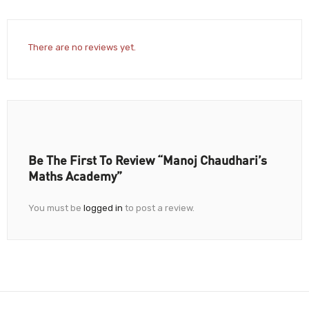
There are no reviews yet.
Be The First To Review “Manoj Chaudhari’s
Maths Academy”
You must be
logged in
to post a review.