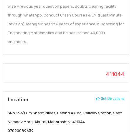
wise Previous year question papers, doubts clearing facility
through WhatsApp, Conduct Crash Courses & LMR(Last Minute
Revision). Manoj Sir has 18+ years of experience in Coaching for
Engineering Mathematics and he has trained 40,000+
engineers.
411044
Location
Get Directions
SNo 139/1 Om Shanti Nivas, Behind Akurdi Railway Station, Sant
Namdev Marg, Akurdi, Maharashtra 411044
07020089639