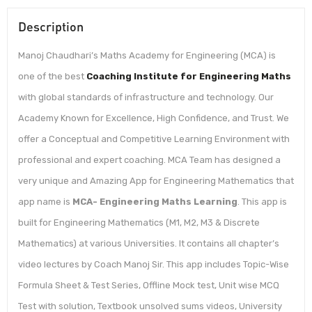
Description
Manoj Chaudhari’s Maths Academy for Engineering (MCA) is
one of the best
Coaching Institute for Engineering Maths
with global standards of infrastructure and technology. Our
Academy Known for Excellence, High Confidence, and Trust. We
offer a Conceptual and Competitive Learning Environment with
professional and expert coaching. MCA Team has designed a
very unique and Amazing App for Engineering Mathematics that
app name is
MCA- Engineering Maths Learning
. This app is
built for Engineering Mathematics (M1, M2, M3 & Discrete
Mathematics) at various Universities. It contains all chapter’s
video lectures by Coach Manoj Sir. This app includes Topic-Wise
Formula Sheet & Test Series, Offline Mock test, Unit wise MCQ
Test with solution, Textbook unsolved sums videos, University