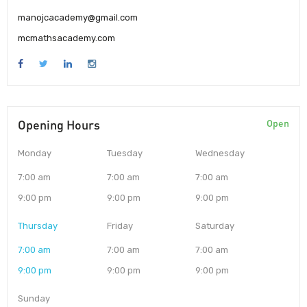
manojcacademy@gmail.com
mcmathsacademy.com
Opening Hours
Open
Monday
Tuesday
Wednesday
7:00 am
7:00 am
7:00 am
9:00 pm
9:00 pm
9:00 pm
Thursday
Friday
Saturday
7:00 am
7:00 am
7:00 am
9:00 pm
9:00 pm
9:00 pm
Sunday