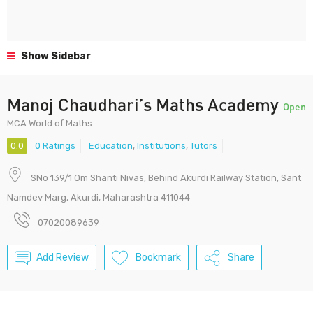
Show Sidebar
Manoj Chaudhari’s Maths Academy
Open
MCA World of Maths
0.0
0 Ratings
Education
,
Institutions
,
Tutors
SNo 139/1 Om Shanti Nivas, Behind Akurdi Railway Station, Sant
Namdev Marg, Akurdi, Maharashtra 411044
07020089639
Add Review
Bookmark
Share