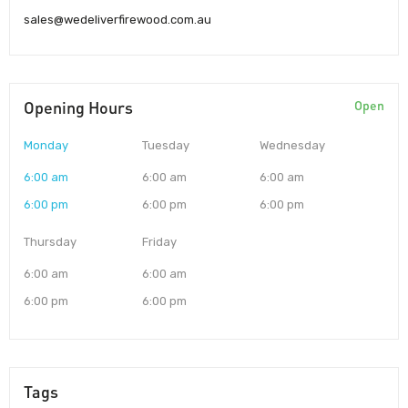
sales@wedeliverfirewood.com.au
Opening Hours
Open
Monday
Tuesday
Wednesday
6:00 am
6:00 am
6:00 am
6:00 pm
6:00 pm
6:00 pm
Thursday
Friday
6:00 am
6:00 am
6:00 pm
6:00 pm
Tags