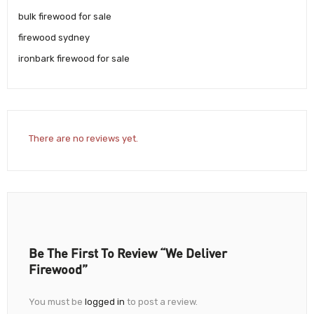
bulk firewood for sale
firewood sydney
ironbark firewood for sale
There are no reviews yet.
Be The First To Review “We Deliver
Firewood”
You must be
logged in
to post a review.