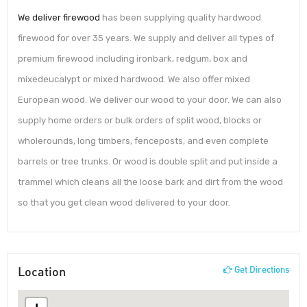
We deliver firewood
has been supplying quality hardwood
firewood for over 35 years. We supply and deliver all types of
premium firewood including ironbark, redgum, box and
mixedeucalypt or mixed hardwood. We also offer mixed
European wood. We deliver our wood to your door. We can also
supply home orders or bulk orders of split wood, blocks or
wholerounds, long timbers, fenceposts, and even complete
barrels or tree trunks. Or wood is double split and put inside a
trammel which cleans all the loose bark and dirt from the wood
so that you get clean wood delivered to your door.
Location
Get Directions