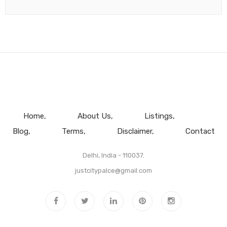
Home
About Us
Listings
Blog
Terms
Disclaimer
Contact
Delhi, India - 110037.
justcitypalce@gmail.com