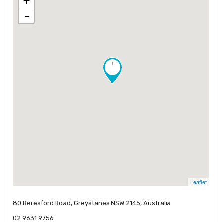
+
-
!
Leaflet
80 Beresford Road, Greystanes NSW 2145, Australia
02 9631 9756