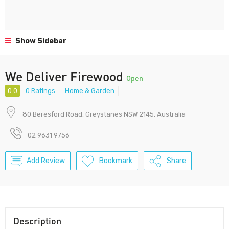
Show Sidebar
We Deliver Firewood
Open
0.0
0 Ratings
Home & Garden
80 Beresford Road, Greystanes NSW 2145, Australia
02 9631 9756
Add Review
Bookmark
Share
Description