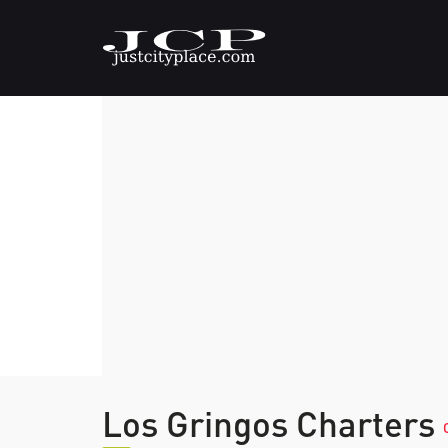
Los Gringos Charters