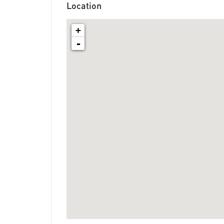
Location
+
-