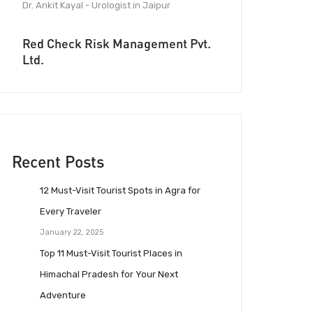
Dr. Ankit Kayal - Urologist in Jaipur
Red Check Risk Management Pvt.
Ltd.
Recent Posts
12 Must-Visit Tourist Spots in Agra for
Every Traveler
January 22, 2025
Top 11 Must-Visit Tourist Places in
Himachal Pradesh for Your Next
Adventure