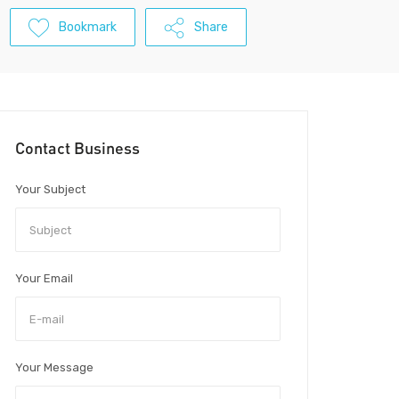
Bookmark
Share
Contact Business
Your Subject
Your Email
Your Message