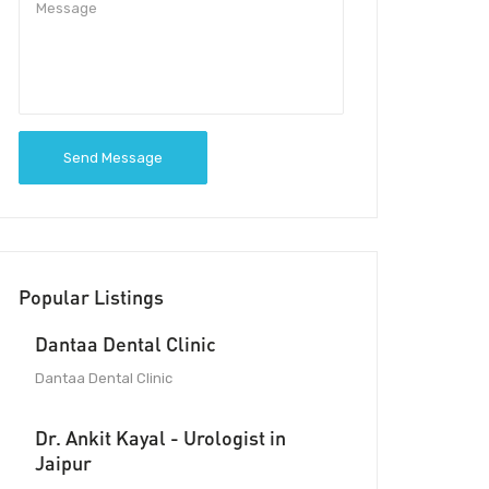
Send Message
Popular Listings
Dantaa Dental Clinic
Dantaa Dental Clinic
Dr. Ankit Kayal - Urologist in
Jaipur