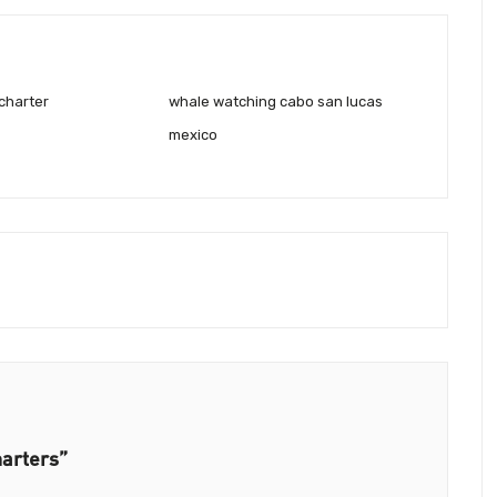
charter
whale watching cabo san lucas
mexico
harters”