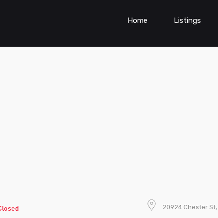
Home
Listings
20924 Chester St,
Closed