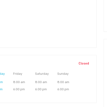
Closed
day
Friday
Saturday
Sunday
am
8:00 am
8:00 am
8:00 am
pm
6:00 pm
6:00 pm
6:00 pm