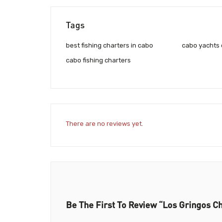
Tags
best fishing charters in cabo
cabo yachts 
cabo fishing charters
There are no reviews yet.
Be The First To Review “Los Gringos C