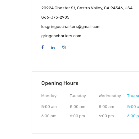
20924 Chester St, Castro Valley, CA 94546, USA
866-373-2905
losgringoscharters@gmail.com
gringoscharters.com
Opening Hours
Monday
Tuesday
Wednesday
Thurs
8:00 am
8:00 am
8:00 am
8:00 
6:00 pm
6:00 pm
6:00 pm
6:00 