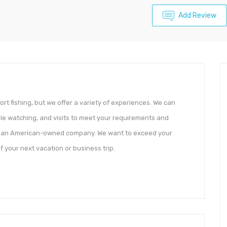
Add Review
rt fishing, but we offer a variety of experiences. We can
ale watching, and visits to meet your requirements and
be an American-owned company. We want to exceed your
 your next vacation or business trip.