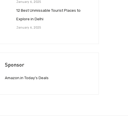
January 6, 2025
12 Best Unmissable Tourist Places to
Explore in Delhi
January 6, 2025
Sponsor
Amazon.in Today’s Deals