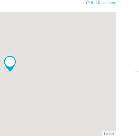
Get Directions
!
Leaflet