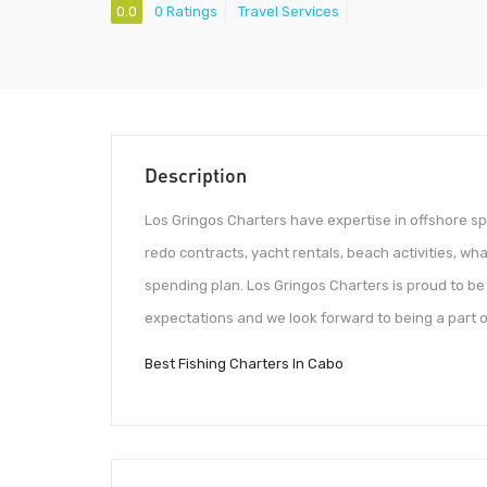
0.0
0 Ratings
Travel Services
Description
Los Gringos Charters have expertise in offshore spo
redo contracts, yacht rentals, beach activities, wh
spending plan. Los Gringos Charters is proud to 
expectations and we look forward to being a part of
Best Fishing Charters In Cabo