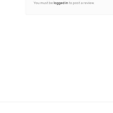
You must be
logged in
to post a review.