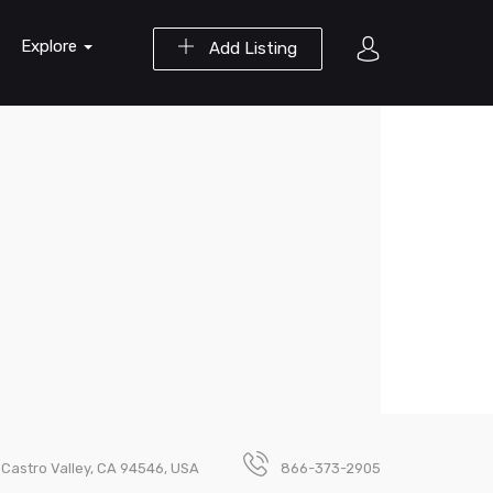
Explore
Add Listing
 Castro Valley, CA 94546, USA
866-373-2905