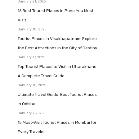
January 21, 2025
16 Best Tourist Places in Pune You Must
Visit
January 18, 2025
Tourist Places in Visakhapatnam: Explore
the Best Attractions in the City of Destiny
January 17, 2025
Top Tourist Places to Visit in Uttarakhand:
A Complete Travel Guide
January 10, 2025
Ultimate Travel Guide: Best Tourist Places
in Odisha
January 7, 2025
15 Must-Visit Tourist Places in Mumbai for
Every Traveler