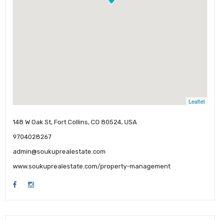
Leaflet
148 W Oak St, Fort Collins, CO 80524, USA
9704028267
admin@soukuprealestate.com
www.soukuprealestate.com/property-management