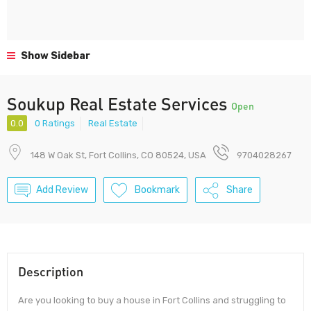
Show Sidebar
Soukup Real Estate Services
Open
0.0
0 Ratings
Real Estate
148 W Oak St, Fort Collins, CO 80524, USA
9704028267
Add Review
Bookmark
Share
Description
Are you looking to buy a house in Fort Collins and struggling to