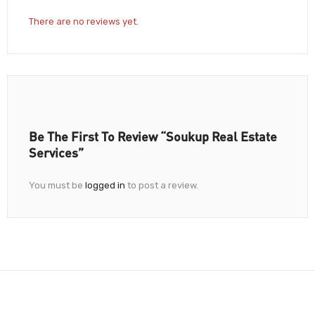
There are no reviews yet.
Be The First To Review “Soukup Real Estate
Services”
You must be
logged in
to post a review.