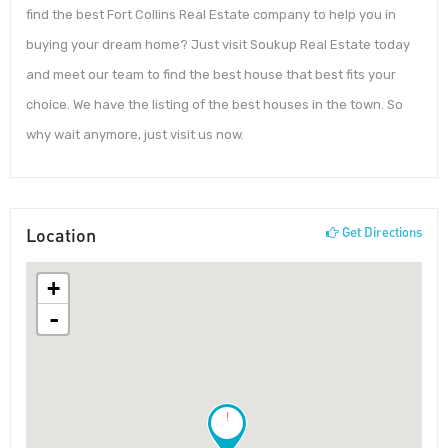
find the best Fort Collins Real Estate company to help you in
buying your dream home? Just visit Soukup Real Estate today
and meet our team to find the best house that best fits your
choice. We have the listing of the best houses in the town. So
why wait anymore, just visit us now.
Location
Get Directions
+
-
!