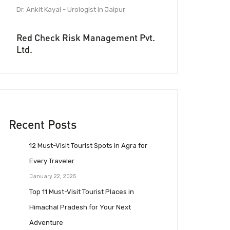
Dr. Ankit Kayal - Urologist in Jaipur
Red Check Risk Management Pvt.
Ltd.
Recent Posts
12 Must-Visit Tourist Spots in Agra for
Every Traveler
January 22, 2025
Top 11 Must-Visit Tourist Places in
Himachal Pradesh for Your Next
Adventure