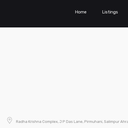
Home
Listings
Radha Krishna Complex, J P Das Lane, Pirmuhani, Salimpur Ahra,