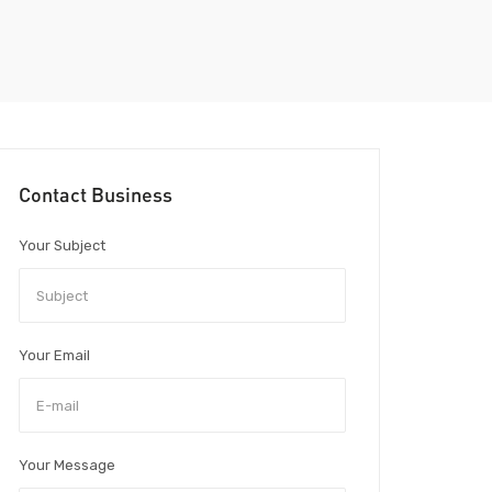
Contact Business
Your Subject
Your Email
Your Message