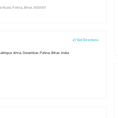
a Road, Patna, Bihar, 800001
Get Directions
limpur Ahra, Golambar, Patna, Bihar, India