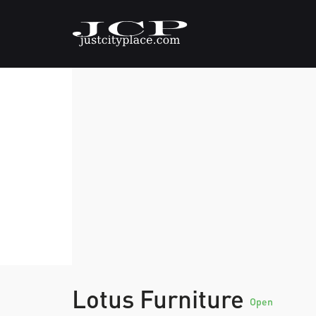
Lotus Furniture
Open