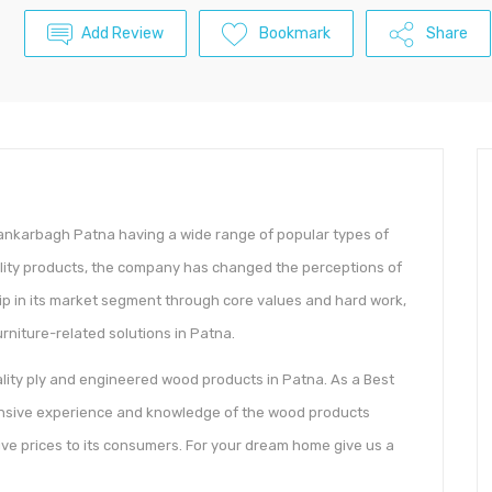
Add Review
Bookmark
Share
 Kankarbagh Patna having a wide range of popular types of
uality products, the company has changed the perceptions of
ip in its market segment through core values and hard work,
furniture-related solutions in Patna.
uality ply and engineered wood products in Patna. As a Best
ensive experience and knowledge of the wood products
ive prices to its consumers. For your dream home give us a