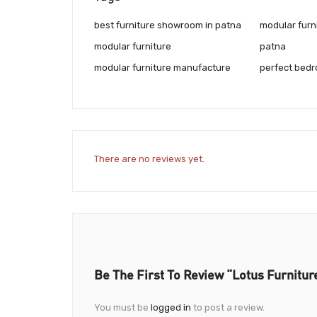
best furniture showroom in patna
modular furn
modular furniture
patna
modular furniture manufacture
perfect bedr
There are no reviews yet.
Be The First To Review “Lotus Furnitur
You must be
logged in
to post a review.