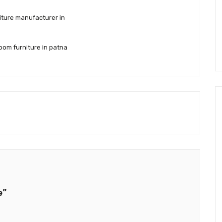
iture manufacturer in
oom furniture in patna
e”