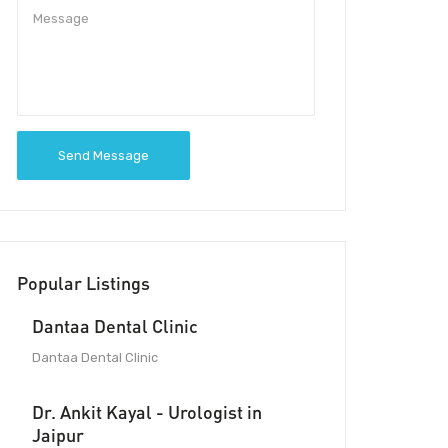
Send Message
Popular Listings
Dantaa Dental Clinic
Dantaa Dental Clinic
Dr. Ankit Kayal - Urologist in
Jaipur