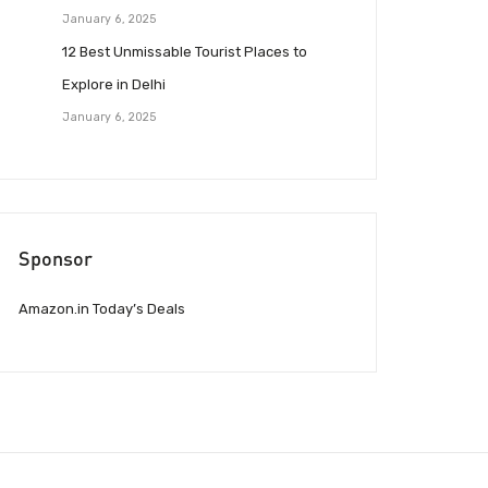
January 6, 2025
12 Best Unmissable Tourist Places to
Explore in Delhi
January 6, 2025
Sponsor
Amazon.in Today’s Deals