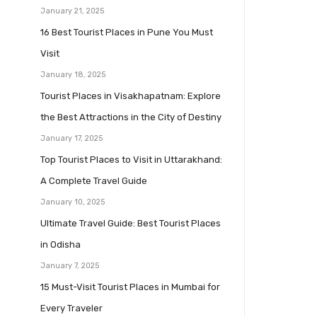
January 21, 2025
16 Best Tourist Places in Pune You Must
Visit
January 18, 2025
Tourist Places in Visakhapatnam: Explore
the Best Attractions in the City of Destiny
January 17, 2025
Top Tourist Places to Visit in Uttarakhand:
A Complete Travel Guide
January 10, 2025
Ultimate Travel Guide: Best Tourist Places
in Odisha
January 7, 2025
15 Must-Visit Tourist Places in Mumbai for
Every Traveler