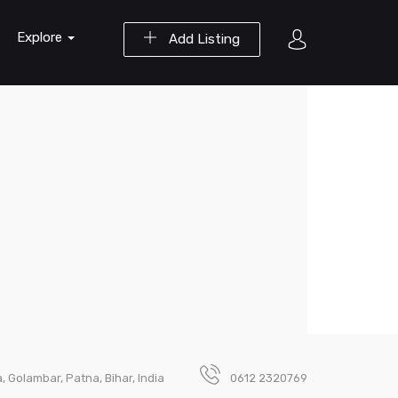
Explore
Add Listing
 Golambar, Patna, Bihar, India
0612 2320769