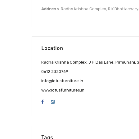
Address
. Radha Krishna Complex, R K Bhattachary
Location
Radha Krishna Complex, J P Das Lane, Pirmuhani, Sa
0612 2320769
info@lotusfurniture.in
www.lotusfurnitures.in
Tags