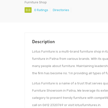
Furniture Shop
0.0
0 Ratings
Directories
Description
Lotus Furniture is a multi-brand furniture shop in
furniture in Patna from various brands. With its q
many people about furniture. Maintaining leadersh
the firm has become no. 1 in providing all types of 
Lotus Furniture is a name of a trust that serves q
Furniture Showroom in Patna, We leverage its ext
category to present trendy furniture with competit
call on 0612 2320769 or visit lotusfurnitures.in.