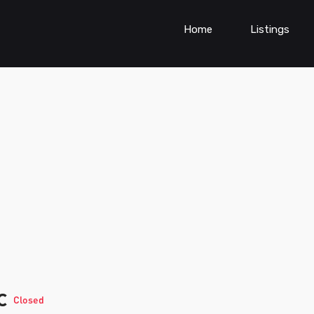
Home
Listings
ic
Closed