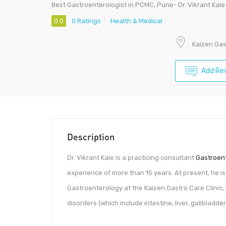
Best Gastroenterologist in PCMC, Pune- Dr. Vikrant Kale
0.0
0 Ratings
Health & Medical
Kaizen Gas
Add Re
Description
Dr. Vikrant Kale is a practicing consultant
Gastroent
experience of more than 15 years. At present, he i
Gastroenterology at the Kaizen Gastro Care Clinic
disorders (which include intestine, liver, gallbladd