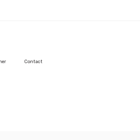
mer
Contact