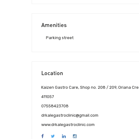
Amenities
Parking street
Location
Kaizen Gastro Care, Shop no. 208 / 209, Oriana Cre
411057
07558423708
drkalegastroclinic@gmail.com
www.drkalegastroclinic.com