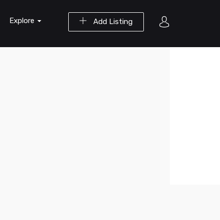
Explore
Add Listing