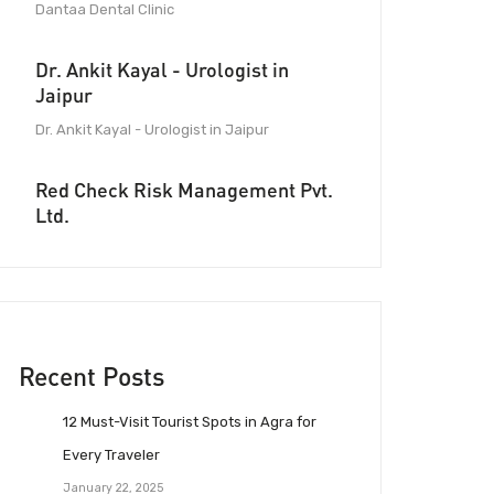
Dantaa Dental Clinic
Dr. Ankit Kayal - Urologist in
Jaipur
Dr. Ankit Kayal - Urologist in Jaipur
Red Check Risk Management Pvt.
Ltd.
Recent Posts
12 Must-Visit Tourist Spots in Agra for
Every Traveler
January 22, 2025