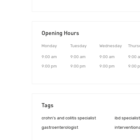
Opening Hours
Monday
Tuesday
Wednesday
Thurs
9:00 am
9:00 am
9:00 am
9:00 
9:00 pm
9:00 pm
9:00 pm
9:00 
Tags
crohn's and colitis specialist
ibd specialist
gastroenterologist
intervention