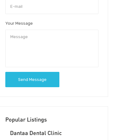
Your Message
Send Message
Popular Listings
Dantaa Dental Clinic