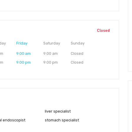
Closed
day
Friday
Saturday
Sunday
am
9:00 am
9:00 am
Closed
pm
9:00 pm
9:00 pm
Closed
liver specialist
al endoscopist
stomach specialist