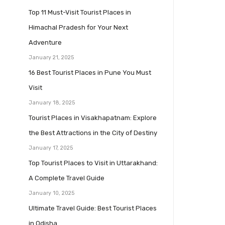
Top 11 Must-Visit Tourist Places in
Himachal Pradesh for Your Next
Adventure
January 21, 2025
16 Best Tourist Places in Pune You Must
Visit
January 18, 2025
Tourist Places in Visakhapatnam: Explore
the Best Attractions in the City of Destiny
January 17, 2025
Top Tourist Places to Visit in Uttarakhand:
A Complete Travel Guide
January 10, 2025
Ultimate Travel Guide: Best Tourist Places
in Odisha