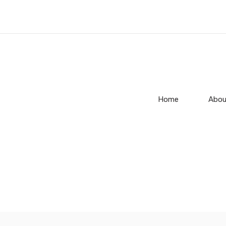
Home
Abou