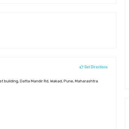
Get Directions
st building, Datta Mandir Rd, Wakad, Pune, Maharashtra