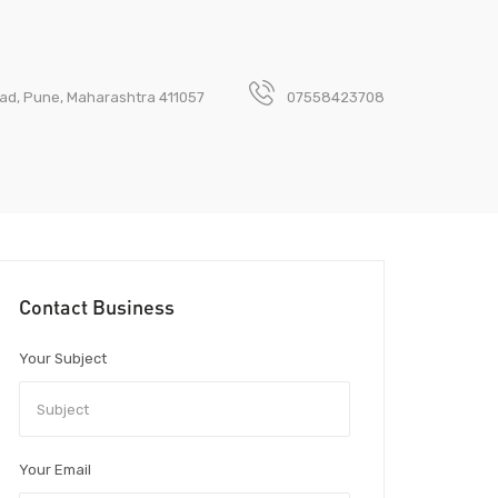
akad, Pune, Maharashtra 411057
07558423708
Contact Business
Your Subject
Your Email