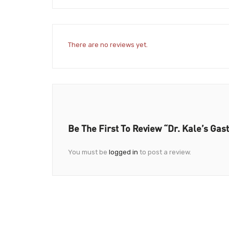
There are no reviews yet.
Be The First To Review “Dr. Kale’s Gast
You must be
logged in
to post a review.