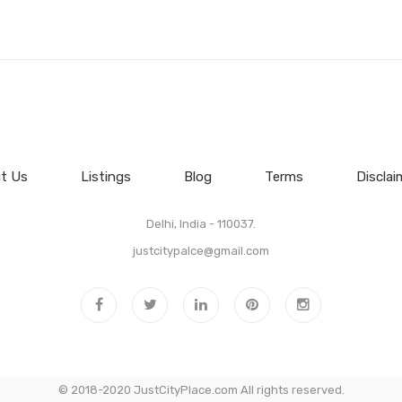
t Us
Listings
Blog
Terms
Disclai
Delhi, India - 110037.
justcitypalce@gmail.com
© 2018-2020 JustCityPlace.com All rights reserved.