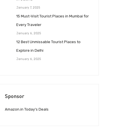
January 7, 2025
15 Must-Visit Tourist Places in Mumbai for
Every Traveler
January 6, 2025
12 Best Unmissable Tourist Places to
Explore in Delhi
January 6, 2025
Sponsor
Amazon.in Today’s Deals