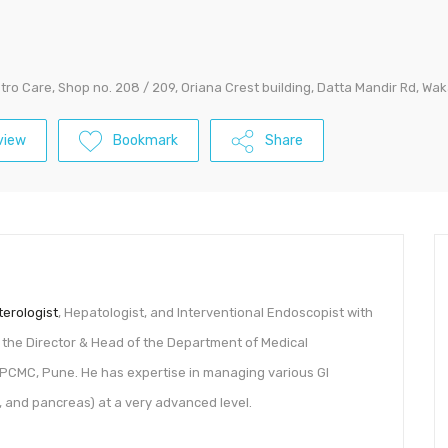
tro Care, Shop no. 208 / 209, Oriana Crest building, Datta Mandir Rd, W
view
Bookmark
Share
erologist
, Hepatologist, and Interventional Endoscopist with
s the Director & Head of the Department of Medical
, PCMC, Pune. He has expertise in managing various GI
er, and pancreas) at a very advanced level.