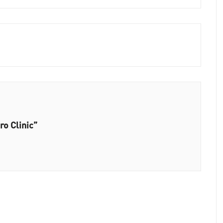
ro Clinic”