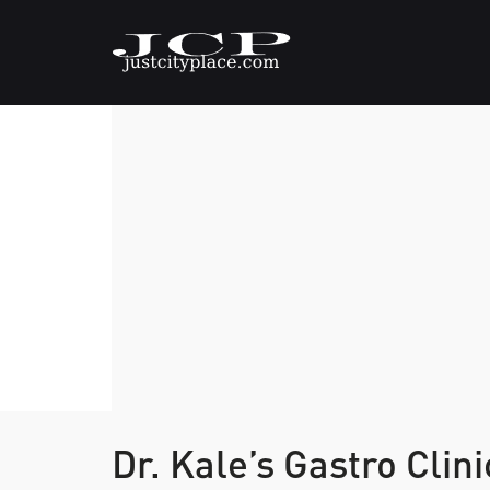
Dr. Kale’s Gastro Clin