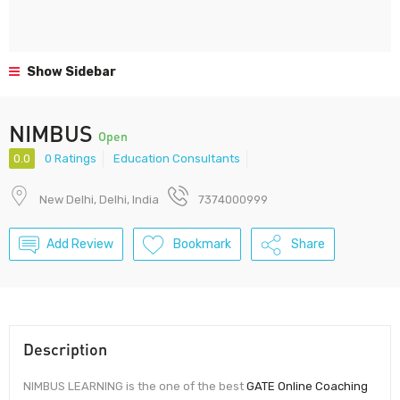
Show Sidebar
NIMBUS
Open
0.0
0 Ratings
Education Consultants
New Delhi, Delhi, India
7374000999
Add Review
Bookmark
Share
Description
NIMBUS LEARNING is the one of the best
GATE Online Coaching