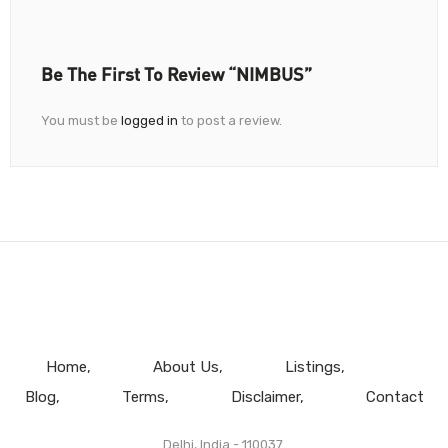
Be The First To Review “NIMBUS”
You must be
logged in
to post a review.
Home
About Us
Listings
Blog
Terms
Disclaimer
Contact
Delhi, India - 110037.