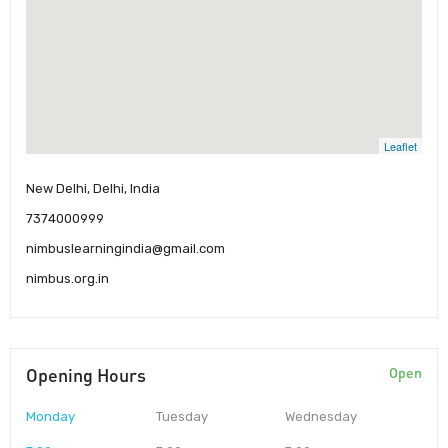
Leaflet
New Delhi, Delhi, India
7374000999
nimbuslearningindia@gmail.com
nimbus.org.in
Opening Hours
Open
Monday
Tuesday
Wednesday