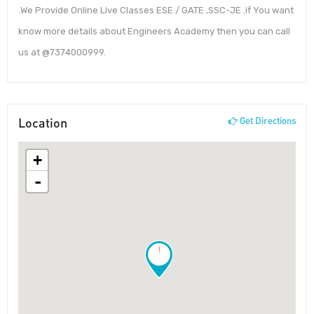
.We Provide Online Live Classes ESE / GATE ,SSC-JE .if You want
know more details about Engineers Academy then you can call
us at @7374000999.
Location
Get Directions
+
-
!