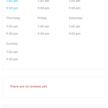
7:00 am
7:00 am
7:00 am
9:00 pm
9:00 pm
9:00 pm
Thursday
Friday
Saturday
7:00 am
7:00 am
7:00 am
9:00 pm
9:00 pm
9:00 pm
Sunday
7:00 am
9:00 pm
There are no reviews yet.