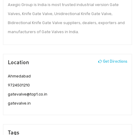
Axegic Group is India is most trusted industrial version Gate
Valves, Knife Gate Valve, Unidirectional Knife Gate Valve,
Bidirectional Knife Gate Valve suppliers, dealers, exporters and
manufacturers of Gate Valves in India.
Location
Get Directions
Ahmedabad
9724501210
gatevalve@top1.co.in
gatevalve.in
Tags