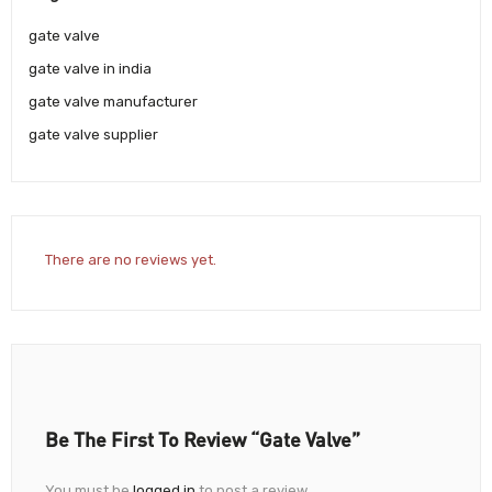
gate valve
gate valve in india
gate valve manufacturer
gate valve supplier
There are no reviews yet.
Be The First To Review “Gate Valve”
You must be
logged in
to post a review.