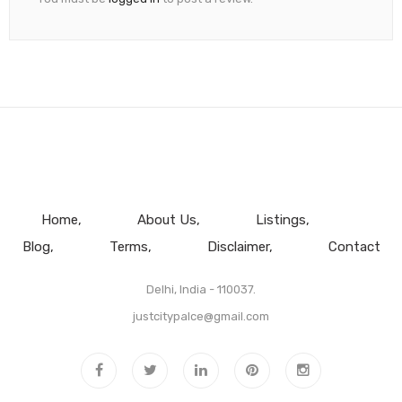
Home
About Us
Listings
Blog
Terms
Disclaimer
Contact
Delhi, India - 110037.
justcitypalce@gmail.com