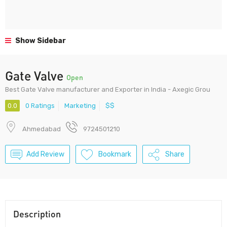
Show Sidebar
Gate Valve
Open
Best Gate Valve manufacturer and Exporter in India - Axegic Grou
0.0
0 Ratings
Marketing
$$
Ahmedabad
9724501210
Add Review
Bookmark
Share
Description