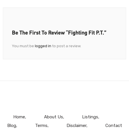
Be The First To Review “Fighting Fit P.T.”
You must be
logged in
to post a review.
Home
About Us
Listings
Blog
Terms
Disclaimer
Contact