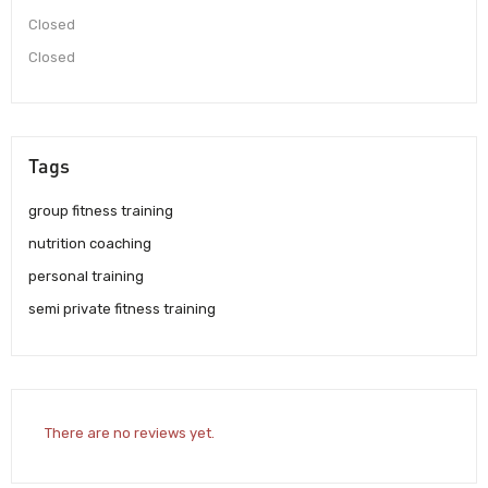
Closed
Closed
Tags
group fitness training
nutrition coaching
personal training
semi private fitness training
There are no reviews yet.