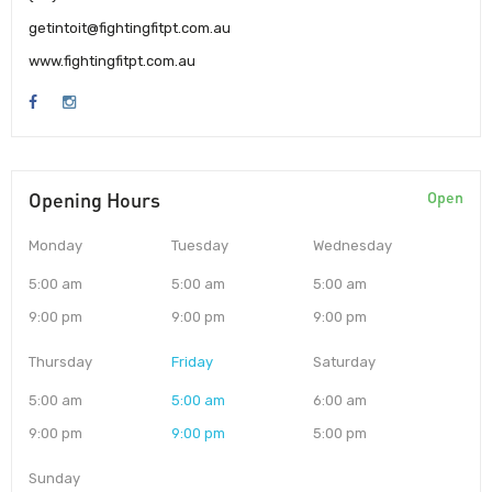
getintoit@fightingfitpt.com.au
www.fightingfitpt.com.au
Opening Hours
Open
Monday
Tuesday
Wednesday
5:00 am
5:00 am
5:00 am
9:00 pm
9:00 pm
9:00 pm
Thursday
Friday
Saturday
5:00 am
5:00 am
6:00 am
9:00 pm
9:00 pm
5:00 pm
Sunday