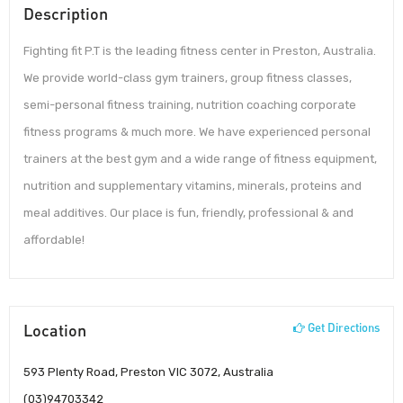
Description
Fighting fit P.T is the leading fitness center in Preston, Australia.
We provide world-class gym trainers, group fitness classes,
semi-personal fitness training, nutrition coaching corporate
fitness programs & much more. We have experienced personal
trainers at the best gym and a wide range of fitness equipment,
nutrition and supplementary vitamins, minerals, proteins and
meal additives. Our place is fun, friendly, professional & and
affordable!
Location
Get Directions
593 Plenty Road, Preston VIC 3072, Australia
(03)94703342