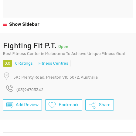
Show Sidebar
Fighting Fit P.T.
Open
Best Fitness Center in Melbourne To Achieve Unique Fitness Goal
0.0
0 Ratings
Fitness Centres
593 Plenty Road, Preston VIC 3072, Australia
(03)94703342
Add Review
Bookmark
Share