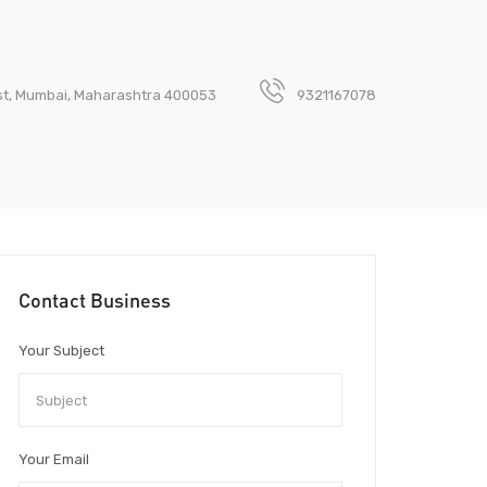
est, Mumbai, Maharashtra 400053
9321167078
Contact Business
Your Subject
Your Email