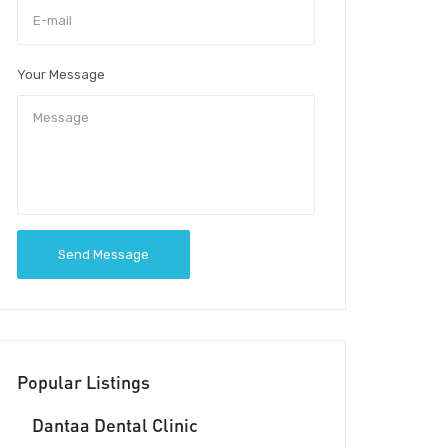
Your Message
Send Message
Popular Listings
Dantaa Dental Clinic