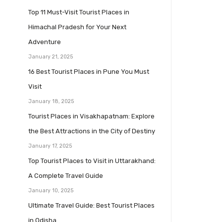
Top 11 Must-Visit Tourist Places in
Himachal Pradesh for Your Next
Adventure
January 21, 2025
16 Best Tourist Places in Pune You Must
Visit
January 18, 2025
Tourist Places in Visakhapatnam: Explore
the Best Attractions in the City of Destiny
January 17, 2025
Top Tourist Places to Visit in Uttarakhand:
A Complete Travel Guide
January 10, 2025
Ultimate Travel Guide: Best Tourist Places
in Odisha