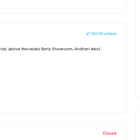
Get Directions
Circle, above Mercedes Benz Showroom, Andheri West,
Closed