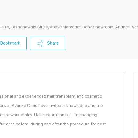
 Clinic, Lokhandwala Circle, above Mercedes Benz Showroom, Andheri W
Bookmark
Share
essional and experienced hair transplant and cosmetic
ctors at Avanza Clinic have in-depth knowledge and are
ds of work ethics. Hair restoration is a life changing
ull care before, during and after the procedure for best