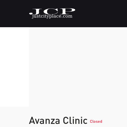
Avanza Clinic
Closed