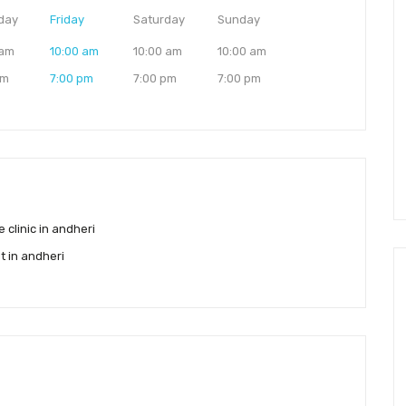
day
Friday
Saturday
Sunday
 am
10:00 am
10:00 am
10:00 am
pm
7:00 pm
7:00 pm
7:00 pm
e clinic in andheri
st in andheri