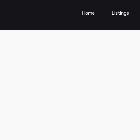
Home
Listings