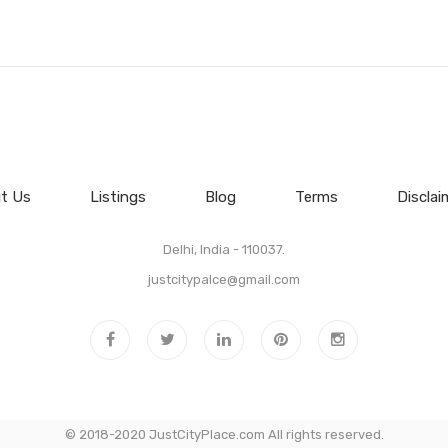
t Us
Listings
Blog
Terms
Disclai
Delhi, India - 110037.
justcitypalce@gmail.com
© 2018-2020 JustCityPlace.com All rights reserved.