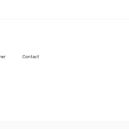
mer
Contact