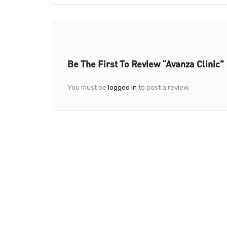
Be The First To Review “Avanza Clinic”
You must be
logged in
to post a review.