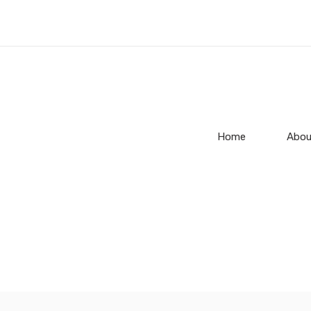
Home
Abou