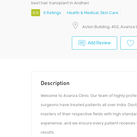
best hair transplant in Andheri
0.0
0 Ratings
Health & Medical
,
Skin Care
Aston Building, 402, Avanza
Add Review
Description
Welcome to Avanza Clinic. Our team of highly prof
surgeons have treated patients all over India. Do
masters of their respective fields with high standar
experience, and we ensure every patient receives f
results.