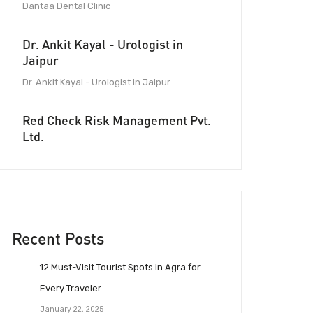
Dantaa Dental Clinic
Dr. Ankit Kayal - Urologist in
Jaipur
Dr. Ankit Kayal - Urologist in Jaipur
Red Check Risk Management Pvt.
Ltd.
Recent Posts
12 Must-Visit Tourist Spots in Agra for
Every Traveler
January 22, 2025