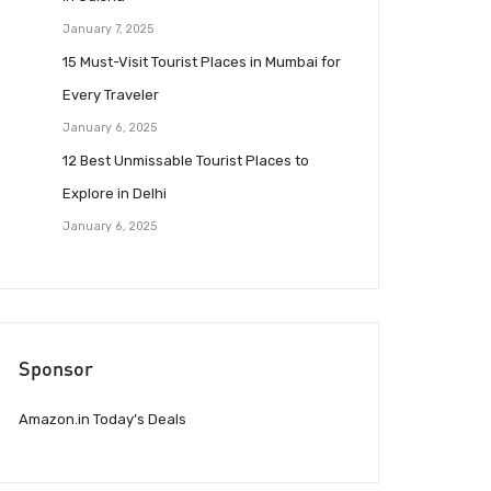
January 7, 2025
15 Must-Visit Tourist Places in Mumbai for
Every Traveler
January 6, 2025
12 Best Unmissable Tourist Places to
Explore in Delhi
January 6, 2025
Sponsor
Amazon.in Today’s Deals