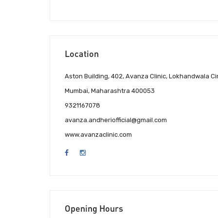
Location
Aston Building, 402, Avanza Clinic, Lokhandwala 
Mumbai, Maharashtra 400053
9321167078
avanza.andheriofficial@gmail.com
www.avanzaclinic.com
Opening Hours