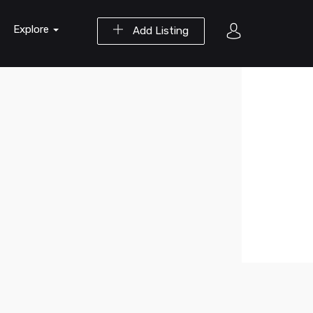
Explore
Add Listing