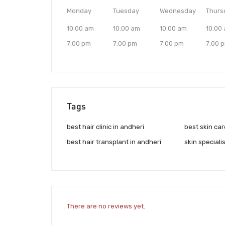
Monday
Tuesday
Wednesday
Thurs
10:00 am
10:00 am
10:00 am
10:00
7:00 pm
7:00 pm
7:00 pm
7:00 
Tags
best hair clinic in andheri
best skin car
best hair transplant in andheri
skin speciali
There are no reviews yet.