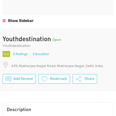
Show Sidebar
Youthdestination
Open
Youthdestination
0.0
0 Ratings
Education
639, Mukherjee Nagar Road, Mukherjee Nagar, Delhi, India
Add Review
Bookmark
Share
Description