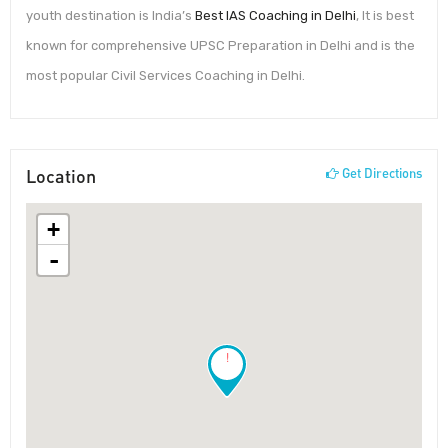
youth destination is India’s
Best IAS Coaching in Delhi
, It is best
known for comprehensive UPSC Preparation in Delhi and is the
most popular Civil Services Coaching in Delhi.
Location
Get Directions
+
-
!