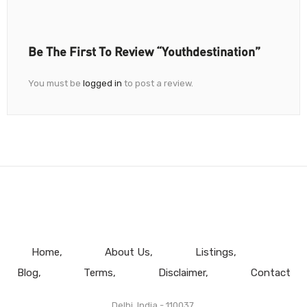
Be The First To Review “Youthdestination”
You must be
logged in
to post a review.
Home
About Us
Listings
Blog
Terms
Disclaimer
Contact
Delhi, India - 110037.