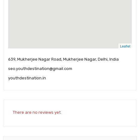
Leaflet
639, Mukherjee Nagar Road, Mukherjee Nagar, Delhi, India
seo.youthdestination@gmail.com
youthdestination.in
There are no reviews yet.