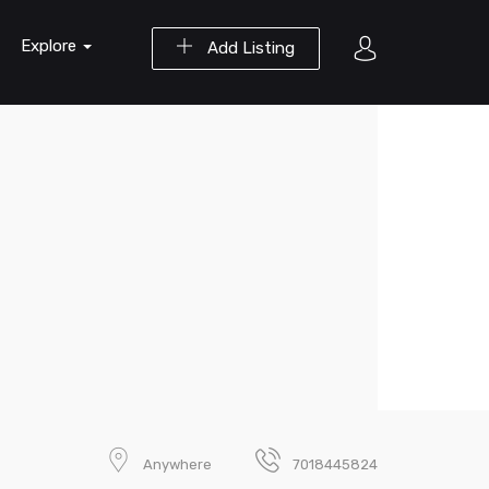
Explore
Add Listing
Anywhere
7018445824