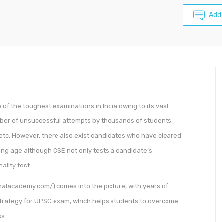
Add
 of the toughest examinations in India owing to its vast
mber of unsuccessful attempts by thousands of students,
 etc. However, there also exist candidates who have cleared
oung age although CSE not only tests a candidate’s
ality test.
halacademy.com/) comes into the picture, with years of
rategy for UPSC exam, which helps students to overcome
ss.