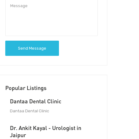
Send Message
Popular Listings
Dantaa Dental Clinic
Dantaa Dental Clinic
Dr. Ankit Kayal - Urologist in
Jaipur