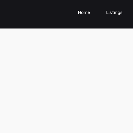
Home
Listings