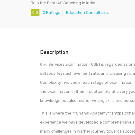
Join the Best IAS Coaching in India.
0.0
0 Ratings
Education Consultants
Description
Civil Services Examination (CSE) is regarded as one
syllabus, less achievement rate, an increasing nu
Complexity involved in each stage of examination,
the examination in their first attempts at a very y
knowledge but also his/her writing skills and person
This is where the **Chahal Academy** (https://cha
experience we have developed a comprehensive st
many challenges in his/her journey towards succe