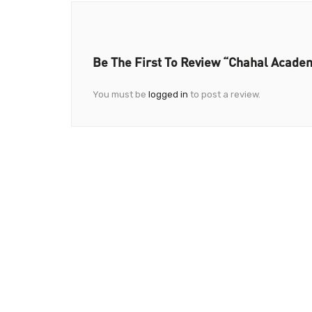
Be The First To Review “Chahal Acade
You must be
logged in
to post a review.