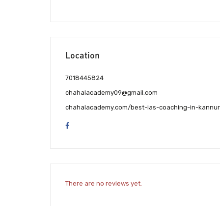
Location
7018445824
chahalacademy09@gmail.com
chahalacademy.com/best-ias-coaching-in-kannur
There are no reviews yet.