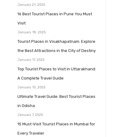
January 21, 2025
16 Best Tourist Places in Pune You Must
Visit
January 18, 2025
Tourist Places in Visakhapatnam: Explore
the Best Attractions in the City of Destiny
January 17, 2025
Top Tourist Places to Visit in Uttarakhand:
A Complete Travel Guide
January 10, 2025
Ultimate Travel Guide: Best Tourist Places
in Odisha
January 7, 2025
15 Must-Visit Tourist Places in Mumbai for
Every Traveler