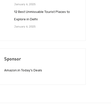
January 6, 2025
12 Best Unmissable Tourist Places to
Explore in Delhi
January 6, 2025
Sponsor
Amazon.in Today’s Deals