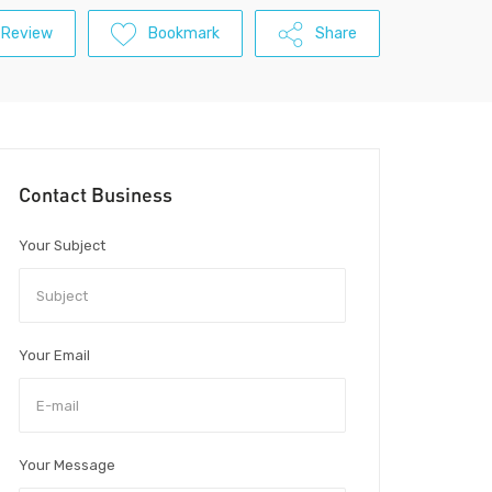
 Review
Bookmark
Share
Contact Business
Your Subject
Your Email
Your Message