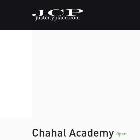
Chahal Academy
Open