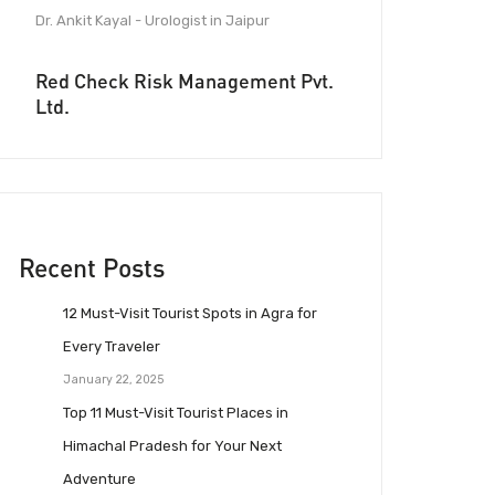
Dr. Ankit Kayal - Urologist in Jaipur
Red Check Risk Management Pvt.
Ltd.
Recent Posts
12 Must-Visit Tourist Spots in Agra for
Every Traveler
January 22, 2025
Top 11 Must-Visit Tourist Places in
Himachal Pradesh for Your Next
Adventure