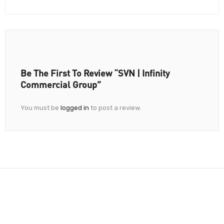
Be The First To Review “SVN | Infinity
Commercial Group”
You must be
logged in
to post a review.