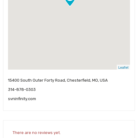
Leaflet
15400 South Outer Forty Road, Chesterfield, MO, USA
314-878-0303
svninfinity.com
There are no reviews yet.