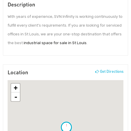
Description
With years of experience, SVN Infinity is working continuously to
fulfill every client’s requirements. If you are looking for serviced
offices in St Louis, we are your one-stop destination that offers
the best
industrial space for sale in St Louis
.
Location
Get Directions
+
-
!