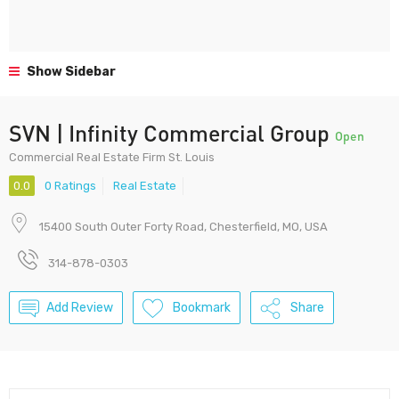
Show Sidebar
SVN | Infinity Commercial Group
Open
Commercial Real Estate Firm St. Louis
0.0
0 Ratings
Real Estate
15400 South Outer Forty Road, Chesterfield, MO, USA
314-878-0303
Add Review
Bookmark
Share