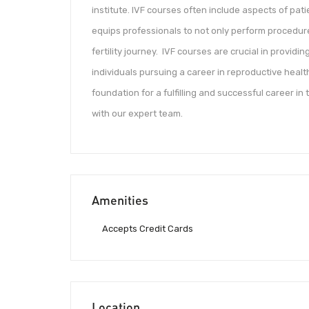
institute. IVF courses often include aspects of pati
equips professionals to not only perform procedure
fertility journey. IVF courses are crucial in provid
individuals pursuing a career in reproductive heal
foundation for a fulfilling and successful career in
with our expert team.
Amenities
Accepts Credit Cards
Location