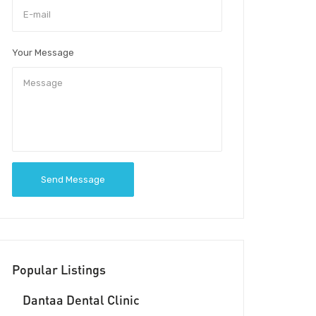
Your Message
Send Message
Popular Listings
Dantaa Dental Clinic