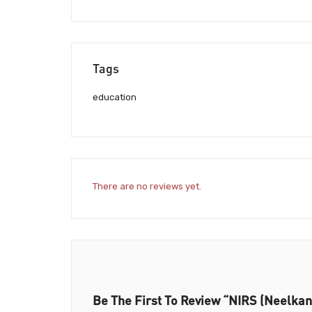
Tags
education
There are no reviews yet.
Be The First To Review “NIRS (Neelkant