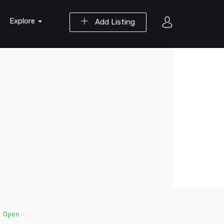
Explore
Add Listing
)
Open