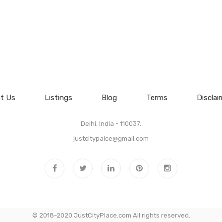
t Us
Listings
Blog
Terms
Disclai
Delhi, India - 110037.
justcitypalce@gmail.com
© 2018-2020 JustCityPlace.com All rights reserved.