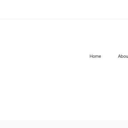
Home
Abou