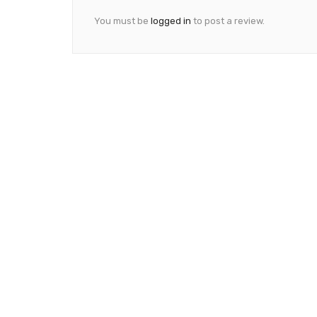
You must be
logged in
to post a review.