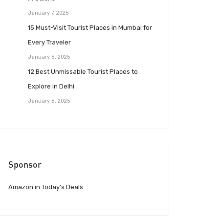
January 7, 2025
15 Must-Visit Tourist Places in Mumbai for
Every Traveler
January 6, 2025
12 Best Unmissable Tourist Places to
Explore in Delhi
January 6, 2025
Sponsor
Amazon.in Today’s Deals