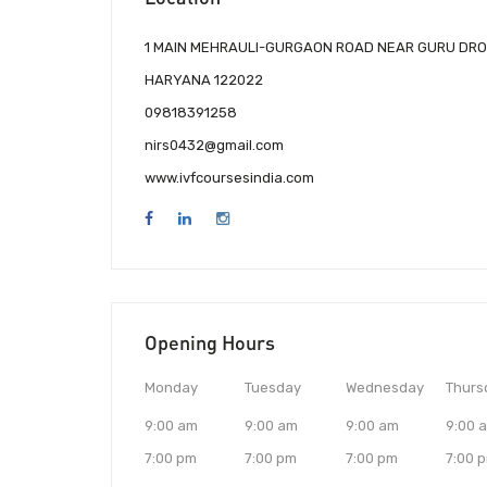
1 MAIN MEHRAULI-GURGAON ROAD NEAR GURU DRO
HARYANA 122022
09818391258
nirs0432@gmail.com
www.ivfcoursesindia.com
Opening Hours
Monday
Tuesday
Wednesday
Thurs
9:00 am
9:00 am
9:00 am
9:00 
7:00 pm
7:00 pm
7:00 pm
7:00 