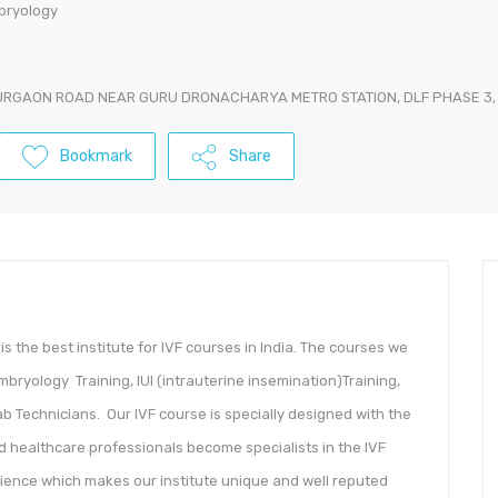
mbryology
URGAON ROAD NEAR GURU DRONACHARYA METRO STATION, DLF PHASE 3
Bookmark
Share
is the best institute for IVF courses in India. The courses we
mbryology Training, IUI (intrauterine insemination)Training,
 Technicians. Our IVF course is specially designed with the
d healthcare professionals become specialists in the IVF
rience which makes our institute unique and well reputed