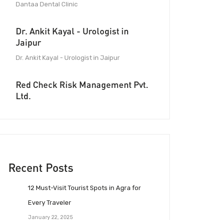
Dantaa Dental Clinic
Dr. Ankit Kayal - Urologist in
Jaipur
Dr. Ankit Kayal - Urologist in Jaipur
Red Check Risk Management Pvt.
Ltd.
Recent Posts
12 Must-Visit Tourist Spots in Agra for
Every Traveler
January 22, 2025