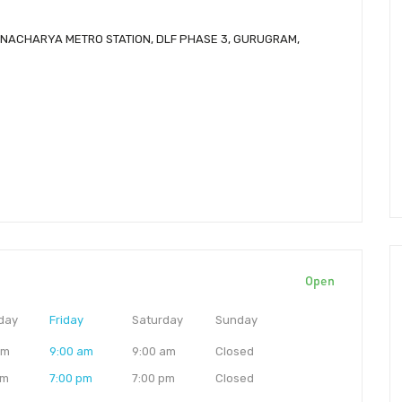
NACHARYA METRO STATION, DLF PHASE 3, GURUGRAM,
Open
day
Friday
Saturday
Sunday
am
9:00 am
9:00 am
Closed
pm
7:00 pm
7:00 pm
Closed