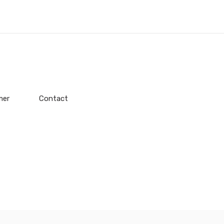
mer
Contact