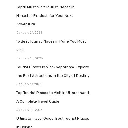
Top 11 Must-Visit Tourist Places in
Himachal Pradesh for Your Next
Adventure
January 21, 2025
16 Best Tourist Places in Pune You Must
Visit
January 18, 2025
Tourist Places in Visakhapatnam: Explore
the Best Attractions in the City of Destiny
January 17, 2025
Top Tourist Places to Visit in Uttarakhand:
A Complete Travel Guide
January 10, 2025
Ultimate Travel Guide: Best Tourist Places
in Odisha