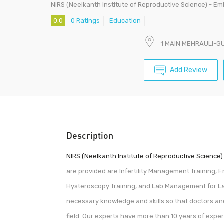
NIRS (Neelkanth Institute of Reproductive Science) - E
0.0
0 Ratings
Education
1 MAIN MEHRAULI-G
Add Review
Description
NIRS (Neelkanth Institute of Reproductive Science)
are provided are Infertility Management Training, E
Hysteroscopy Training, and Lab Management for Lab
necessary knowledge and skills so that doctors an
field. Our experts have more than 10 years of expe