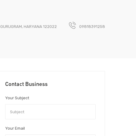
, GURUGRAM, HARYANA 122022
09818391258
Contact Business
Your Subject
Your Email