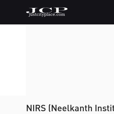
NIRS (Neelkanth Insti