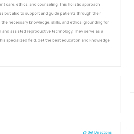
ent care, ethics, and counseling. This holistic approach
s but also to support and guide patients through their
ing the necessary knowledge, skills, and ethical grounding for
th and assisted reproductive technology. They serve as a
 this specialized field. Get the best education and knowledge
Get Directions