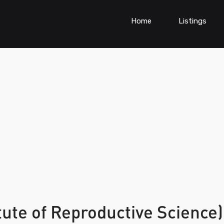
Home
Listings
tute of Reproductive Science