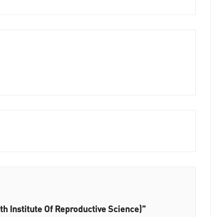
h Institute Of Reproductive Science)”