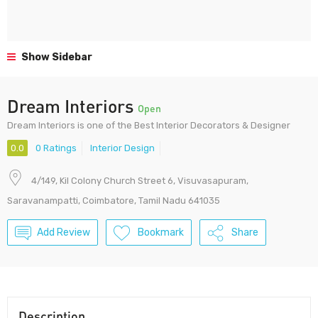
Show Sidebar
Dream Interiors
Open
Dream Interiors is one of the Best Interior Decorators & Designer
0.0
0 Ratings
Interior Design
4/149, Kil Colony Church Street 6, Visuvasapuram,
Saravanampatti, Coimbatore, Tamil Nadu 641035
Add Review
Bookmark
Share
Description