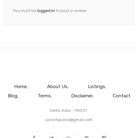
You must be
logged in
to post a review.
Home
About Us
Listings
Blog
Terms
Disclaimer
Contact
Delhi, India - 110037.
justcitypalce@gmail.com