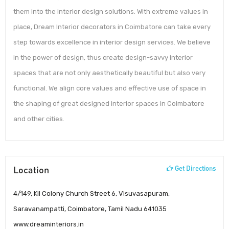
them into the interior design solutions. With extreme values in
place, Dream Interior decorators in Coimbatore can take every
step towards excellence in interior design services. We believe
in the power of design, thus create design-savvy interior
spaces that are not only aesthetically beautiful but also very
functional. We align core values and effective use of space in
the shaping of great designed interior spaces in Coimbatore
and other cities.
Location
Get Directions
4/149, Kil Colony Church Street 6, Visuvasapuram,
Saravanampatti, Coimbatore, Tamil Nadu 641035
www.dreaminteriors.in