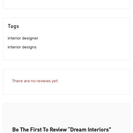
Tags
interior designer
interior designs
There are no reviews yet.
Be The First To Review “Dream Interiors”