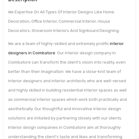
We Expertise On All Types Of Interior Designs Like Home
Decoration, Office Interior, Commercial Interior, House
Decorators, Showroom Interiors And Signboard Designing.
We are a team of highly-skilled and extremely prolific
interior
designers in Coimbatore
. Our interior design company in
Coimbatore can transform the client’s vision into reality, even
better than their imagination. We have a close-knit team of
interior designers and interior architects who are well-versed
and highly skilled in building residential interior spaces as well
as commercial interior spaces which work both practically and
aesthetically. Our thoughtful and innovative interior design
solutions are initiated by partnering closely with our clients.
Interior design companies in Coimbatore aim at thoroughly
understanding the client’s taste and likes and transforming