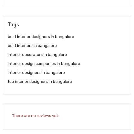
Tags
best interior designers in bangalore
best interiors in bangalore
interior decorators in bangalore
interior design companies in bangalore
interior designers in bangalore
top interior designers in bangalore
There are no reviews yet.