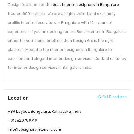
Design Arc is one of the
best interior designers in Bangalore
trusted 800+ clients. We are a highly skilled and extremely
prolific interior decorators in Bangalore with 10+ years of
experience. If you are looking for the Best interiors in Bangalore
either for your home or office, then Design Arc is the right
platform. Meet the top interior designers in Bangalore for
excellent and elegant interior design services. Contact us today
for interior design services in Bangalore India
Location
Get Directions
HSR Layout, Bengaluru, Karnataka, India
+919620789719
info@designarcinteriors.com