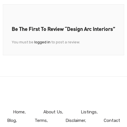
Be The First To Review “Design Arc Interiors”
You must be
logged in
to post a review.
Home
About Us
Listings
Blog
Terms
Disclaimer
Contact