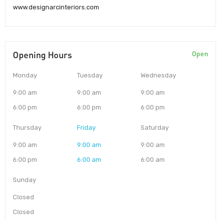
www.designarcinteriors.com
Opening Hours
Open
Monday
Tuesday
Wednesday
9:00 am
9:00 am
9:00 am
6:00 pm
6:00 pm
6:00 pm
Thursday
Friday
Saturday
9:00 am
9:00 am
9:00 am
6:00 pm
6:00 am
6:00 am
Sunday
Closed
Closed