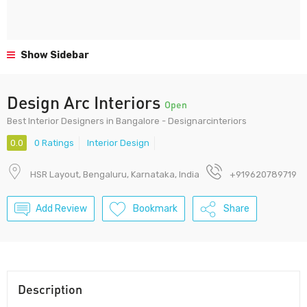
Show Sidebar
Design Arc Interiors
Open
Best Interior Designers in Bangalore - Designarcinteriors
0.0
0 Ratings
Interior Design
HSR Layout, Bengaluru, Karnataka, India
+919620789719
Add Review
Bookmark
Share
Description