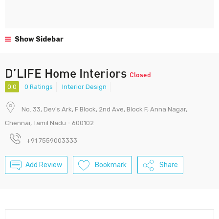
Show Sidebar
D’LIFE Home Interiors
Closed
0.0
0 Ratings
Interior Design
No. 33, Dev's Ark, F Block, 2nd Ave, Block F, Anna Nagar,
Chennai, Tamil Nadu - 600102
+91 7559003333
Add Review
Bookmark
Share