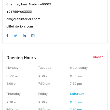
Chennai, Tamil Nadu - 600102
+91 7559003333
dm@dlifeinteriors.com
dlifeinteriors.com
Opening Hours
Closed
Monday
Tuesday
Wednesday
10:00 am
9:30 am
9:30 am
6:00 pm
7:30 pm
7:30 pm
Thursday
Friday
Saturday
9:30 am
9:30 am
9:30 am
7:30 pm
7:30 pm
7:30 pm