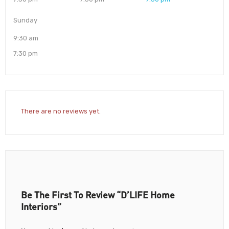
Sunday
9:30 am
7:30 pm
There are no reviews yet.
Be The First To Review “D’LIFE Home
Interiors”