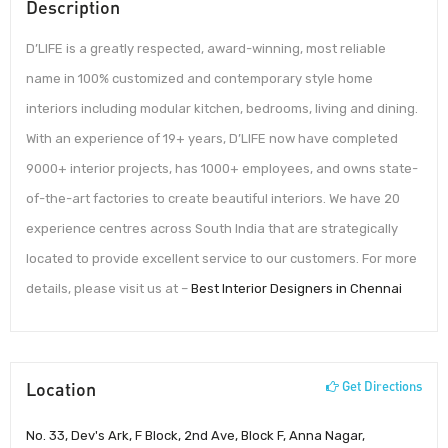
Description
D’LIFE is a greatly respected, award-winning, most reliable
name in 100% customized and contemporary style home
interiors including modular kitchen, bedrooms, living and dining.
With an experience of 19+ years, D’LIFE now have completed
9000+ interior projects, has 1000+ employees, and owns state-
of-the-art factories to create beautiful interiors. We have 20
experience centres across South India that are strategically
located to provide excellent service to our customers. For more
details, please visit us at –
Best Interior Designers in Chennai
Location
Get Directions
No. 33, Dev's Ark, F Block, 2nd Ave, Block F, Anna Nagar,