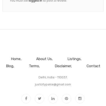
You must be
logged in
to post a review.
Home
About Us
Listings
Blog
Terms
Disclaimer
Contact
Delhi, India - 110037.
justcitypalce@gmail.com