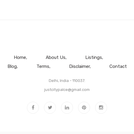
Home
About Us
Listings
Blog
Terms
Disclaimer
Contact
Delhi, India - 110037.
justcitypalce@gmail.com