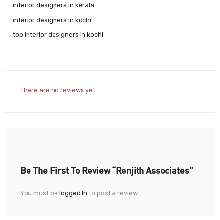
interior designers in kerala
interior designers in kochi
top interior designers in kochi
There are no reviews yet.
Be The First To Review “Renjith Associates”
You must be
logged in
to post a review.