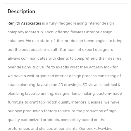
Description
Renjith Associates
is a fully-fledged leading interior design
company located in Kochi offering flawless interior design
solutions. We use state-of-the-art design technologies to bring
out the best possible result. Our team of expert designers
always communicates with clients to comprehend their desires
over designs & give life to exactly what they actually look for.
We have a well-organized interior design process consisting of
space planning, layout plan 2D drawings, 3D views, electrical &
plumbing layout planning, designer lamp making, custom-made
furniture to craft top-notch quality interiors. Besides, we have
our own production factory to ensure the production of high-
quality customized products, completely based on the
preferences and choices of our clients. Our one-of-a-kind