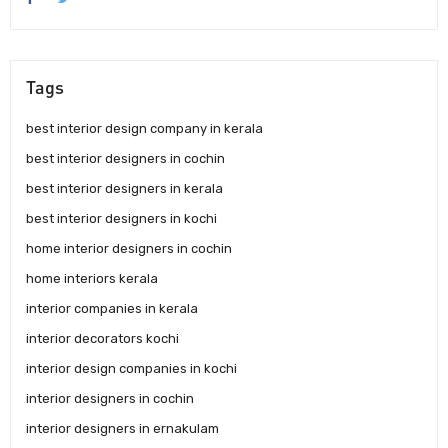
Tags
best interior design company in kerala
best interior designers in cochin
best interior designers in kerala
best interior designers in kochi
home interior designers in cochin
home interiors kerala
interior companies in kerala
interior decorators kochi
interior design companies in kochi
interior designers in cochin
interior designers in ernakulam