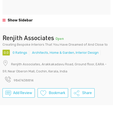
Show Sidebar
Renjith Associates
Open
Creating Bespoke Interiors That You Have Dreamed of And Close to
0.0
0 Ratings
Architects
,
Home & Garden
,
Interior Design
Renjith Associates, Arakkakadavu Road, Ground floor, EARA -
59, Near Oberon Mall, Cochin, Kerala, India
9847438814
Add Review
Bookmark
Share