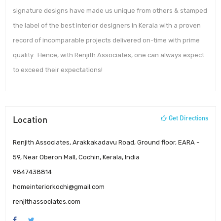
signature designs have made us unique from others & stamped
the label of the best interior designers in Kerala with a proven
record of incomparable projects delivered on-time with prime
quality. Hence, with Renjith Associates, one can always expect
to exceed their expectations!
Location
Get Directions
Renjith Associates, Arakkakadavu Road, Ground floor, EARA -
59, Near Oberon Mall, Cochin, Kerala, India
9847438814
homeinteriorkochi@gmail.com
renjithassociates.com