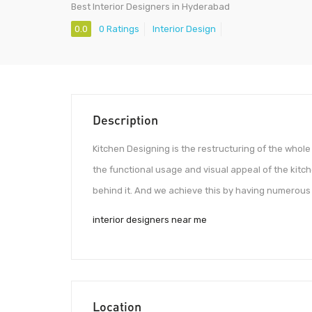
Best Interior Designers in Hyderabad
0.0
0 Ratings
Interior Design
Description
Kitchen Designing is the restructuring of the whol
the functional usage and visual appeal of the kitch
behind it. And we achieve this by having numerous 
interior designers near me
Location