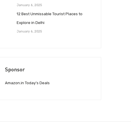
January 6, 2025
12 Best Unmissable Tourist Places to
Explore in Delhi
January 6, 2025
Sponsor
Amazon.in Today’s Deals