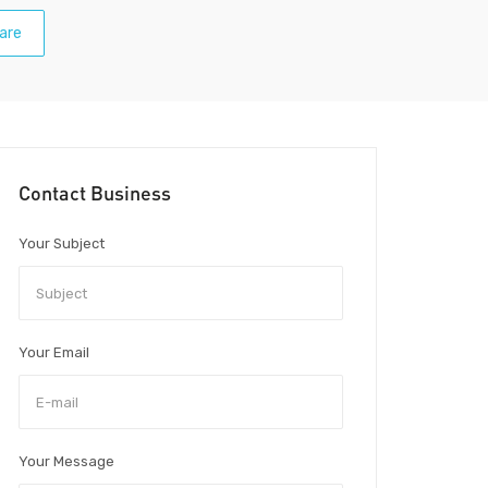
are
Contact Business
Your Subject
Your Email
Your Message