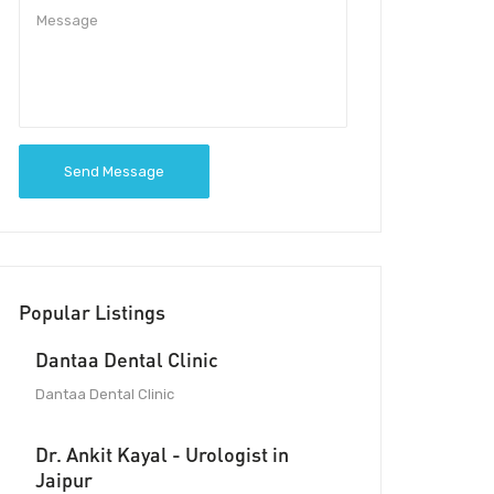
Send Message
Popular Listings
Dantaa Dental Clinic
Dantaa Dental Clinic
Dr. Ankit Kayal - Urologist in
Jaipur