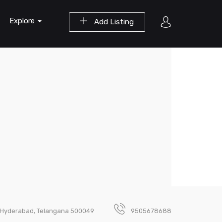
Explore
Add Listing
a, Hyderabad, Telangana 500049
9505678688