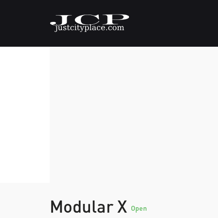
Modular X
Open