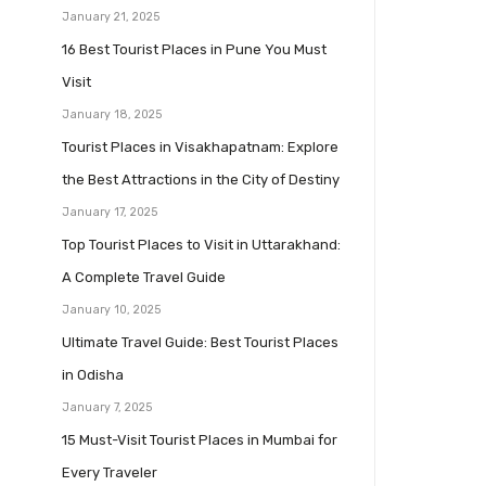
January 21, 2025
16 Best Tourist Places in Pune You Must
Visit
January 18, 2025
Tourist Places in Visakhapatnam: Explore
the Best Attractions in the City of Destiny
January 17, 2025
Top Tourist Places to Visit in Uttarakhand:
A Complete Travel Guide
January 10, 2025
Ultimate Travel Guide: Best Tourist Places
in Odisha
January 7, 2025
15 Must-Visit Tourist Places in Mumbai for
Every Traveler