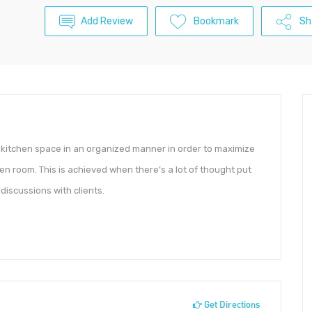
Add Review
Bookmark
Sh
e kitchen space in an organized manner in order to maximize
en room. This is achieved when there’s a lot of thought put
discussions with clients.
Get Directions