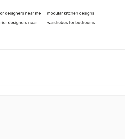
rior designers near me
modular kitchen designs
rior designers near
wardrobes for bedrooms