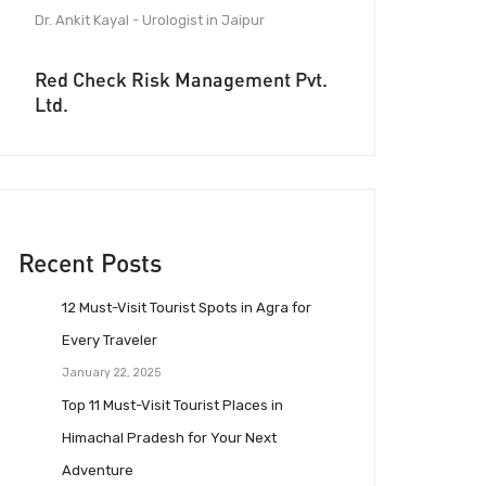
Dr. Ankit Kayal - Urologist in Jaipur
Red Check Risk Management Pvt.
Ltd.
Recent Posts
12 Must-Visit Tourist Spots in Agra for
Every Traveler
January 22, 2025
Top 11 Must-Visit Tourist Places in
Himachal Pradesh for Your Next
Adventure