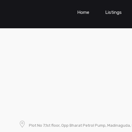
Home
Listings
Plot No 7,1st floor, Opp Bharat Petrol Pump, Madinagud