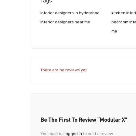
Tags
interior designers in hyderabad
kitchen inte
interior designers near me
bedroom inte
me
There are no reviews yet.
Be The First To Review “Modular X”
You must be
logged in
to post a review.