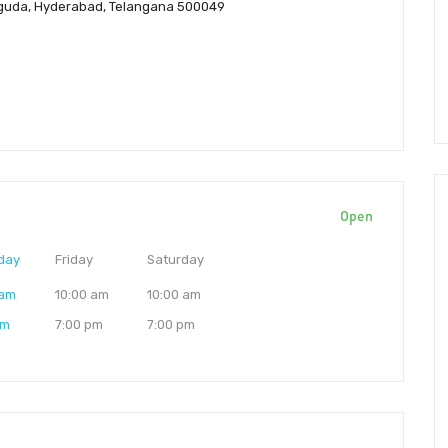
naguda, Hyderabad, Telangana 500049
Open
day
Friday
Saturday
 am
10:00 am
10:00 am
pm
7:00 pm
7:00 pm