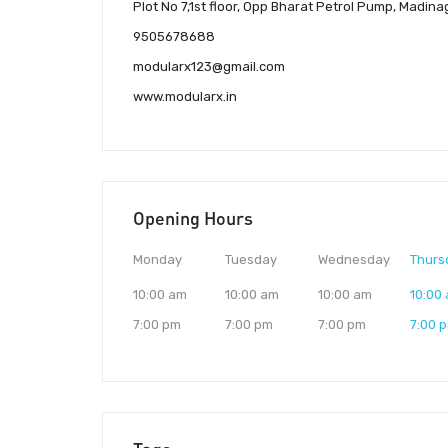
Plot No 7,1st floor, Opp Bharat Petrol Pump, Madi
9505678688
modularx123@gmail.com
www.modularx.in
Opening Hours
Monday
Tuesday
Wednesday
Thurs
10:00 am
10:00 am
10:00 am
10:00
7:00 pm
7:00 pm
7:00 pm
7:00 