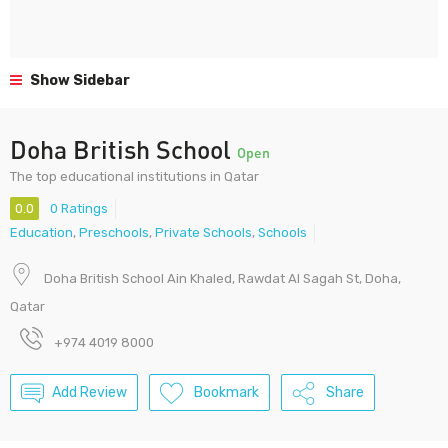
Show Sidebar
Doha British School
Open
The top educational institutions in Qatar
0.0
0 Ratings
Education
,
Preschools
,
Private Schools
,
Schools
Doha British School Ain Khaled, Rawdat Al Sagah St, Doha,
Qatar
+974 4019 8000
Add Review
Bookmark
Share