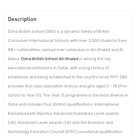
Description
Doha British School (DBS) is a dynamic family of British
Curriculum International Schools with over 2,200 students from
88+ nationalities, spread over campuses in Ain Khaled and Al
Wakra.
Doha British School Ain Khaled
is among the top
educational institutions in Qatar, with a long history of
excellence and being established in the country since 1997. DBS
provides first class education to boys and girls aged 3 – 18 (Pre-
school to Year 13). The Year 13 programme is the most diverse in
Doha and includes four distinct qualifications: International
Baccalaureate Diploma, Advanced Subsidiary Level awards
(UK), Advanced Level awards (UK) and the Business and
technology Education Council (BTEC) vocational qualification.