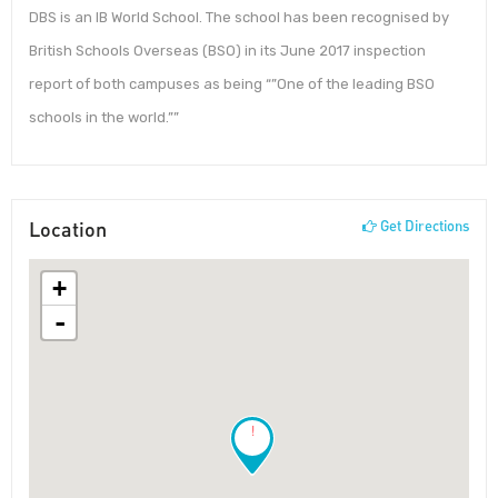
DBS is an IB World School. The school has been recognised by
British Schools Overseas (BSO) in its June 2017 inspection
report of both campuses as being “”One of the leading BSO
schools in the world.””
Location
Get Directions
+
-
!