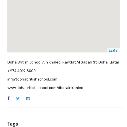
Leaflet
Doha British School Ain Khaled, Rawdat Al Sagah St, Doha, Qatar
+974 4019 8000
info@dohabritishschool.com
www.dohabritishschool.com/dbs-ainkhaled
Tags