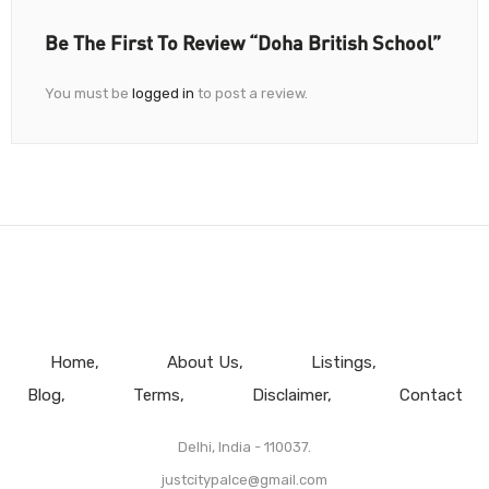
Be The First To Review “Doha British School”
You must be
logged in
to post a review.
Home
About Us
Listings
Blog
Terms
Disclaimer
Contact
Delhi, India - 110037.
justcitypalce@gmail.com