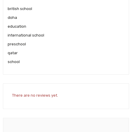
british school
doha
education
international school
preschool
qatar
school
There are no reviews yet.